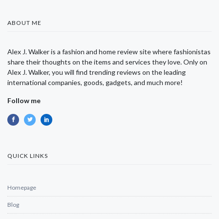
ABOUT ME
Alex J. Walker is a fashion and home review site where fashionistas
share their thoughts on the items and services they love. Only on
Alex J. Walker, you will find trending reviews on the leading
international companies, goods, gadgets, and much more!
Follow me
QUICK LINKS
Homepage
Blog