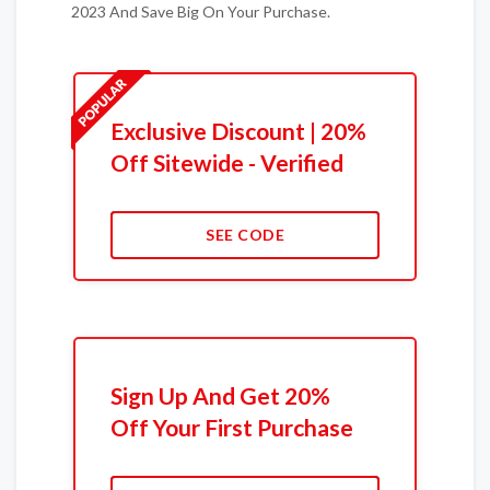
2023 And Save Big On Your Purchase.
Exclusive Discount | 20%
Off Sitewide - Verified
SEE CODE
Sign Up And Get 20%
Off Your First Purchase