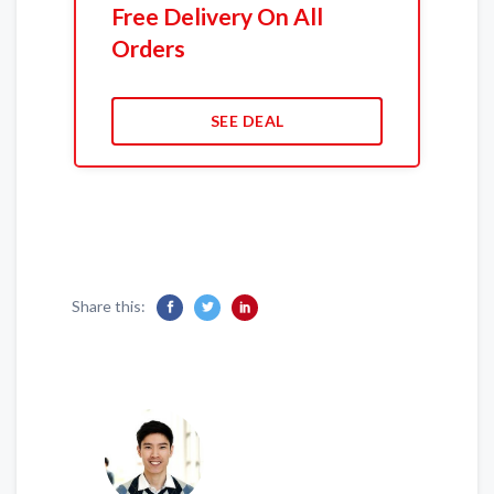
Free Delivery On All
Orders
SEE DEAL
Share this: