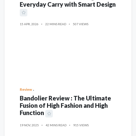
Everyday Carry with Smart Design
15 APR, 2026
22 MINS READ
507 VIEWS
Review
Bandolier Review : The Ultimate
Fusion of High Fashion and High
Function
19 NOV, 2025
42 MINS READ
915 VIEWS