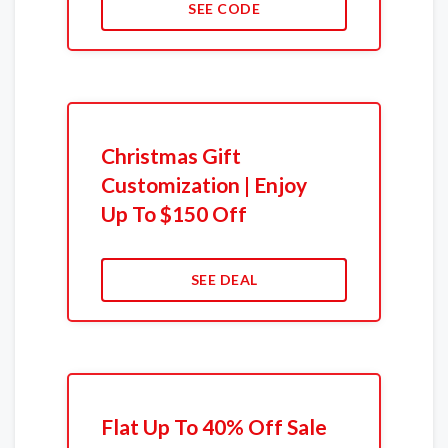
SEE CODE
Christmas Gift
Customization | Enjoy
Up To $150 Off
SEE DEAL
Flat Up To 40% Off Sale