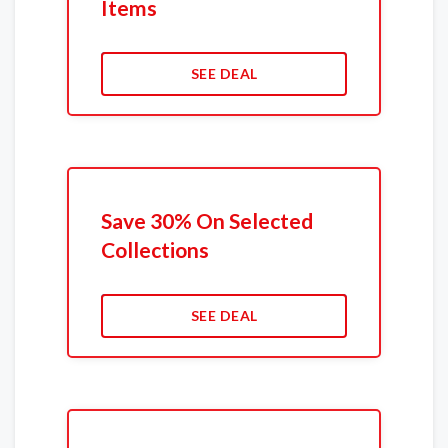
Items
SEE DEAL
Save 30% On Selected
Collections
SEE DEAL