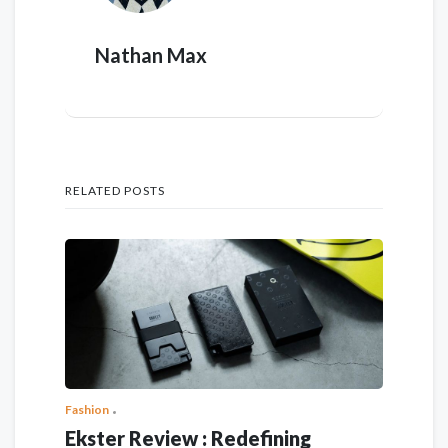
Nathan Max
RELATED POSTS
Fashion
Ekster Review : Redefining