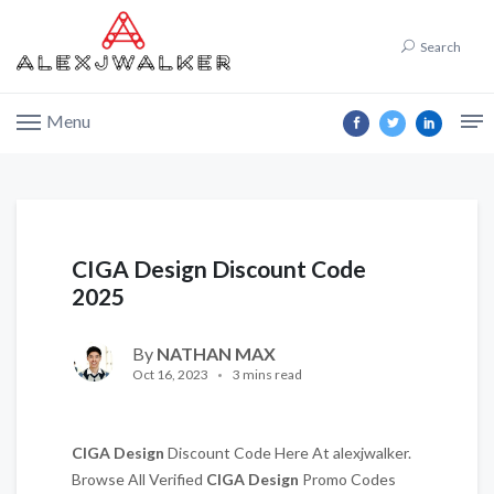
Search
Menu
CIGA Design Discount Code
2025
By
NATHAN MAX
Oct 16, 2023
3 mins read
CIGA Design
Discount Code Here At alexjwalker.
Browse All Verified
CIGA Design
Promo Codes