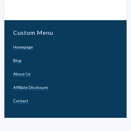
Custom Menu
Homepage
Blog
About Us
Affiliate Disclosure
Contact