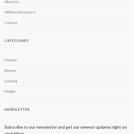
About Us
Affiliate Disclosure
Contact
CATEGORIES
Fashion
Review
Gaming
Mobile
NEWSLETTER
Subscribe to our newsletter and get our newest updates right on
your inbox.