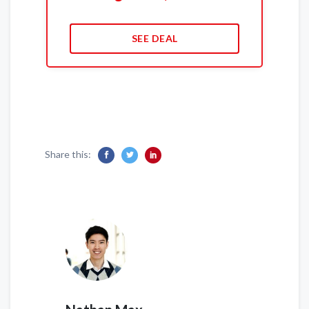
SEE DEAL
Share this: