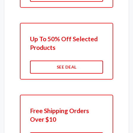
Up To 50% Off Selected
Products
SEE DEAL
Free Shipping Orders
Over $10