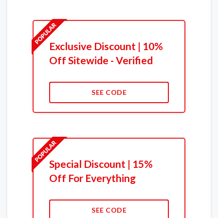
Exclusive Discount | 10%
Off Sitewide - Verified
SEE CODE
Special Discount | 15%
Off For Everything
SEE CODE