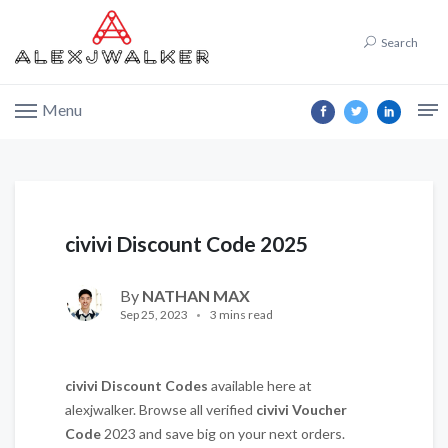
Search
Menu
civivi Discount Code 2025
By
NATHAN MAX
Sep 25, 2023
3 mins read
civivi
Discount Codes
available here at
alexjwalker. Browse all verified
civivi
Voucher
Code
2023 and save big on your next orders.