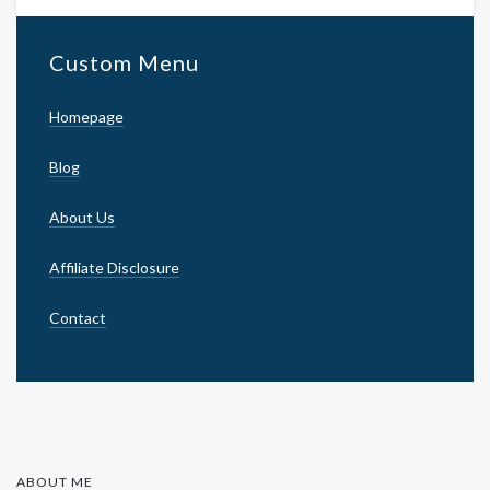
Custom Menu
Homepage
Blog
About Us
Affiliate Disclosure
Contact
ABOUT ME