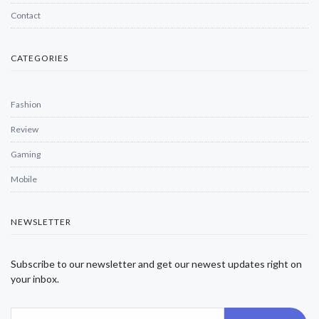
Contact
CATEGORIES
Fashion
Review
Gaming
Mobile
NEWSLETTER
Subscribe to our newsletter and get our newest updates right on
your inbox.