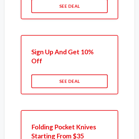
SEE DEAL
Sign Up And Get 10%
Off
SEE DEAL
Folding Pocket Knives
Starting From $35