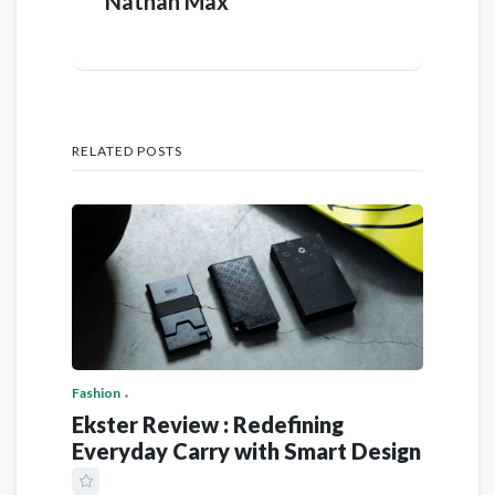
Nathan Max
RELATED POSTS
Fashion
Ekster Review : Redefining
Everyday Carry with Smart Design