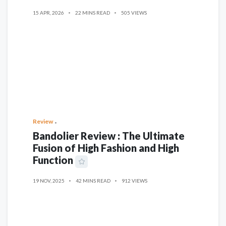
15 APR, 2026
22 MINS READ
505 VIEWS
Review
Bandolier Review : The Ultimate
Fusion of High Fashion and High
Function
19 NOV, 2025
42 MINS READ
912 VIEWS