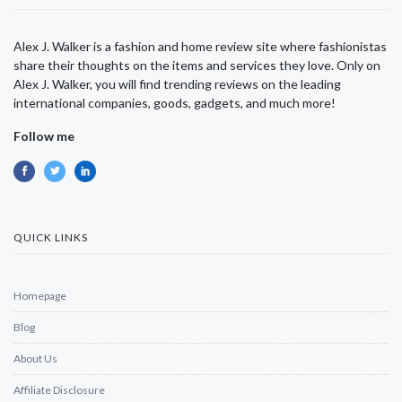
Alex J. Walker is a fashion and home review site where fashionistas
share their thoughts on the items and services they love. Only on
Alex J. Walker, you will find trending reviews on the leading
international companies, goods, gadgets, and much more!
Follow me
QUICK LINKS
Homepage
Blog
About Us
Affiliate Disclosure