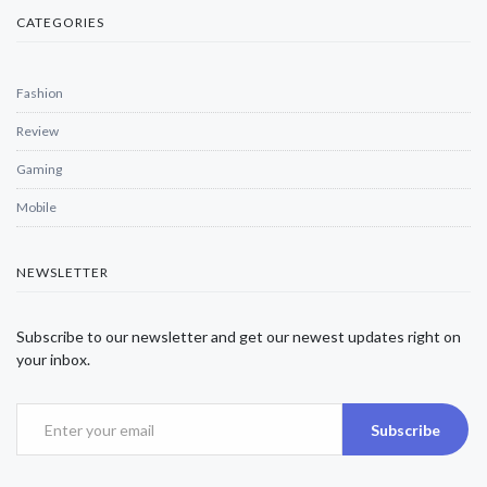
CATEGORIES
Fashion
Review
Gaming
Mobile
NEWSLETTER
Subscribe to our newsletter and get our newest updates right on
your inbox.
Subscribe