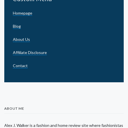
Homepage
Blog
About Us
Affiliate Disclosure
Contact
ABOUT ME
Alex J. Walker is a fashion and home review site where fashionistas