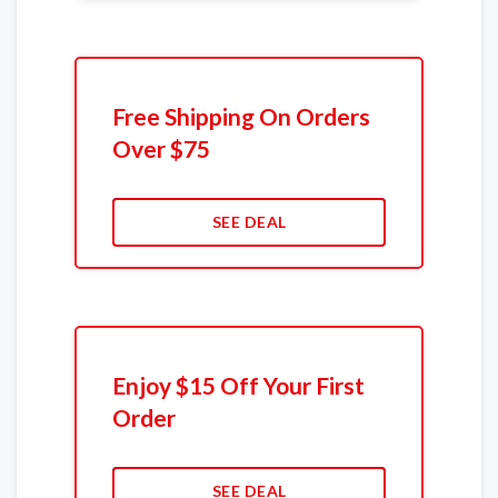
Free Shipping On Orders
Over $75
SEE DEAL
Enjoy $15 Off Your First
Order
SEE DEAL