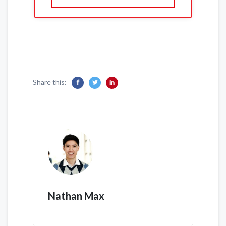
Share this:
Nathan Max