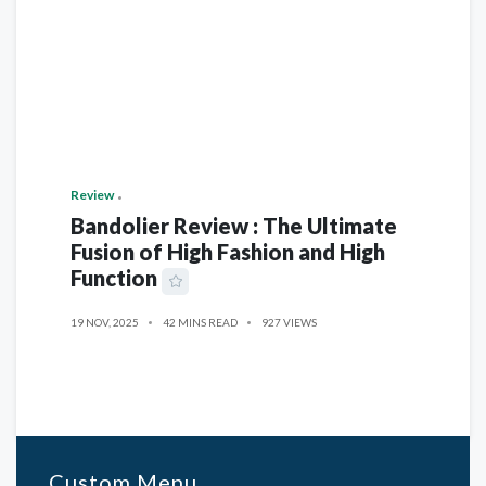
Review
Bandolier Review : The Ultimate
Fusion of High Fashion and High
Function
19 NOV, 2025
42 MINS READ
927 VIEWS
Custom Menu