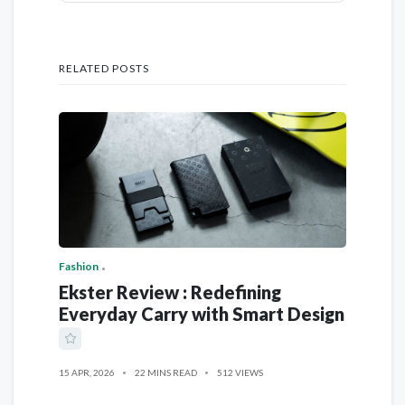
RELATED POSTS
Fashion
Ekster Review : Redefining
Everyday Carry with Smart Design
15 APR, 2026
22 MINS READ
512 VIEWS