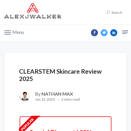
Search
Menu
CLEARSTEM Skincare Review
2025
By
NATHAN MAX
Jun 12, 2023
2 mins read