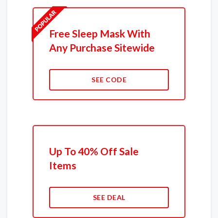
Free Sleep Mask With
Any Purchase Sitewide
SEE CODE
Up To 40% Off Sale
Items
SEE DEAL