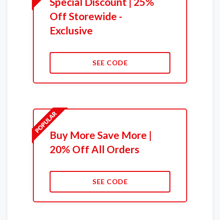
Special Discount | 25%
Off Storewide -
Exclusive
SEE CODE
Buy More Save More |
20% Off All Orders
SEE CODE