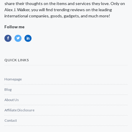
share their thoughts on the items and services they love. Only on
Alex J. Walker, you will find trending reviews on the leading
international companies, goods, gadgets, and much more!
Follow me
QUICK LINKS
Homepage
Blog
About Us
Affiliate Disclosure
Contact