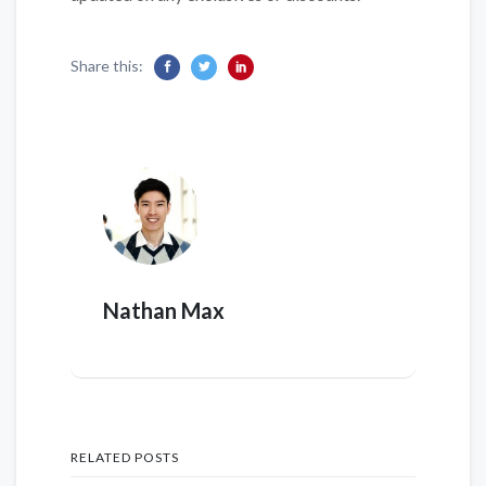
Share this:
Nathan Max
RELATED POSTS