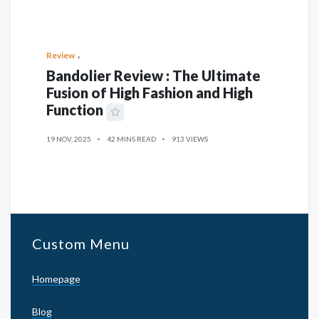
Review
Bandolier Review : The Ultimate
Fusion of High Fashion and High
Function
19 NOV, 2025
42 MINS READ
913 VIEWS
Custom Menu
Homepage
Blog