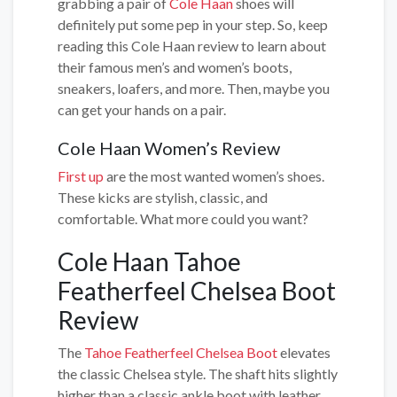
grabbing a pair of
Cole Haan
shoes will
definitely put some pep in your step. So, keep
reading this Cole Haan review to learn about
their famous men’s and women’s boots,
sneakers, loafers, and more. Then, maybe you
can get your hands on a pair.
Cole Haan Women’s Review
First up
are the most wanted women’s shoes.
These kicks are stylish, classic, and
comfortable. What more could you want?
Cole Haan Tahoe
Featherfeel Chelsea Boot
Review
The
Tahoe Featherfeel Chelsea Boot
elevates
the classic Chelsea style. The shaft hits slightly
higher than a classic ankle boot with leather