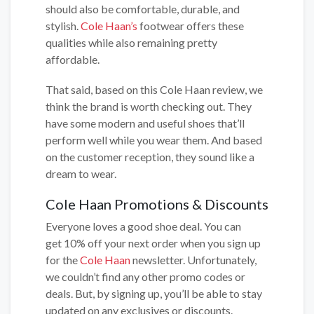
should also be comfortable, durable, and
stylish.
Cole Haan’s
footwear offers these
qualities while also remaining pretty
affordable.
That said, based on this Cole Haan review, we
think the brand is worth checking out. They
have some modern and useful shoes that’ll
perform well while you wear them. And based
on the customer reception, they sound like a
dream to wear.
Cole Haan Promotions & Discounts
Everyone loves a good shoe deal. You can
get 10% off your next order when you sign up
for the
Cole Haan
newsletter. Unfortunately,
we couldn’t find any other promo codes or
deals. But, by signing up, you’ll be able to stay
updated on any exclusives or discounts.