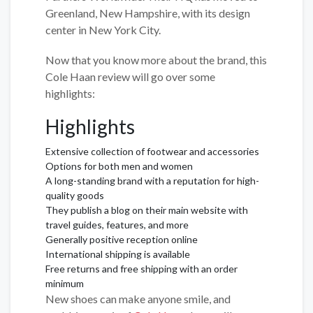
Greenland, New Hampshire, with its design
center in New York City.
Now that you know more about the brand, this
Cole Haan review will go over some
highlights:
Highlights
Extensive collection of footwear and accessories
Options for both men and women
A long-standing brand with a reputation for high-
quality goods
They publish a blog on their main website with
travel guides, features, and more
Generally positive reception online
International shipping is available
Free returns and free shipping with an order
minimum
New shoes can make anyone smile, and