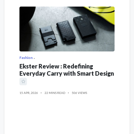
Fashion
Ekster Review : Redefining
Everyday Carry with Smart Design
15 APR, 2026
22 MINS READ
506 VIEWS