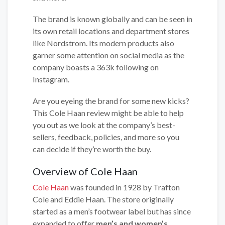
The brand is known globally and can be seen in
its own retail locations and department stores
like Nordstrom. Its modern products also
garner some attention on social media as the
company boasts a 363k following on
Instagram.
Are you eyeing the brand for some new kicks?
This Cole Haan review might be able to help
you out as we look at the company’s best-
sellers, feedback, policies, and more so you
can decide if they’re worth the buy.
Overview of Cole Haan
Cole Haan
was founded in 1928 by Trafton
Cole and Eddie Haan. The store originally
started as a men’s footwear label but has since
expanded to offer
men’s and women’s