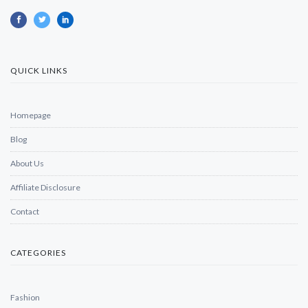
QUICK LINKS
Homepage
Blog
About Us
Affiliate Disclosure
Contact
CATEGORIES
Fashion