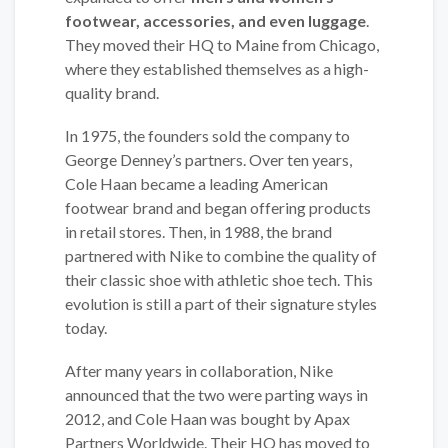
footwear, accessories, and even luggage
.
They moved their HQ to Maine from Chicago,
where they established themselves as a high-
quality brand.
In 1975, the founders sold the company to
George Denney’s partners. Over ten years,
Cole Haan became a leading American
footwear brand and began offering products
in retail stores. Then, in 1988, the brand
partnered with Nike to combine the quality of
their classic shoe with athletic shoe tech. This
evolution is still a part of their signature styles
today.
After many years in collaboration, Nike
announced that the two were parting ways in
2012, and Cole Haan was bought by Apax
Partners Worldwide. Their HQ has moved to