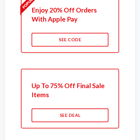
Enjoy 20% Off Orders
With Apple Pay
SEE CODE
Up To 75% Off Final Sale
Items
SEE DEAL