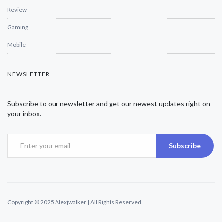
Review
Gaming
Mobile
NEWSLETTER
Subscribe to our newsletter and get our newest updates right on
your inbox.
Subscribe
Copyright © 2025 Alexjwalker | All Rights Reserved.