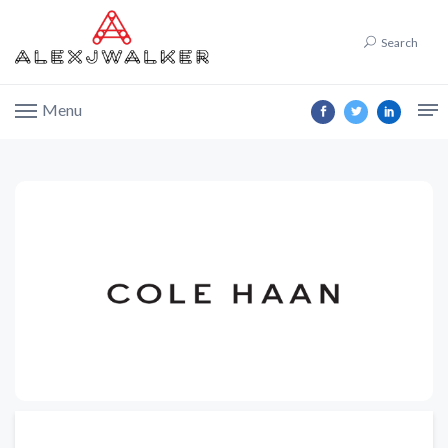
Search
Menu