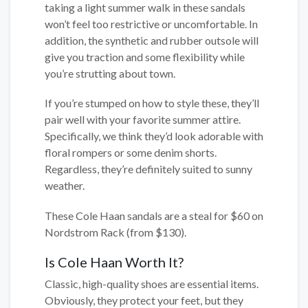
taking a light summer walk in these sandals
won’t feel too restrictive or uncomfortable. In
addition, the synthetic and rubber outsole will
give you traction and some flexibility while
you’re strutting about town.
If you’re stumped on how to style these, they’ll
pair well with your favorite summer attire.
Specifically, we think they’d look adorable with
floral rompers or some denim shorts.
Regardless, they’re definitely suited to sunny
weather.
These Cole Haan sandals are a steal for $60 on
Nordstrom Rack (from $130).
Is Cole Haan Worth It?
Classic, high-quality shoes are essential items.
Obviously, they protect your feet, but they