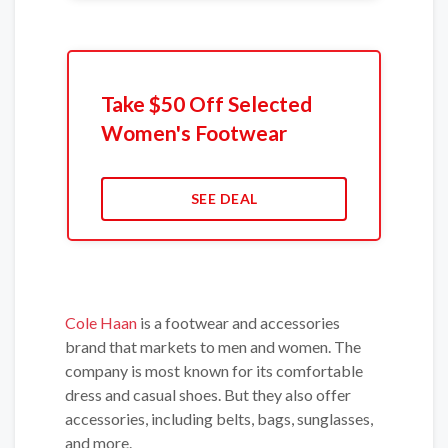
Take $50 Off Selected
Women's Footwear
SEE DEAL
Cole Haan
is a footwear and accessories
brand that markets to men and women. The
company is most known for its comfortable
dress and casual shoes. But they also offer
accessories, including belts, bags, sunglasses,
and more.