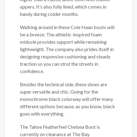
uppers. It’s also fully lined, which comes in
handy during colder months.
Walking around in these Cole Haan boots will
be a breeze. The athletic-inspired foam
midsole provides support while remaining
lightweight. The company also prides itself in
designing responsive cushioning and steady
traction so you can strut the streets in
confidence.
Besides the technical side, these shoes are
super versatile and chic. Going for the
monochrome black colorway will offer many
different options because, as you know, black
goes with everything.
The Tahoe Featherfeel Chelsea Boot is
currently on clearance at The Bay