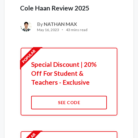
Cole Haan Review 2025
By
NATHAN MAX
May 16, 2023
43 mins read
Special Discount | 20%
Off For Student &
Teachers - Exclusive
SEE CODE