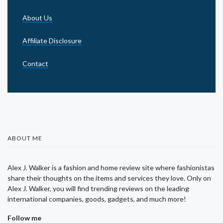
About Us
Affiliate Disclosure
Contact
ABOUT ME
Alex J. Walker is a fashion and home review site where fashionistas
share their thoughts on the items and services they love. Only on
Alex J. Walker, you will find trending reviews on the leading
international companies, goods, gadgets, and much more!
Follow me