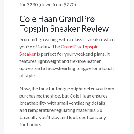
for $230 (down from $270).
Cole Haan GrandPrø
Topspin Sneaker Review
You can’t go wrong with a classic sneaker when
you’re off-duty. The
GrandPrø Topspin
Sneaker
is perfect for your weekend plans. It
features lightweight and flexible leather
uppers and a faux-shearling tongue for a touch
of style.
Now, the faux fur tongue might deter you from
purchasing the shoe, but Cole Haan ensures
breathability with small ventilating details
and temperature regulating materials. So
basically, you’ll stay and look cool sans any
foot odors.