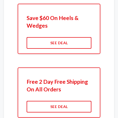
Save $60 On Heels &
Wedges
SEE DEAL
Free 2 Day Free Shipping
On All Orders
SEE DEAL