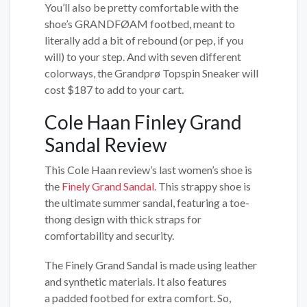
You’ll also be pretty comfortable with the
shoe’s GRANDFØAM footbed, meant to
literally add a bit of rebound (or pep, if you
will) to your step. And with seven different
colorways, the Grandprø Topspin Sneaker will
cost $187 to add to your cart.
Cole Haan Finley Grand
Sandal Review
This Cole Haan review’s last women’s shoe is
the
Finely Grand Sandal.
This strappy shoe is
the ultimate summer sandal, featuring a toe-
thong design with thick straps for
comfortability and security.
The Finely Grand Sandal is made using leather
and synthetic materials. It also features
a padded footbed for extra comfort. So,