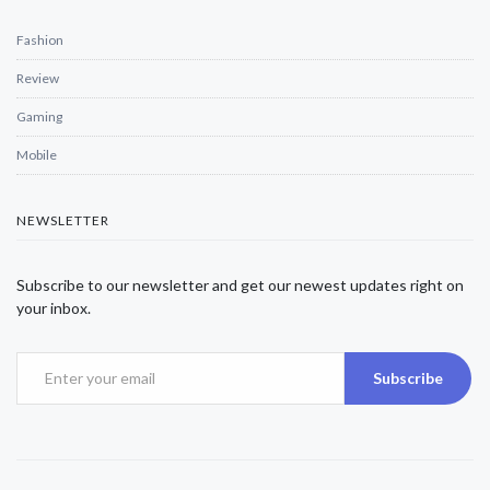
Fashion
Review
Gaming
Mobile
NEWSLETTER
Subscribe to our newsletter and get our newest updates right on
your inbox.
Subscribe