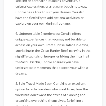
seeking an adrenaline-pumping adventure, a
cultural exploration, or a relaxing beach getaway,
Contiki has a tour to suit your desires. You also
have the flexibility to add optional activities or
explore on your own during free time.
4. Unforgettable Experiences: Contiki offers
unique experiences that you may not be able to
access on your own. From sunrise safaris in Africa,
snorkeling in the Great Barrier Reef, partying in the
nightlife capitals of Europe, or hiking the Inca Trail
to Machu Picchu, Contiki ensures you have
unforgettable moments that exceed your wildest
dreams.
5. Solo Travel Made Easy: Contiki is an excellent
option for solo travelers who want to explore the
world but don't want the stress of planning and
organizing everything themselves. By joining a