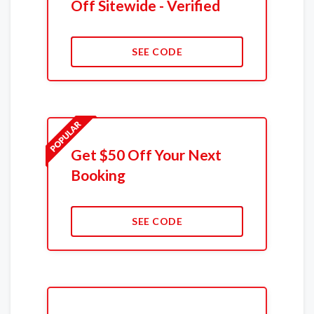
Off Sitewide - Verified
SEE CODE
Get $50 Off Your Next
Booking
SEE CODE