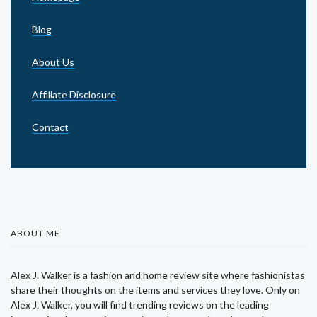
Blog
About Us
Affiliate Disclosure
Contact
ABOUT ME
Alex J. Walker is a fashion and home review site where fashionistas
share their thoughts on the items and services they love. Only on
Alex J. Walker, you will find trending reviews on the leading