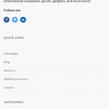
international companies, goods, gadgets, and much more!
Follow me
QUICK LINKS
Homepage
Blog
About Us
Affiliate Disclosure
Contact
CATEGORIES