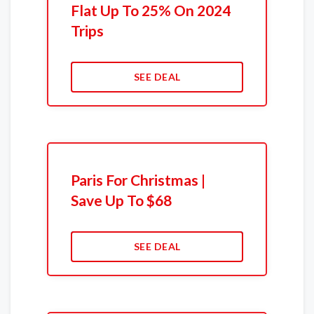
Flat Up To 25% On 2024
Trips
SEE DEAL
Paris For Christmas |
Save Up To $68
SEE DEAL