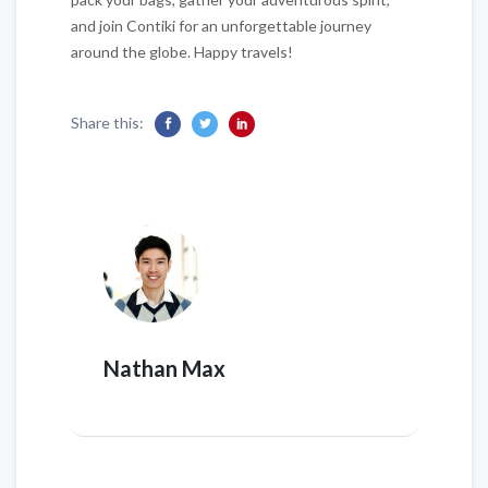
and join Contiki for an unforgettable journey
around the globe. Happy travels!
Share this:
Nathan Max