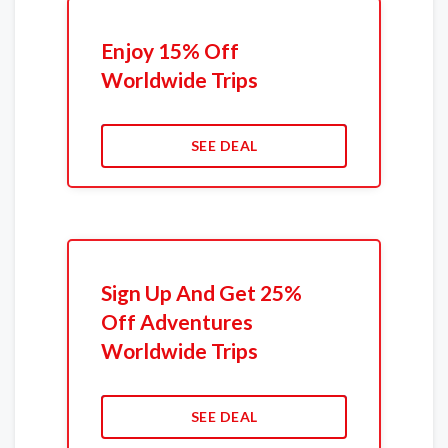
Enjoy 15% Off
Worldwide Trips
SEE DEAL
Sign Up And Get 25%
Off Adventures
Worldwide Trips
SEE DEAL