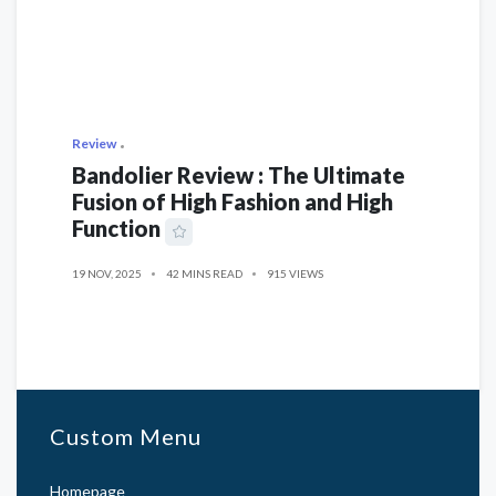
Review
Bandolier Review : The Ultimate
Fusion of High Fashion and High
Function
19 NOV, 2025
42 MINS READ
915 VIEWS
Custom Menu
Homepage