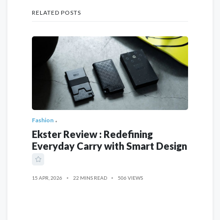
RELATED POSTS
Fashion
Ekster Review : Redefining
Everyday Carry with Smart Design
15 APR, 2026
22 MINS READ
506 VIEWS