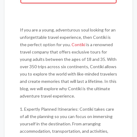
If you are a young, adventurous soul looking for an
unforgettable travel experience, then Contiki is
the perfect option for you.
Contiki
is a renowned
travel company that offers exclusive tours for
young adults between the ages of 18 and 35. With
over 350 trips across six continents, Contiki allows
you to explore the world with like-minded travelers
and create memories that will last a lifetime. In this
blog, we will explore why Contiki is the ultimate
adventure travel experience.
1. Expertly Planned Itineraries: Contiki takes care
of all the planning so you can focus on immersing
yourself in the destination. From arranging
accommodation, transportation, and activities,