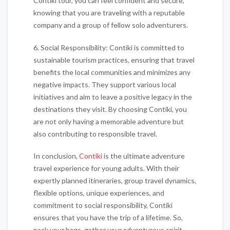
Contiki tour, you can feel confident and secure,
knowing that you are traveling with a reputable
company and a group of fellow solo adventurers.
6. Social Responsibility: Contiki is committed to
sustainable tourism practices, ensuring that travel
benefits the local communities and minimizes any
negative impacts. They support various local
initiatives and aim to leave a positive legacy in the
destinations they visit. By choosing Contiki, you
are not only having a memorable adventure but
also contributing to responsible travel.
In conclusion,
Contiki
is the ultimate adventure
travel experience for young adults. With their
expertly planned itineraries, group travel dynamics,
flexible options, unique experiences, and
commitment to social responsibility, Contiki
ensures that you have the trip of a lifetime. So,
pack your bags, gather your adventurous spirit,