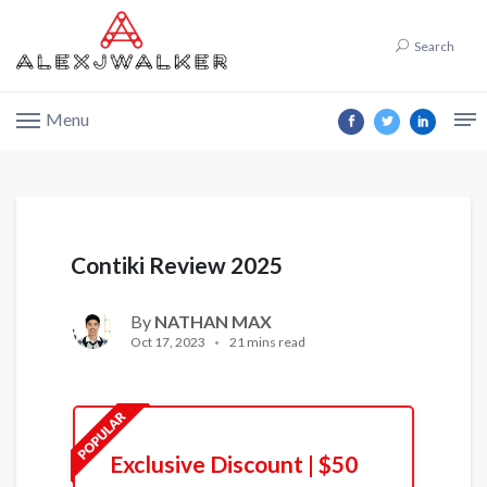
Search
Menu
Contiki Review 2025
By
NATHAN MAX
Oct 17, 2023
21 mins read
Exclusive Discount | $50