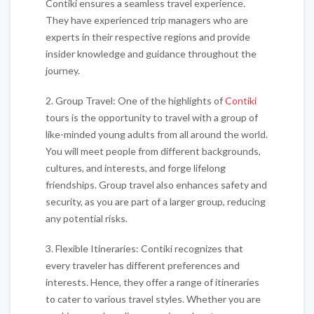
Contiki ensures a seamless travel experience.
They have experienced trip managers who are
experts in their respective regions and provide
insider knowledge and guidance throughout the
journey.
2. Group Travel: One of the highlights of
Contiki
tours is the opportunity to travel with a group of
like-minded young adults from all around the world.
You will meet people from different backgrounds,
cultures, and interests, and forge lifelong
friendships. Group travel also enhances safety and
security, as you are part of a larger group, reducing
any potential risks.
3. Flexible Itineraries: Contiki recognizes that
every traveler has different preferences and
interests. Hence, they offer a range of itineraries
to cater to various travel styles. Whether you are