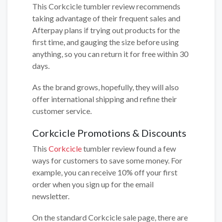
This Corkcicle tumbler review recommends
taking advantage of their frequent sales and
Afterpay plans if trying out products for the
first time, and gauging the size before using
anything, so you can return it for free within 30
days.
As the brand grows, hopefully, they will also
offer international shipping and refine their
customer service.
Corkcicle Promotions & Discounts
This
Corkcicle
tumbler review found a few
ways for customers to save some money. For
example, you can receive 10% off your first
order when you sign up for the email
newsletter.
On the standard Corkcicle sale page, there are