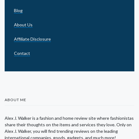
Blog
About Us
Affiliate Disclosure
Contact
ABOUT ME
Alex J. Walker is a fashion and home review site where fashionistas
share their thoughts on the items and services they love. Only on
Alex J. Walker, you will find trending reviews on the leading
international companies, goods, gadgets, and much more!