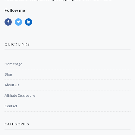
Follow me
QUICK LINKS
Homepage
Blog
About Us
Affiliate Disclosure
Contact
CATEGORIES