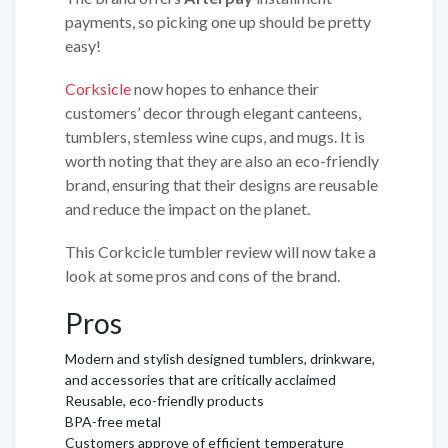
payments, so picking one up should be pretty
easy!
Corksicle
now hopes to enhance their
customers’ decor through elegant canteens,
tumblers, stemless wine cups, and mugs. It is
worth noting that they are also an eco-friendly
brand, ensuring that their designs are reusable
and reduce the impact on the planet.
This Corkcicle tumbler review will now take a
look at some pros and cons of the brand.
Pros
Modern and stylish designed tumblers, drinkware,
and accessories that are critically acclaimed
Reusable, eco-friendly products
BPA-free metal
Customers approve of efficient temperature