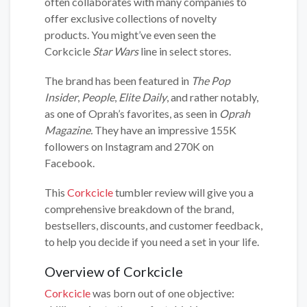
often collaborates with many companies to
offer exclusive collections of novelty
products. You might’ve even seen the
Corkcicle
Star Wars
line in select stores.
The brand has been featured in
The Pop
Insider
,
People
,
Elite Daily
, and rather notably,
as one of Oprah’s favorites, as seen in
Oprah
Magazine.
They have an impressive 155K
followers on Instagram and 270K on
Facebook.
This
Corkcicle
tumbler review will give you a
comprehensive breakdown of the brand,
bestsellers, discounts, and customer feedback,
to help you decide if you need a set in your life.
Overview of Corkcicle
Corkcicle
was born out of one objective: