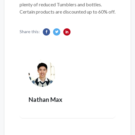
plenty of reduced Tumblers and bottles.
Certain products are discounted up to 60% off.
Share this:
Nathan Max