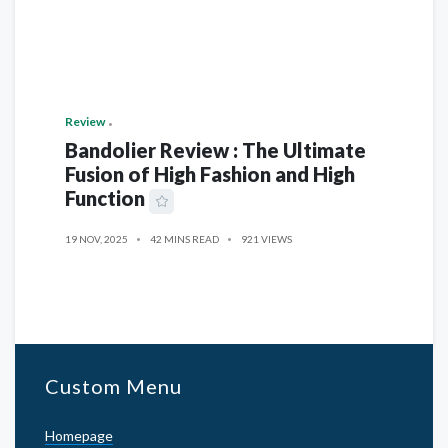
Review
Bandolier Review : The Ultimate
Fusion of High Fashion and High
Function
19 NOV, 2025
42 MINS READ
921 VIEWS
Custom Menu
Homepage