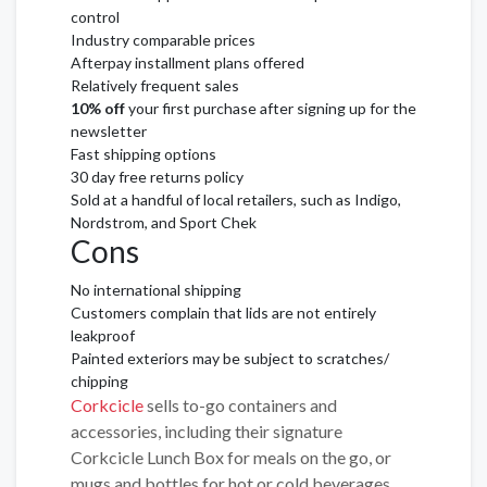
control
Industry comparable prices
Afterpay installment plans offered
Relatively frequent sales
10% off
your first purchase after signing up for the
newsletter
Fast shipping options
30 day free returns policy
Sold at a handful of local retailers, such as Indigo,
Nordstrom, and Sport Chek
Cons
No international shipping
Customers complain that lids are not entirely
leakproof
Painted exteriors may be subject to scratches/
chipping
Corkcicle
sells to-go containers and
accessories, including their signature
Corkcicle Lunch Box for meals on the go, or
mugs and bottles for hot or cold beverages.