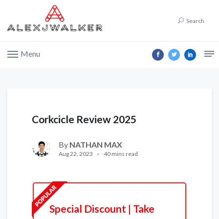
Search
Menu
Corkcicle Review 2025
By
NATHAN MAX
Aug 22, 2023
40 mins read
Special Discount | Take