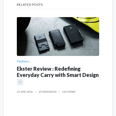
RELATED POSTS
Fashion
Ekster Review : Redefining
Everyday Carry with Smart Design
15 APR, 2026
22 MINS READ
510 VIEWS