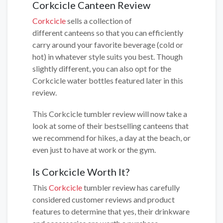
Corkcicle Canteen Review
Corkcicle
sells a collection of
different canteens so that you can efficiently
carry around your favorite beverage (cold or
hot) in whatever style suits you best. Though
slightly different, you can also opt for the
Corkcicle water bottles featured later in this
review.
This Corkcicle tumbler review will now take a
look at some of their bestselling canteens that
we recommend for hikes, a day at the beach, or
even just to have at work or the gym.
Is Corkcicle Worth It?
This
Corkcicle
tumbler review has carefully
considered customer reviews and product
features to determine that yes, their drinkware