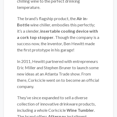
chilling wine to the perfect drinking
temperature.
The brand’s flagship product, the
Air in-
Bottle
wine chiller, embodies this perfectly;
it’s a slender,
insertable cooling device with
a cork top stopper
. Though the company is a
success now, the inventor, Ben Hewitt made
the first prototype in his garage!
In 2011, Hewitt partnered with entrepreneurs
Eric Miller and Stephen Bruner to launch some
new ideas at an Atlanta Trade show. From
there, Corkcicle went on to become an official
company.
They’ve since expanded to sell a diverse
collection of innovative drinkware products,
including a whole Corkcicle
Wine Tumbler
.
The brand offers
Afterpay
installment