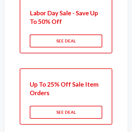
Labor Day Sale - Save Up
To 50% Off
SEE DEAL
Up To 25% Off Sale Item
Orders
SEE DEAL