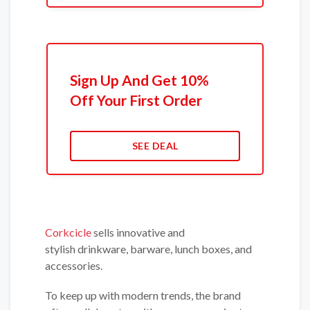
Sign Up And Get 10%
Off Your First Order
SEE DEAL
Corkcicle
sells innovative and
stylish drinkware, barware, lunch boxes, and
accessories.
To keep up with modern trends, the brand