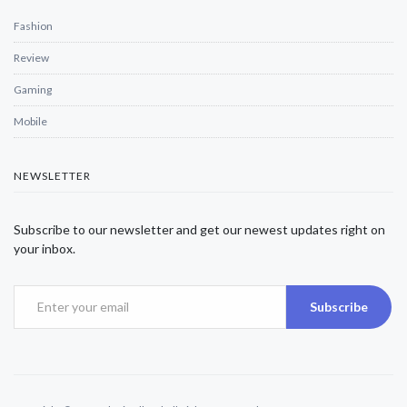
Fashion
Review
Gaming
Mobile
NEWSLETTER
Subscribe to our newsletter and get our newest updates right on
your inbox.
Subscribe