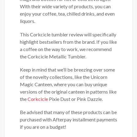
With their wide variety of products, you can
enjoy your coffee, tea, chilled drinks, and even
liquors.
This Corkcicle tumbler review will specifically
highlight bestsellers from the brand. If you like
a coffee on the way to work, we recommend
the Corkcicle Metallic Tumbler.
Keep in mind that we’ll be breezing over some
of the novelty collections, like the Unicorn
Magic Canteen, where you can buy unique
versions of the original canteen in patterns like
the
Corkcicle
Pixie Dust or Pink Dazzle.
Be advised that many of these products can be
purchased with Afterpay installment payments
if you are on a budget!