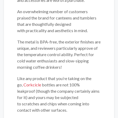
and accessories are worth a purchase.
An overwhelming number of customers
praised the brand for canteens and tumblers
that are thoughtfully designed
with practicality and aesthetics in mind.
The metal is BPA-free, the exterior finishes are
unique, and reviewers particularly approve of
the temperature control ability. Perfect for
cold water enthusiasts and slow-sipping
morning coffee drinkers!
Like any product that you’re taking on the
go,
Corkcicle
bottles are not 100%
leakproof (though the company certainly aims
for it) and yours may be subjected
to scratches and chips when coming into
contact with other surfaces.