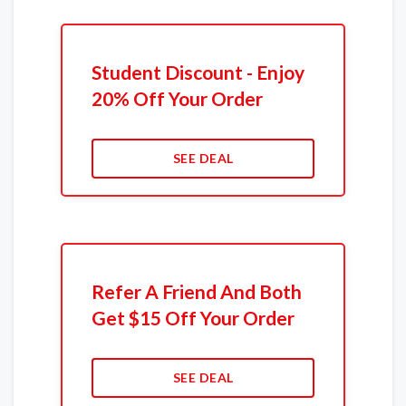
Student Discount - Enjoy
20% Off Your Order
SEE DEAL
Refer A Friend And Both
Get $15 Off Your Order
SEE DEAL