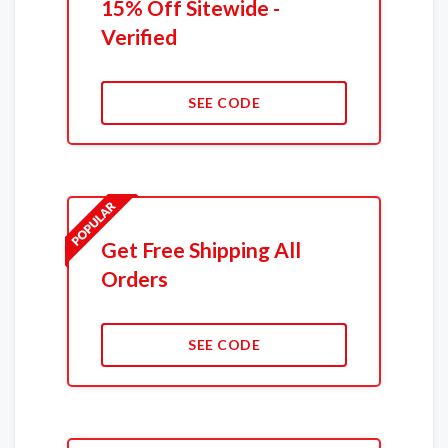
15% Off Sitewide -
Verified
SEE CODE
Get Free Shipping All
Orders
SEE CODE