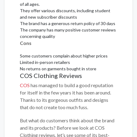
of all ages.
They offer various discounts, including student
and new subscriber discounts
The brand has a generous return policy of 30 days
The company has many positive customer reviews
concerning quality
Cons
Some customers complain about higher prices
Limited in-person retailers
No returns on garments bought in store
COS Clothing Reviews
COS
has managed to build a good reputation
for itself in the few years it has been around.
Thanks to its gorgeous outfits and designs
that do not create too much fuss.
But what do customers think about the brand
and its products? Before we look at COS
Clothing reviews, let’s see some of its best-