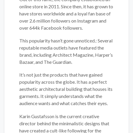
online store in 2011. Since then, it has grown to
have stores worldwide and a loyal fan base of
over 2.6 million followers on Instagram and
over 644k Facebook followers.
This popularity hasn’t gone unnoticed.: Several
reputable media outlets have featured the
brand, including Architect Magazine, Harper’s
Bazaar, and The Guardian.
It’s not just the products that have gained
popularity across the globe. It has a perfect
aesthetic architectural building that houses its
garments. It simply understands what the
audience wants and what catches their eyes.
Karin Gustafsson is the current creative
director behind the minimalistic designs that
have created a cult-like following for the