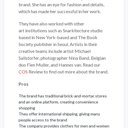
brand. She has an eye for fashion and details,
which has made her successful in her work.
They have also worked with other
art institutions such as Snarkitecture studio
based in New York-based and The Book
Society publisher in Seoul. Artists in their
creative teams include artist Michael
Sailstorfer, photographer Nina Band, Belgian
duo Fien Muller, and Hannes van. Read our
COS
Review to find out more about the brand.
Pros
The brand has traditional brick-and-mortar stores
and an online platform, creating convenience
shopping
They offer international shipping, giving many
people access to the brand
The company provides clothes for men and women