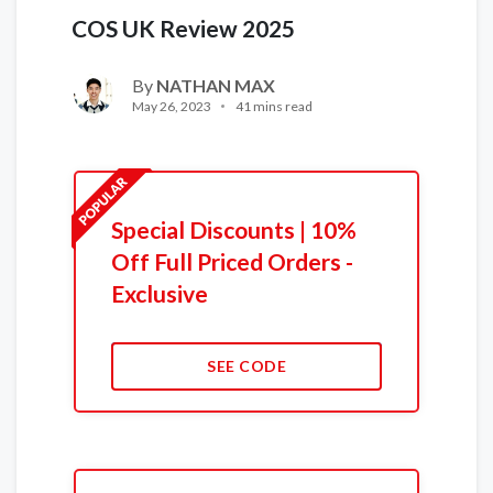
COS UK Review 2025
By
NATHAN MAX
May 26, 2023
41 mins read
Special Discounts | 10%
Off Full Priced Orders -
Exclusive
SEE CODE