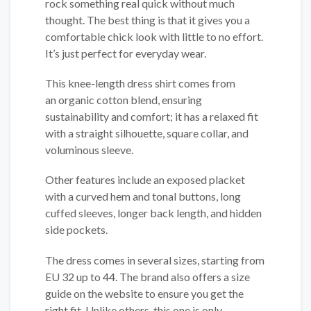
rock something real quick without much
thought. The best thing is that it gives you a
comfortable chick look with little to no effort.
It’s just perfect for everyday wear.
This knee-length dress shirt comes from
an organic cotton blend, ensuring
sustainability and comfort; it has a relaxed fit
with a straight silhouette, square collar, and
voluminous sleeve.
Other features include an exposed placket
with a curved hem and tonal buttons, long
cuffed sleeves, longer back length, and hidden
side pockets.
The dress comes in several sizes, starting from
EU 32 up to 44. The brand also offers a size
guide on the website to ensure you get the
right fit. Unlike others, this one is only