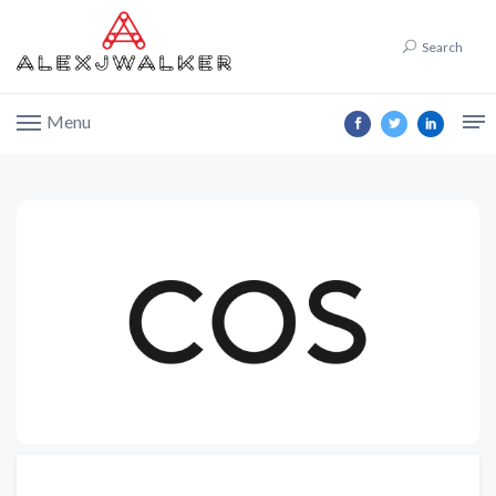
Search
Menu