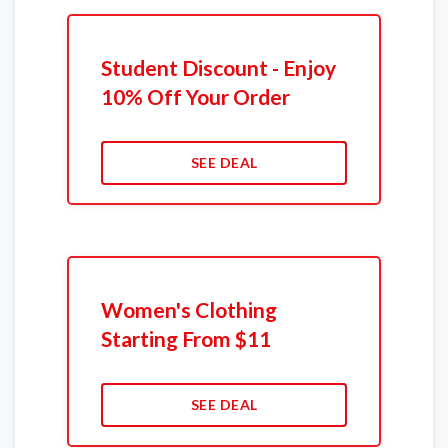
Student Discount - Enjoy
10% Off Your Order
SEE DEAL
Women's Clothing
Starting From $11
SEE DEAL