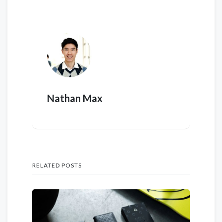
Nathan Max
RELATED POSTS