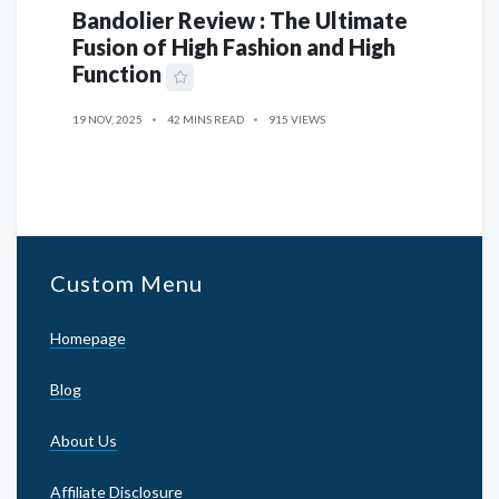
Bandolier Review : The Ultimate
Fusion of High Fashion and High
Function
19 NOV, 2025
42 MINS READ
915 VIEWS
Custom Menu
Homepage
Blog
About Us
Affiliate Disclosure