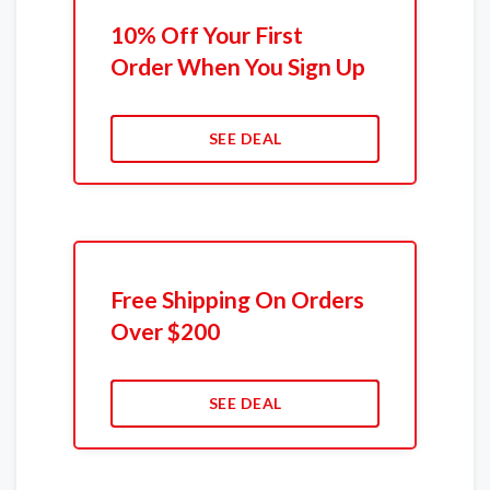
10% Off Your First
Order When You Sign Up
SEE DEAL
Free Shipping On Orders
Over $200
SEE DEAL