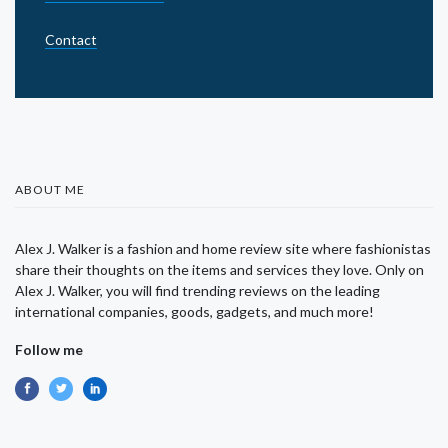
Contact
ABOUT ME
Alex J. Walker is a fashion and home review site where fashionistas
share their thoughts on the items and services they love. Only on
Alex J. Walker, you will find trending reviews on the leading
international companies, goods, gadgets, and much more!
Follow me