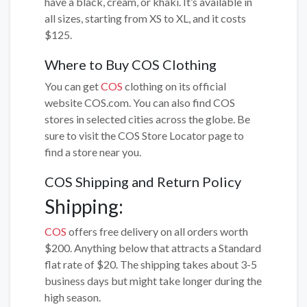
have a black, cream, or khaki. It’s available in
all sizes, starting from XS to XL, and it costs
$125.
Where to Buy COS Clothing
You can get
COS
clothing on its official
website COS.com. You can also find COS
stores in selected cities across the globe. Be
sure to visit the COS Store Locator page to
find a store near you.
COS Shipping and Return Policy
Shipping:
COS
offers free delivery on all orders worth
$200. Anything below that attracts a Standard
flat rate of $20. The shipping takes about 3-5
business days but might take longer during the
high season.