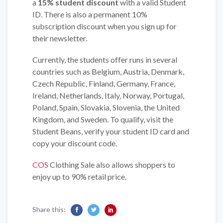
a
15% student discount
with a valid Student
ID. There is also a permanent 10%
subscription discount when you sign up for
their newsletter.
Currently, the students offer runs in several
countries such as Belgium, Austria, Denmark,
Czech Republic, Finland, Germany, France,
Ireland, Netherlands, Italy, Norway, Portugal,
Poland, Spain, Slovakia, Slovenia, the United
Kingdom, and Sweden. To qualify, visit the
Student Beans, verify your student ID card and
copy your discount code.
COS
Clothing Sale also allows shoppers to
enjoy up to 90% retail price.
Share this: