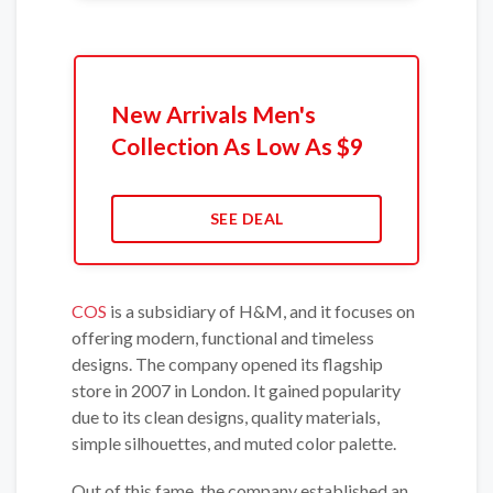
New Arrivals Men's
Collection As Low As $9
SEE DEAL
COS
is a subsidiary of H&M, and it focuses on
offering modern, functional and timeless
designs. The company opened its flagship
store in 2007 in London. It gained popularity
due to its clean designs, quality materials,
simple silhouettes, and muted color palette.
Out of this fame, the company established an