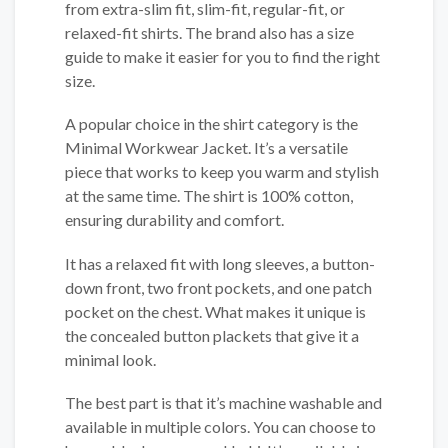
from extra-slim fit, slim-fit, regular-fit, or
relaxed-fit shirts. The brand also has a size
guide to make it easier for you to find the right
size.
A popular choice in the shirt category is the
Minimal Workwear Jacket. It’s a versatile
piece that works to keep you warm and stylish
at the same time. The shirt is 100% cotton,
ensuring durability and comfort.
It has a relaxed fit with long sleeves, a button-
down front, two front pockets, and one patch
pocket on the chest. What makes it unique is
the concealed button plackets that give it a
minimal look.
The best part is that it’s machine washable and
available in multiple colors. You can choose to