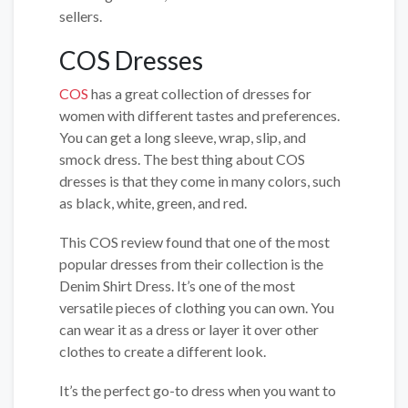
sellers.
COS Dresses
COS
has a great collection of dresses for
women with different tastes and preferences.
You can get a long sleeve, wrap, slip, and
smock dress. The best thing about COS
dresses is that they come in many colors, such
as black, white, green, and red.
This COS review found that one of the most
popular dresses from their collection is the
Denim Shirt Dress. It’s one of the most
versatile pieces of clothing you can own. You
can wear it as a dress or layer it over other
clothes to create a different look.
It’s the perfect go-to dress when you want to