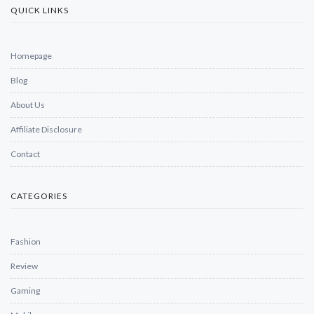
QUICK LINKS
Homepage
Blog
About Us
Affiliate Disclosure
Contact
CATEGORIES
Fashion
Review
Gaming