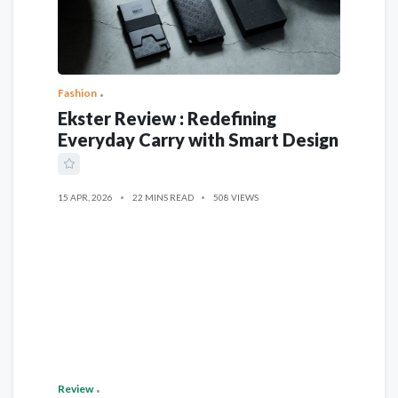
Fashion
Ekster Review : Redefining
Everyday Carry with Smart Design
15 APR, 2026
22 MINS READ
508 VIEWS
Review