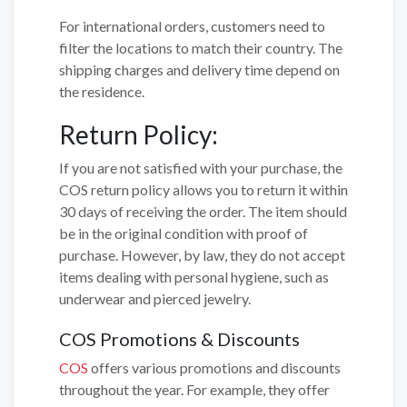
For international orders, customers need to
filter the locations to match their country. The
shipping charges and delivery time depend on
the residence.
Return Policy:
If you are not satisfied with your purchase, the
COS return policy allows you to return it within
30 days of receiving the order. The item should
be in the original condition with proof of
purchase. However, by law, they do not accept
items dealing with personal hygiene, such as
underwear and pierced jewelry.
COS Promotions & Discounts
COS
offers various promotions and discounts
throughout the year. For example, they offer