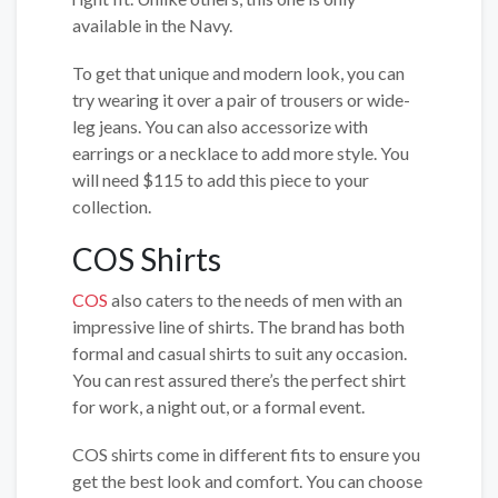
available in the Navy.
To get that unique and modern look, you can
try wearing it over a pair of trousers or wide-
leg jeans. You can also accessorize with
earrings or a necklace to add more style. You
will need $115 to add this piece to your
collection.
COS Shirts
COS
also caters to the needs of men with an
impressive line of shirts. The brand has both
formal and casual shirts to suit any occasion.
You can rest assured there’s the perfect shirt
for work, a night out, or a formal event.
COS shirts come in different fits to ensure you
get the best look and comfort. You can choose