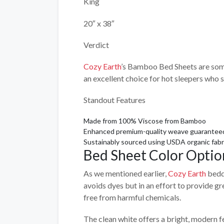
King
20″ x 38″
Verdict
Cozy Earth
’s Bamboo Bed Sheets are some 
an excellent choice for hot sleepers who 
Standout Features
Made from 100% Viscose from Bamboo
Enhanced premium-quality weave guaranteed n
Sustainably sourced using USDA organic fabr
Bed Sheet Color Optio
As we mentioned earlier,
Cozy Earth
beddi
avoids dyes but in an effort to provide gr
free from harmful chemicals.
The clean white offers a bright, modern f