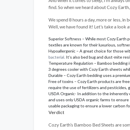
And when it comes to sleep, I’m always on
find. So when we heard about Cozy Earth, 
We spend 8 hours a day, more or less, in 
Well, we have found it! Let’s take a look 
Superior Softness – While most Cozy Earth p
textiles are known for their luxurious, softne
Hypoallergenic – A great choice for those wit
bacterial.
It’s also bed bug and dust-mite resi
Temperature Regulation – Bamboo bedding is n
3 degrees cooler with Cozy Earth sheets whil
Durable – Cozy Earth bedding uses a premium-
Free of toxins – Cozy Earth products are fre
require the use of fertilizers and pesticides, 
USDA Organic- In addition to the inherently e
and uses only USDA organic farms to ensure t
usable packaging to ensure a lower carbon fo
Verdict
Cozy Earth’s Bamboo Bed Sheets are some o