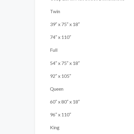
Twin
39″ x 75″ x 18″
74″ x 110″
Full
54″ x 75″ x 18″
92″ x 105″
Queen
60″ x 80″ x 18″
96″ x 110″
King