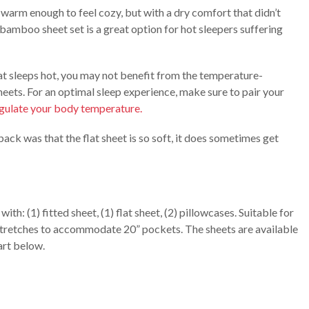
warm enough to feel cozy, but with a dry comfort that didn’t
 bamboo sheet set is a great option for hot sleepers suffering
hat sleeps hot, you may not benefit from the temperature-
heets. For an optimal sleep experience, make sure to pair your
egulate your body temperature.
ack was that the flat sheet is so soft, it does sometimes get
h: (1) fitted sheet, (1) flat sheet, (2) pillowcases. Suitable for
t stretches to accommodate 20” pockets. The sheets are available
art below.