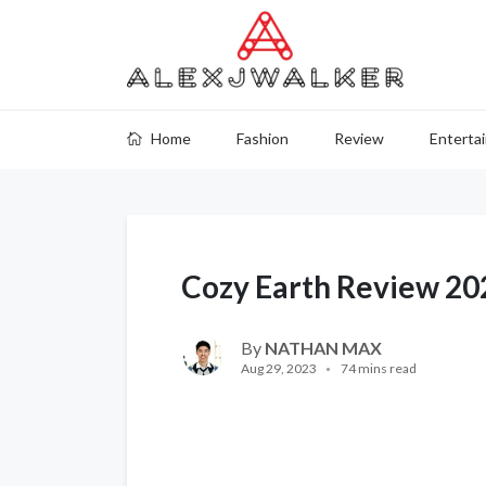
Home
Fashion
Review
Enterta
Cozy Earth Review 20
By
NATHAN MAX
Aug 29, 2023
74 mins read