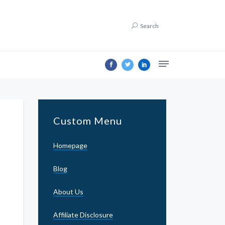
Search
Custom Menu
Homepage
Blog
About Us
Affiliate Disclosure