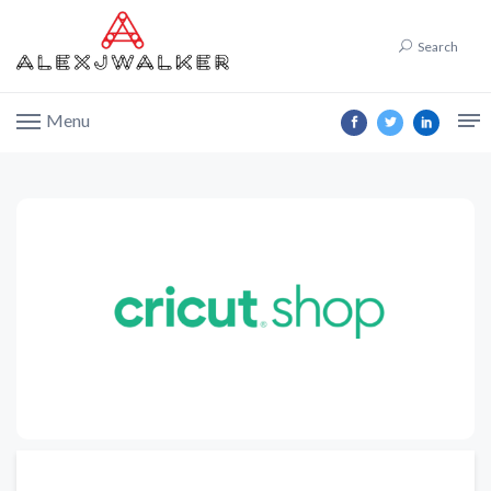
Search
Menu