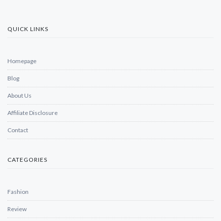
QUICK LINKS
Homepage
Blog
About Us
Affiliate Disclosure
Contact
CATEGORIES
Fashion
Review