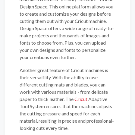
Design Space. This online platform allows you
to create and customize your designs before
cutting them out with your Cricut machine.
Design Space offers a wide range of ready-to-
make projects and thousands of images and
fonts to choose from. Plus, you can upload
your own designs and fonts to personalize
your creations even further.
Another great feature of Cricut machines is
their versatility. With the ability to use
different cutting mats and blades, you can
work with various materials - from delicate
paper to thick leather. The
Cricut
Adaptive
Tool System ensures that the machine adjusts
the cutting pressure and speed for each
material, resulting in precise and professional-
looking cuts every time.