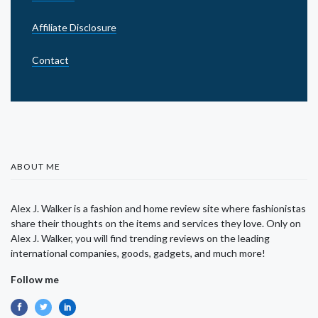
Affiliate Disclosure
Contact
ABOUT ME
Alex J. Walker is a fashion and home review site where fashionistas
share their thoughts on the items and services they love. Only on
Alex J. Walker, you will find trending reviews on the leading
international companies, goods, gadgets, and much more!
Follow me