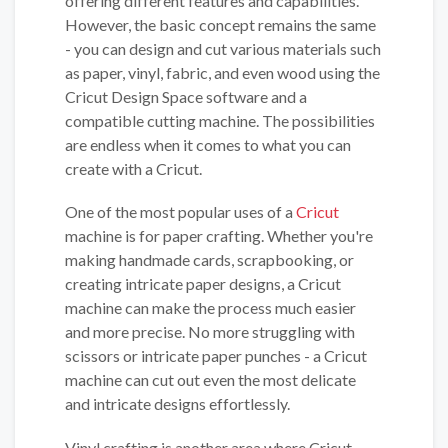
offering different features and capabilities.
However, the basic concept remains the same
- you can design and cut various materials such
as paper, vinyl, fabric, and even wood using the
Cricut Design Space software and a
compatible cutting machine. The possibilities
are endless when it comes to what you can
create with a Cricut.
One of the most popular uses of a
Cricut
machine is for paper crafting. Whether you're
making handmade cards, scrapbooking, or
creating intricate paper designs, a Cricut
machine can make the process much easier
and more precise. No more struggling with
scissors or intricate paper punches - a Cricut
machine can cut out even the most delicate
and intricate designs effortlessly.
Vinyl crafting is another area where Cricut