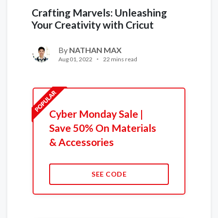
Crafting Marvels: Unleashing
Your Creativity with Cricut
By
NATHAN MAX
Aug 01, 2022
22 mins read
Cyber Monday Sale |
Save 50% On Materials
& Accessories
SEE CODE