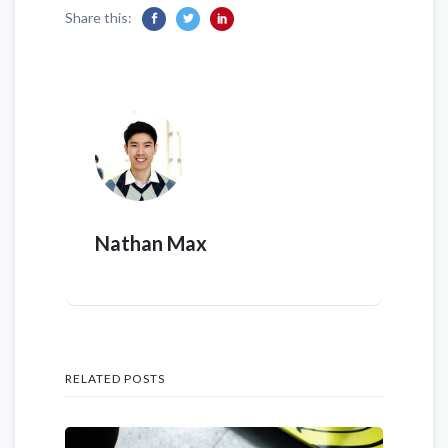
Share this:
Nathan Max
RELATED POSTS