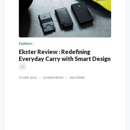
Fashion
Ekster Review : Redefining
Everyday Carry with Smart Design
15 APR, 2026
22 MINS READ
506 VIEWS