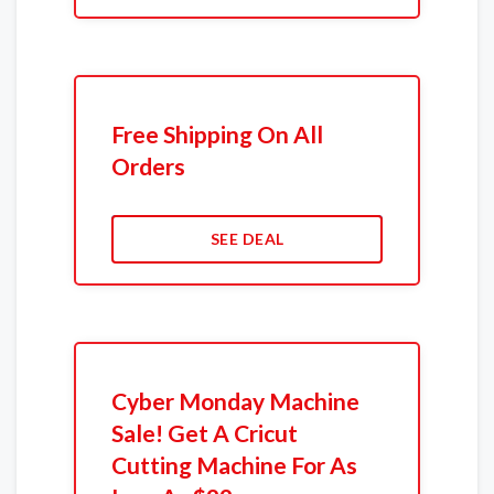
Free Shipping On All
Orders
SEE DEAL
Cyber Monday Machine
Sale! Get A Cricut
Cutting Machine For As