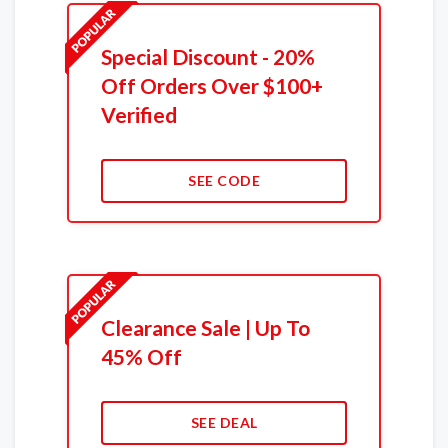
Special Discount - 20%
Off Orders Over $100+
Verified
SEE CODE
Clearance Sale | Up To
45% Off
SEE DEAL