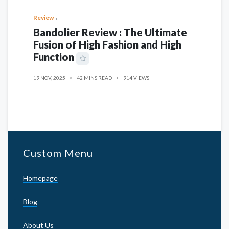
Review
Bandolier Review : The Ultimate
Fusion of High Fashion and High
Function
19 NOV, 2025
42 MINS READ
914 VIEWS
Custom Menu
Homepage
Blog
About Us