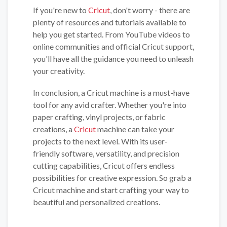
If you're new to
Cricut
, don't worry - there are
plenty of resources and tutorials available to
help you get started. From YouTube videos to
online communities and official Cricut support,
you'll have all the guidance you need to unleash
your creativity.
In conclusion, a Cricut machine is a must-have
tool for any avid crafter. Whether you're into
paper crafting, vinyl projects, or fabric
creations, a
Cricut
machine can take your
projects to the next level. With its user-
friendly software, versatility, and precision
cutting capabilities, Cricut offers endless
possibilities for creative expression. So grab a
Cricut machine and start crafting your way to
beautiful and personalized creations.