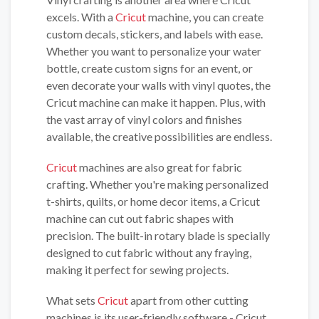
excels. With a
Cricut
machine, you can create
custom decals, stickers, and labels with ease.
Whether you want to personalize your water
bottle, create custom signs for an event, or
even decorate your walls with vinyl quotes, the
Cricut machine can make it happen. Plus, with
the vast array of vinyl colors and finishes
available, the creative possibilities are endless.
Cricut
machines are also great for fabric
crafting. Whether you're making personalized
t-shirts, quilts, or home decor items, a Cricut
machine can cut out fabric shapes with
precision. The built-in rotary blade is specially
designed to cut fabric without any fraying,
making it perfect for sewing projects.
What sets
Cricut
apart from other cutting
machines is its user-friendly software - Cricut