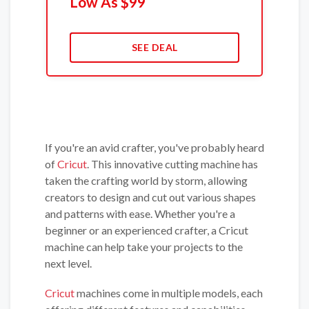
Low As $99
SEE DEAL
If you're an avid crafter, you've probably heard
of
Cricut
. This innovative cutting machine has
taken the crafting world by storm, allowing
creators to design and cut out various shapes
and patterns with ease. Whether you're a
beginner or an experienced crafter, a Cricut
machine can help take your projects to the
next level.
Cricut
machines come in multiple models, each