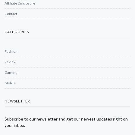
Affiliate Disclosure
Contact
CATEGORIES
Fashion
Review
Gaming
Mobile
NEWSLETTER
Subscribe to our newsletter and get our newest updates right on
your inbox.