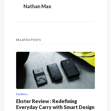
Nathan Max
RELATED POSTS
Fashion
Ekster Review : Redefining
Everyday Carry with Smart Design