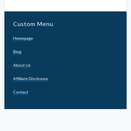
Custom Menu
Homepage
Blog
About Us
Affiliate Disclosure
Contact