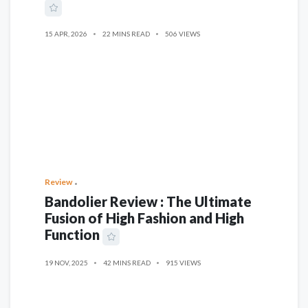
15 APR, 2026
22 MINS READ
506 VIEWS
Review
Bandolier Review : The Ultimate
Fusion of High Fashion and High
Function
19 NOV, 2025
42 MINS READ
915 VIEWS