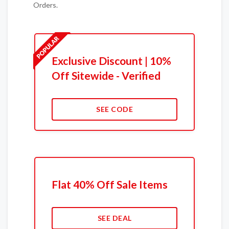
Orders.
Exclusive Discount | 10%
Off Sitewide - Verified
SEE CODE
Flat 40% Off Sale Items
SEE DEAL