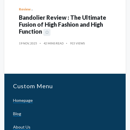
Review
Bandolier Review : The Ultimate
Fusion of High Fashion and High
Function
19 NOV, 2025
42 MINS READ
915 VIEWS
Custom Menu
Homepage
Blog
About Us