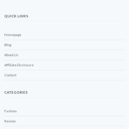
QUICK LINKS
Homepage
Blog
About Us
Affiliate Disclosure
Contact
CATEGORIES
Fashion
Review