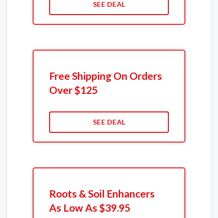
SEE DEAL
Free Shipping On Orders
Over $125
SEE DEAL
Roots & Soil Enhancers
As Low As $39.95