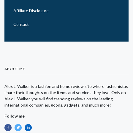
Affiliate Disclosure
Contact
ABOUT ME
Alex J. Walker is a fashion and home review site where fashionistas
share their thoughts on the items and services they love. Only on
Alex J. Walker, you will find trending reviews on the leading
international companies, goods, gadgets, and much more!
Follow me