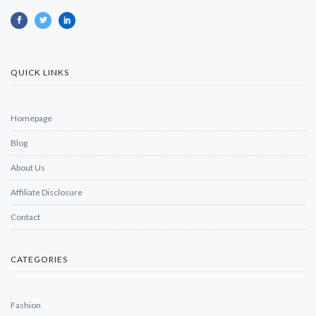
QUICK LINKS
Homepage
Blog
About Us
Affiliate Disclosure
Contact
CATEGORIES
Fashion