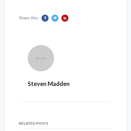
Share this:
Steven Madden
RELATED POSTS