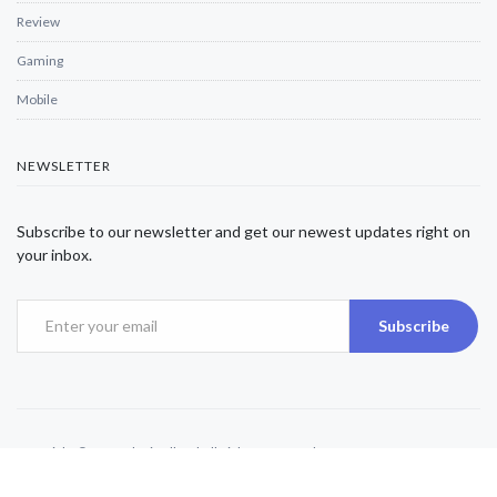
Review
Gaming
Mobile
NEWSLETTER
Subscribe to our newsletter and get our newest updates right on
your inbox.
Subscribe
Copyright © 2025 Alexjwalker | All Rights Reserved.