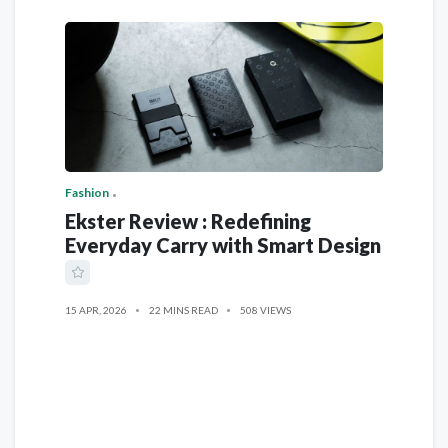
Fashion
Ekster Review : Redefining
Everyday Carry with Smart Design
15 APR, 2026
22 MINS READ
508 VIEWS