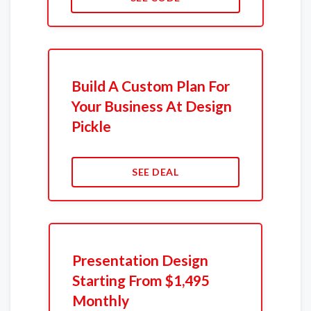
Build A Custom Plan For
Your Business At Design
Pickle
SEE DEAL
Presentation Design
Starting From $1,495
Monthly