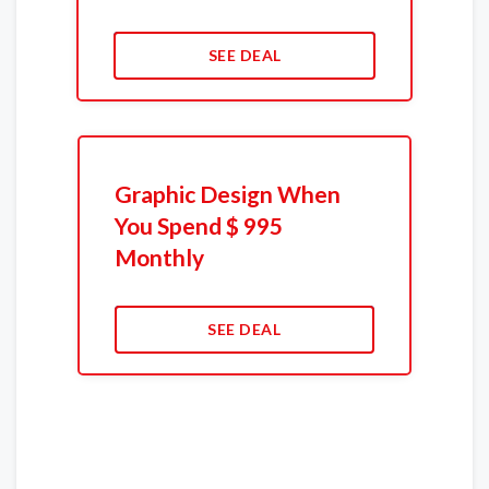
SEE DEAL
Graphic Design When
You Spend $ 995
Monthly
SEE DEAL