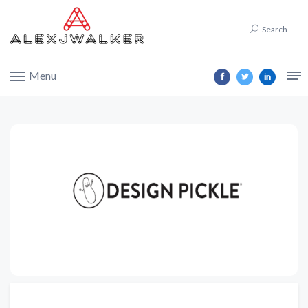
Search
Menu