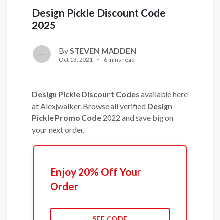
Design Pickle Discount Code
2025
By
STEVEN MADDEN
Oct 13, 2021
6 mins read
Design Pickle Discount Codes
available here
at Alexjwalker. Browse all verified
Design
Pickle
Promo Code
2022 and save big on
your next order.
Enjoy 20% Off Your
Order
SEE CODE