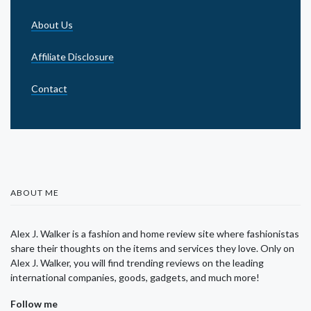
About Us
Affiliate Disclosure
Contact
ABOUT ME
Alex J. Walker is a fashion and home review site where fashionistas
share their thoughts on the items and services they love. Only on
Alex J. Walker, you will find trending reviews on the leading
international companies, goods, gadgets, and much more!
Follow me