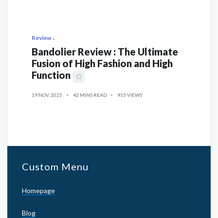
Review
Bandolier Review : The Ultimate
Fusion of High Fashion and High
Function
19 NOV, 2025
42 MINS READ
915 VIEWS
Custom Menu
Homepage
Blog