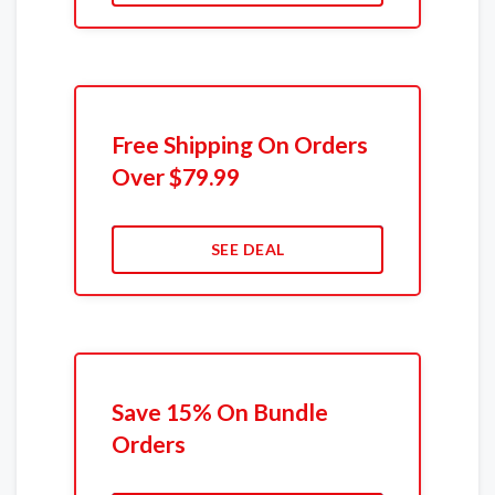
Free Shipping On Orders
Over $79.99
SEE DEAL
Save 15% On Bundle
Orders