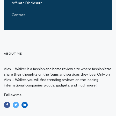
Affiliate Disclosure
Contact
ABOUT ME
Alex J. Walker is a fashion and home review site where fashionistas
share their thoughts on the items and services they love. Only on
Alex J. Walker, you will find trending reviews on the leading
international companies, goods, gadgets, and much more!
Follow me