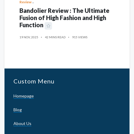
Review
Bandolier Review : The Ultimate
Fusion of High Fashion and High
Function
19 NOV, 2025
42 MINS READ
915 VIEWS
Custom Menu
Homepage
Blog
About Us