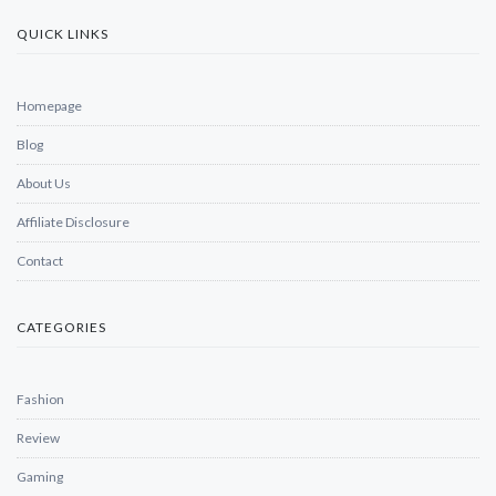
QUICK LINKS
Homepage
Blog
About Us
Affiliate Disclosure
Contact
CATEGORIES
Fashion
Review
Gaming