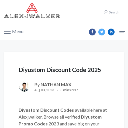
Search
Menu
Diyustom Discount Code 2025
By
NATHAN MAX
Aug 03, 2023
3 mins read
Diyustom Discount Codes
available here at
Alexjwalker. Browse all verified
Diyustom
Promo Codes
2023 and save big on your