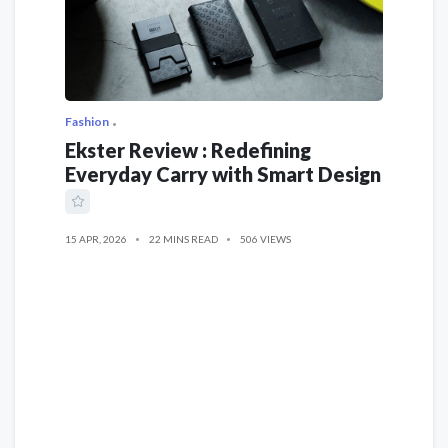
Fashion
Ekster Review : Redefining
Everyday Carry with Smart Design
15 APR, 2026
22 MINS READ
506 VIEWS