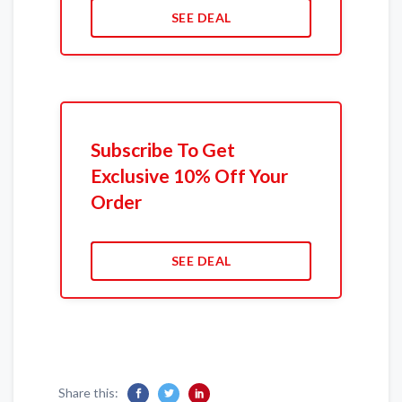
SEE DEAL
Subscribe To Get
Exclusive 10% Off Your
Order
SEE DEAL
Share this: