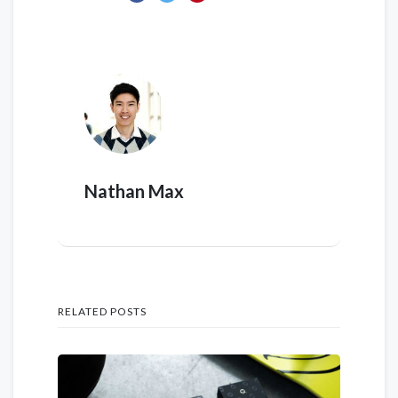
Nathan Max
RELATED POSTS