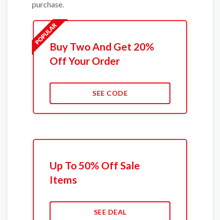
purchase.
Buy Two And Get 20%
Off Your Order
SEE CODE
Up To 50% Off Sale
Items
SEE DEAL