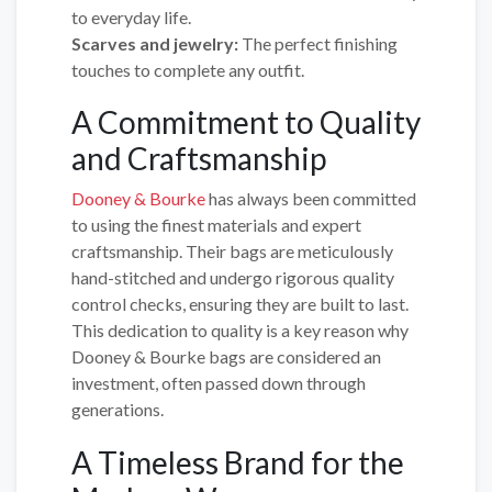
to everyday life.
Scarves and jewelry:
The perfect finishing
touches to complete any outfit.
A Commitment to Quality
and Craftsmanship
Dooney & Bourke
has always been committed
to using the finest materials and expert
craftsmanship. Their bags are meticulously
hand-stitched and undergo rigorous quality
control checks, ensuring they are built to last.
This dedication to quality is a key reason why
Dooney & Bourke bags are considered an
investment, often passed down through
generations.
A Timeless Brand for the