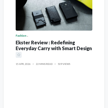
Fashion
Ekster Review : Redefining
Everyday Carry with Smart Design
15 APR, 2026
22 MINS READ
509 VIEWS