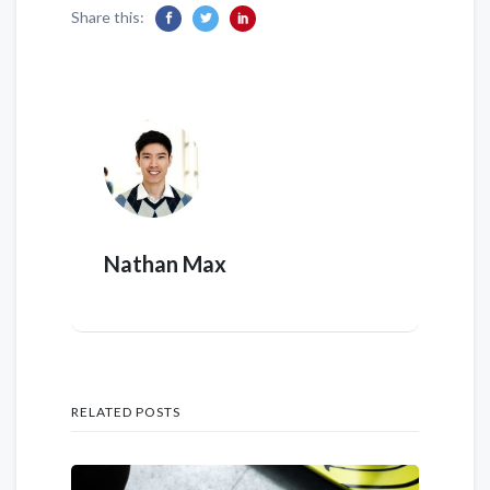
Share this:
Nathan Max
RELATED POSTS