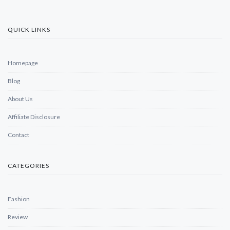
QUICK LINKS
Homepage
Blog
About Us
Affiliate Disclosure
Contact
CATEGORIES
Fashion
Review