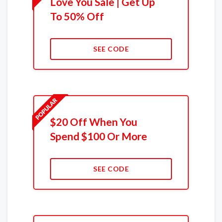
Love You Sale | Get Up
To 50% Off
SEE CODE
$20 Off When You
Spend $100 Or More
SEE CODE