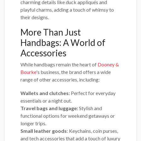
charming details like duck appliqués and
playful charms, adding a touch of whimsy to
their designs.
More Than Just
Handbags: A World of
Accessories
While handbags remain the heart of
Dooney &
Bourke
's business, the brand offers a wide
range of other accessories, including:
Wallets and clutches:
Perfect for everyday
essentials or a night out.
Travel bags and luggage:
Stylish and
functional options for weekend getaways or
longer trips.
Small leather goods
: Keychains, coin purses,
and tech accessories that add a touch of luxury