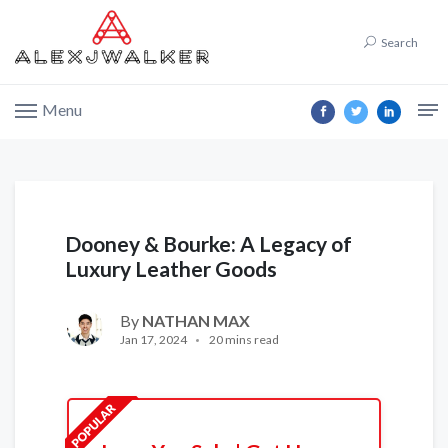
Search
Menu
Dooney & Bourke: A Legacy of
Luxury Leather Goods
By
NATHAN MAX
Jan 17, 2024
20 mins read