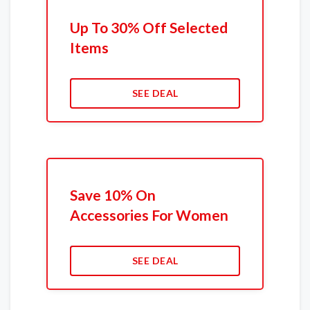
Up To 30% Off Selected
Items
SEE DEAL
Save 10% On
Accessories For Women
SEE DEAL