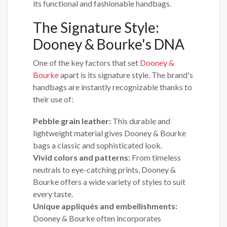
its functional and fashionable handbags.
The Signature Style:
Dooney & Bourke's DNA
One of the key factors that set
Dooney &
Bourke
apart is its signature style. The brand's
handbags are instantly recognizable thanks to
their use of:
Pebble grain leather:
This durable and
lightweight material gives Dooney & Bourke
bags a classic and sophisticated look.
Vivid colors and patterns:
From timeless
neutrals to eye-catching prints, Dooney &
Bourke offers a wide variety of styles to suit
every taste.
Unique appliqués and embellishments:
Dooney & Bourke often incorporates