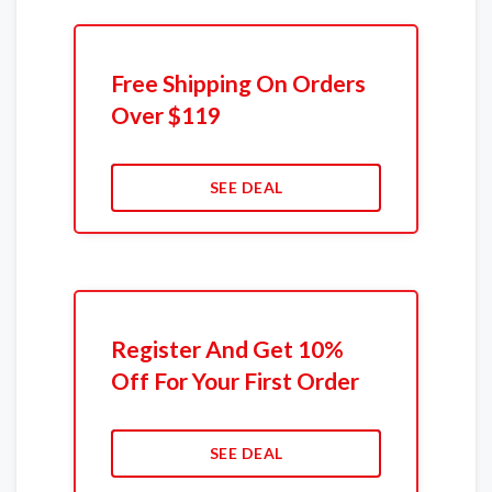
Free Shipping On Orders
Over $119
SEE DEAL
Register And Get 10%
Off For Your First Order
SEE DEAL