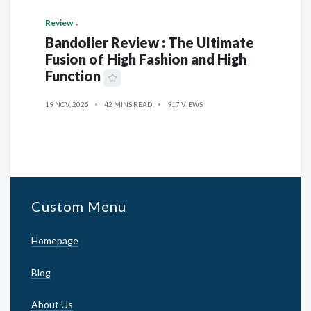
Review
Bandolier Review : The Ultimate
Fusion of High Fashion and High
Function
19 NOV, 2025
42 MINS READ
917 VIEWS
Custom Menu
Homepage
Blog
About Us