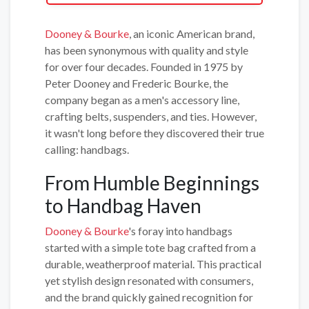
Dooney & Bourke
, an iconic American brand,
has been synonymous with quality and style
for over four decades. Founded in 1975 by
Peter Dooney and Frederic Bourke, the
company began as a men's accessory line,
crafting belts, suspenders, and ties. However,
it wasn't long before they discovered their true
calling: handbags.
From Humble Beginnings
to Handbag Haven
Dooney & Bourke
's foray into handbags
started with a simple tote bag crafted from a
durable, weatherproof material. This practical
yet stylish design resonated with consumers,
and the brand quickly gained recognition for