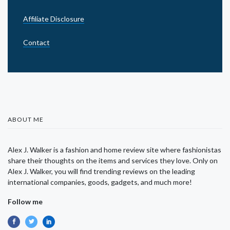
Affiliate Disclosure
Contact
ABOUT ME
Alex J. Walker is a fashion and home review site where fashionistas
share their thoughts on the items and services they love. Only on
Alex J. Walker, you will find trending reviews on the leading
international companies, goods, gadgets, and much more!
Follow me