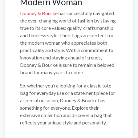
Modern Woman
Dooney & Bourke
has successfully navigated
the ever-changing world of fashion by staying
true to its core values: quality, craftsmanship,
and timeless style. Their bags are perfect for
the modern woman who appreciates both
practicality and style. With a commitment to
innovation and staying ahead of trends,
Dooney & Bourke is sure to remain a beloved
brand for many years to come.
So, whether you're looking for a classic tote
bag for everyday use or a statement piece for
a special occasion, Dooney & Bourke has
something for everyone. Explore their
extensive collection and discover a bag that
reflects your unique style and personality.