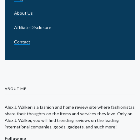
About Us
Affiliate Disclosure
Contact
ABOUT ME
Alex J. Walker is a fashion and home review site where fashionistas
share their thoughts on the items and services they love. Only on
Alex J. Walker, you will find trending reviews on the leading
international companies, goods, gadgets, and much more!
Follow me