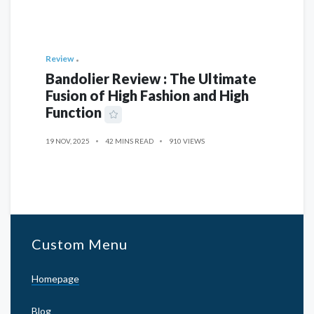
Review
Bandolier Review : The Ultimate
Fusion of High Fashion and High
Function
19 NOV, 2025
42 MINS READ
910 VIEWS
Custom Menu
Homepage
Blog