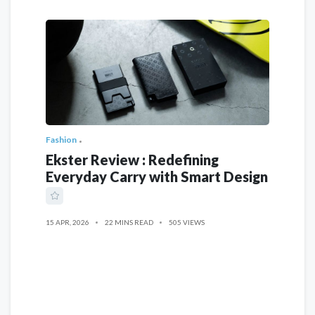
Fashion
Ekster Review : Redefining
Everyday Carry with Smart Design
15 APR, 2026
22 MINS READ
505 VIEWS