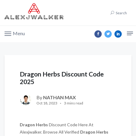
Search
Menu
Dragon Herbs Discount Code
2025
By
NATHAN MAX
Oct 18, 2023
3 mins read
Dragon Herbs
Discount Code Here At
Alexjwalker. Browse All Verified
Dragon Herbs