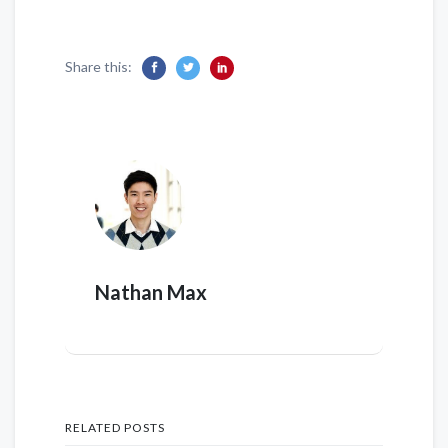
Share this:
Nathan Max
RELATED POSTS