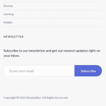
Review
Gaming
Mobile
NEWSLETTER
Subscribe to our newsletter and get our newest updates right on
your inbox.
Subscribe
Copyright © 2025 Alexjwalker | All Rights Reserved.