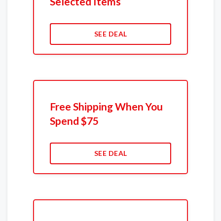
Selected Items
SEE DEAL
Free Shipping When You
Spend $75
SEE DEAL