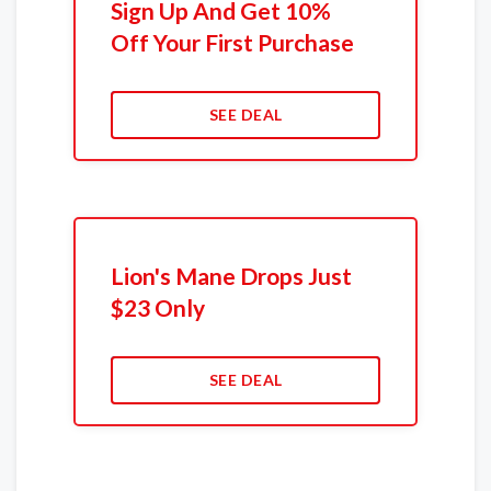
Sign Up And Get 10%
Off Your First Purchase
SEE DEAL
Lion's Mane Drops Just
$23 Only
SEE DEAL