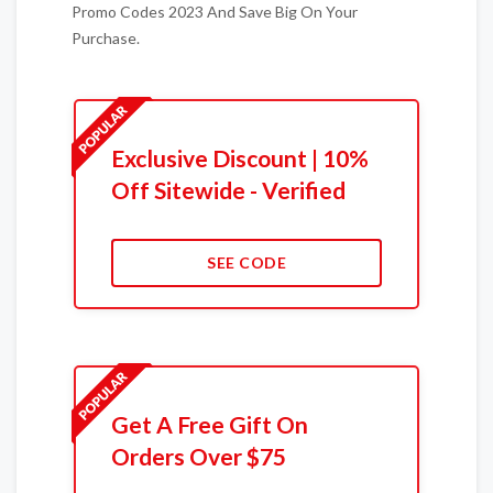
Promo Codes 2023 And Save Big On Your
Purchase.
Exclusive Discount | 10%
Off Sitewide - Verified
SEE CODE
Get A Free Gift On
Orders Over $75