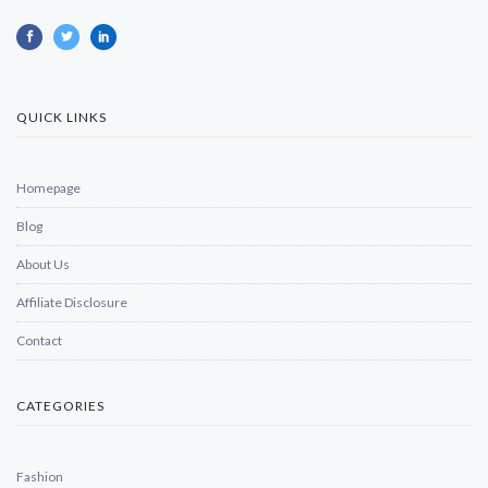
QUICK LINKS
Homepage
Blog
About Us
Affiliate Disclosure
Contact
CATEGORIES
Fashion