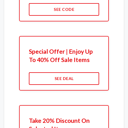
SEE CODE
Special Offer | Enjoy Up
To 40% Off Sale Items
SEE DEAL
Take 20% Discount On