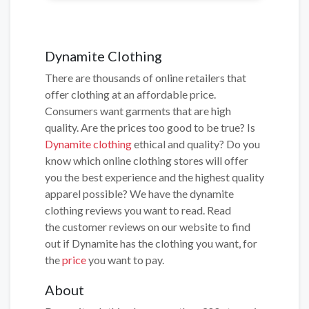
Dynamite Clothing
There are thousands of online retailers that
offer clothing at an affordable price.
Consumers want garments that are high
quality. Are the prices too good to be true? Is
Dynamite clothing
ethical and quality? Do you
know which online clothing stores will offer
you the best experience and the highest quality
apparel possible? We have the dynamite
clothing reviews you want to read. Read
the customer reviews on our website to find
out if Dynamite has the clothing you want, for
the
price
you want to pay.
About