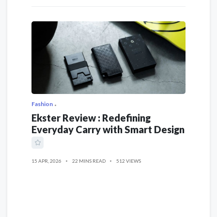
Fashion
Ekster Review : Redefining
Everyday Carry with Smart Design
15 APR, 2026
22 MINS READ
512 VIEWS