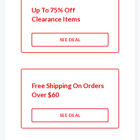
Up To 75% Off
Clearance Items
SEE DEAL
Free Shipping On Orders
Over $60
SEE DEAL