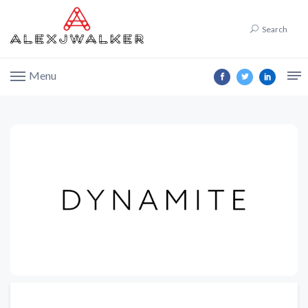
Search
Menu