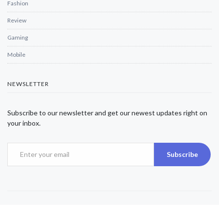
Fashion
Review
Gaming
Mobile
NEWSLETTER
Subscribe to our newsletter and get our newest updates right on
your inbox.
Subscribe
Copyright © 2025 Alexjwalker | All Rights Reserved.