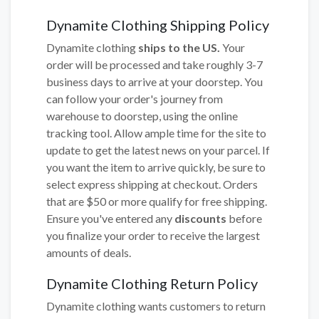
Dynamite Clothing Shipping Policy
Dynamite clothing
ships to the US.
Your
order will be processed and take roughly 3-7
business days to arrive at your doorstep. You
can follow your order's journey from
warehouse to doorstep, using the online
tracking tool. Allow ample time for the site to
update to get the latest news on your parcel. If
you want the item to arrive quickly, be sure to
select express shipping at checkout. Orders
that are $50 or more qualify for free shipping.
Ensure you've entered any
discounts
before
you finalize your order to receive the largest
amounts of deals.
Dynamite Clothing Return Policy
Dynamite clothing wants customers to return