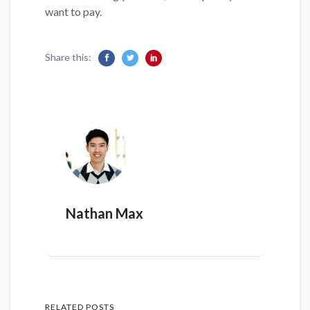
want to pay.
Share this:
Nathan Max
RELATED POSTS