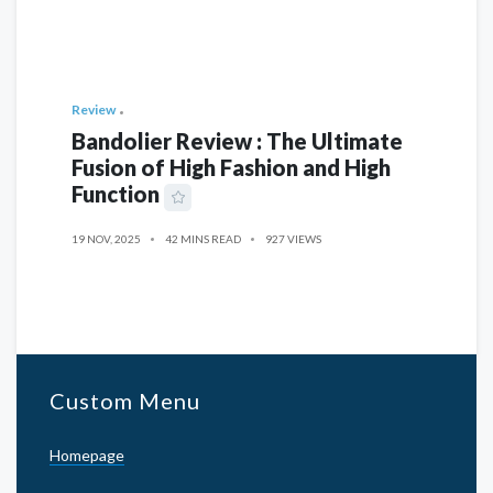
Review
Bandolier Review : The Ultimate
Fusion of High Fashion and High
Function
19 NOV, 2025
42 MINS READ
927 VIEWS
Custom Menu
Homepage