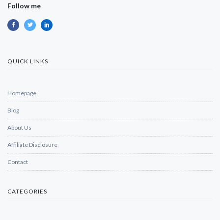
Follow me
QUICK LINKS
Homepage
Blog
About Us
Affiliate Disclosure
Contact
CATEGORIES