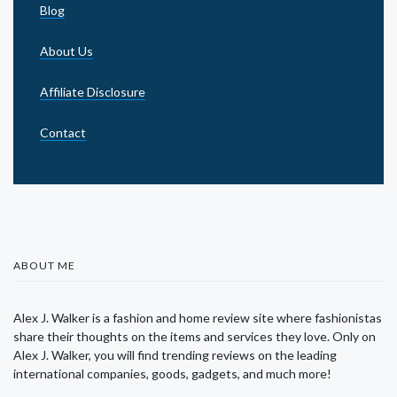
Blog
About Us
Affiliate Disclosure
Contact
ABOUT ME
Alex J. Walker is a fashion and home review site where fashionistas
share their thoughts on the items and services they love. Only on
Alex J. Walker, you will find trending reviews on the leading
international companies, goods, gadgets, and much more!