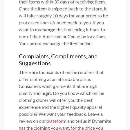
their items within 30 days of receiving them.
Once the item is shipped back to the store, it
will take roughly 10 days for your order to be
processed and refunded back to you. If you
want to
exchange
the time, bring it back to
one of their American or Canadian locations.
You can not exchange the item online.
Complaints, Compliments, and
Suggestions
There are thousands of online retailers that
offer clothing at an affordable price.
Consumers want garments that are high
quality and
legit
. Do you know which online
clothing stores will offer you the best
experience and the highest quality apparel
possible? We want your feedback. Leave a
review on our
plateform
and tell us if Dynamite
has the clothing you want, for the price you