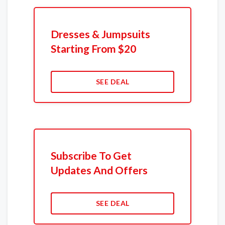
Dresses & Jumpsuits
Starting From $20
SEE DEAL
Subscribe To Get
Updates And Offers
SEE DEAL