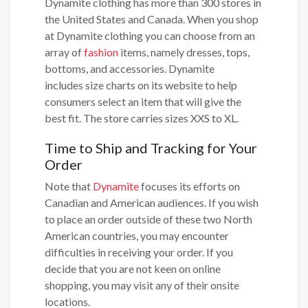
Dynamite clothing has more than 300 stores in
the United States and Canada. When you shop
at Dynamite clothing you can choose from an
array of
fashion
items, namely dresses, tops,
bottoms, and accessories. Dynamite
includes size charts on its website to help
consumers select an item that will give the
best fit. The store carries sizes XXS to XL.
Time to Ship and Tracking for Your
Order
Note that
Dynamite
focuses its efforts on
Canadian and American audiences. If you wish
to place an order outside of these two North
American countries, you may encounter
difficulties in receiving your order. If you
decide that you are not keen on online
shopping, you may visit any of their onsite
locations.