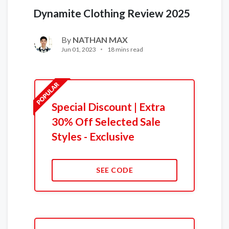
Dynamite Clothing Review 2025
By
NATHAN MAX
Jun 01, 2023
18 mins read
Special Discount | Extra
30% Off Selected Sale
Styles - Exclusive
SEE CODE