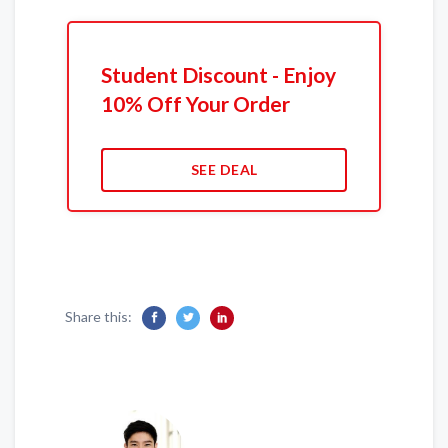
Student Discount - Enjoy
10% Off Your Order
SEE DEAL
Share this: