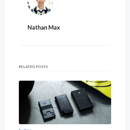
Nathan Max
RELATED POSTS