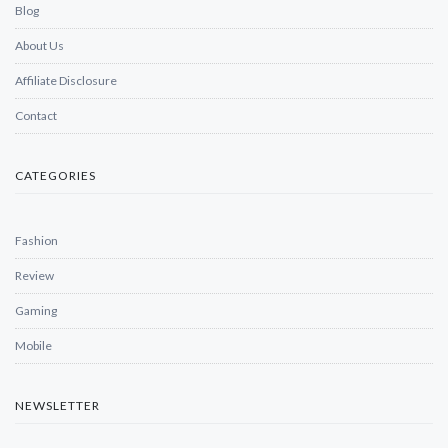
Blog
About Us
Affiliate Disclosure
Contact
CATEGORIES
Fashion
Review
Gaming
Mobile
NEWSLETTER