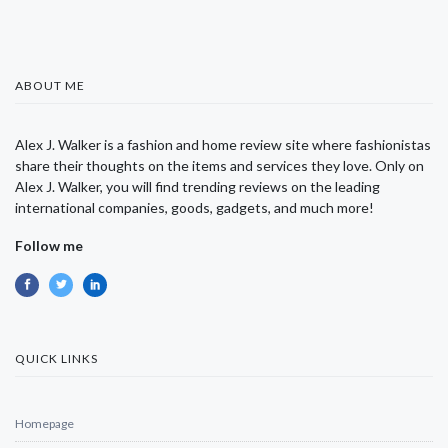
ABOUT ME
Alex J. Walker is a fashion and home review site where fashionistas
share their thoughts on the items and services they love. Only on
Alex J. Walker, you will find trending reviews on the leading
international companies, goods, gadgets, and much more!
Follow me
QUICK LINKS
Homepage