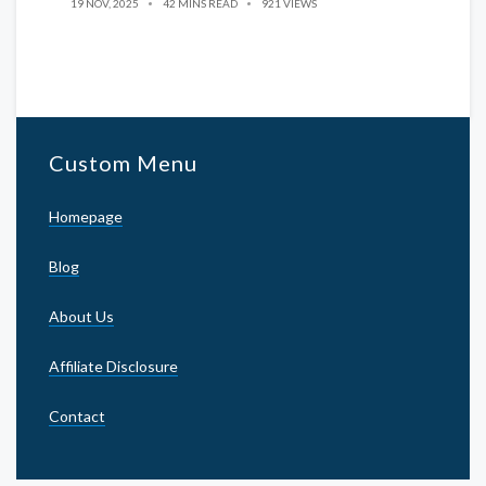
19 NOV, 2025
42 MINS READ
921 VIEWS
Custom Menu
Homepage
Blog
About Us
Affiliate Disclosure
Contact