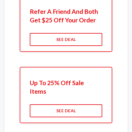
Refer A Friend And Both
Get $25 Off Your Order
SEE DEAL
Up To 25% Off Sale
Items
SEE DEAL