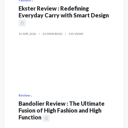
Fashion
Ekster Review : Redefining
Everyday Carry with Smart Design
15 APR, 2026
22 MINS READ
510 VIEWS
Review
Bandolier Review : The Ultimate
Fusion of High Fashion and High
Function