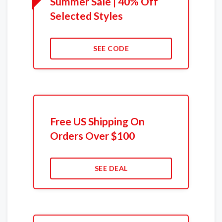
Summer Sale | 40% Off
Selected Styles
SEE CODE
Free US Shipping On
Orders Over $100
SEE DEAL