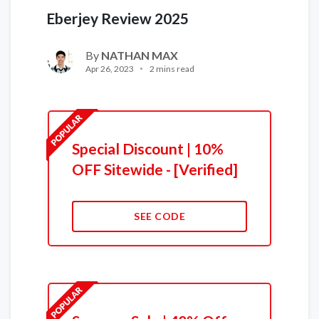
Eberjey Review 2025
By
NATHAN MAX
Apr 26, 2023
2 mins read
Special Discount | 10%
OFF Sitewide - [Verified]
SEE CODE