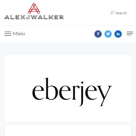
Search
Menu