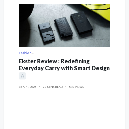
Fashion
Ekster Review : Redefining
Everyday Carry with Smart Design
15 APR, 2026
22 MINS READ
510 VIEWS