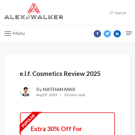
Search
Menu
e.l.f. Cosmetics Review 2025
By
NATHAN MAX
Aug 07, 2023
13 mins read
Extra 30% Off For