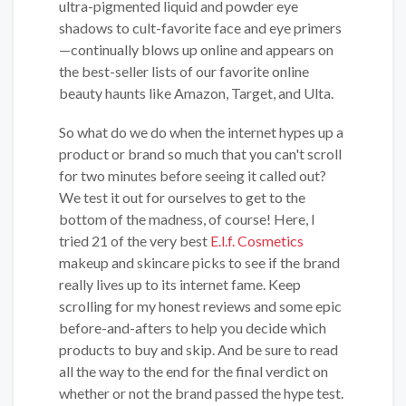
ultra-pigmented liquid and powder eye
shadows to cult-favorite face and eye primers
—continually blows up online and appears on
the best-seller lists of our favorite online
beauty haunts like Amazon, Target, and Ulta.
So what do we do when the internet hypes up a
product or brand so much that you can't scroll
for two minutes before seeing it called out?
We test it out for ourselves to get to the
bottom of the madness, of course! Here, I
tried 21 of the very best
E.l.f. Cosmetics
makeup and skincare picks to see if the brand
really lives up to its internet fame. Keep
scrolling for my honest reviews and some epic
before-and-afters to help you decide which
products to buy and skip. And be sure to read
all the way to the end for the final verdict on
whether or not the brand passed the hype test.