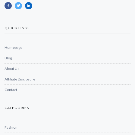
QUICK LINKS
Homepage
Blog
About Us
Affiliate Disclosure
Contact
CATEGORIES
Fashion