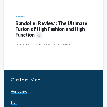
Review
Bandolier Review : The Ultimate
Fusion of High Fashion and High
Function
19 NOV, 2025
42 MINS READ
921 VIEWS
Custom Menu
Homepage
Blog