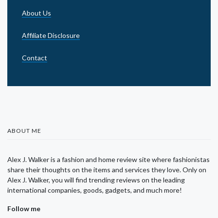
About Us
Affiliate Disclosure
Contact
ABOUT ME
Alex J. Walker is a fashion and home review site where fashionistas
share their thoughts on the items and services they love. Only on
Alex J. Walker, you will find trending reviews on the leading
international companies, goods, gadgets, and much more!
Follow me