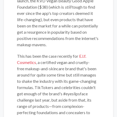
launch, the KVD Vegan Beauty Good Apple
Foundation ($38) (which is
still
tough to find
ever since the app's top creators deemed it
life-changing), but even products that have
been on the market for a while can potentially
get a resurgence in popularity based on
positive recommendations from the internet's
makeup mavens.
This has been the case recently for
E.l.f.
Cosmetics
, a certified vegan and cruelty-
free makeup-and-skincare brand that's been
around for quite some time but still manages
to shake the industry with its game-changing
formulas. TikTokers and celebrities couldn't
get enough of the brand's #eyeslipsface
challenge last year, but aside from that, its
range of products—from complexion-
perfecting foundations and concealers to