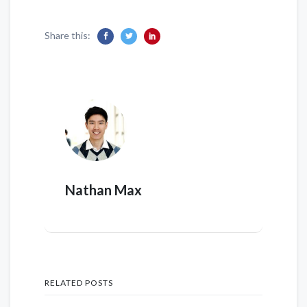
Share this:
Nathan Max
RELATED POSTS