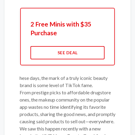
2 Free Minis with $35
Purchase
SEE DEAL
hese days, the mark of a truly iconic beauty
brand is some level of TikTok fame.
From prestige picks to affordable drugstore
ones, the makeup community on the popular
app wastes no time identifying its favorite
products, sharing the good news, and promptly
causing said products to sell out—everywhere.
We saw this happen recently with a new