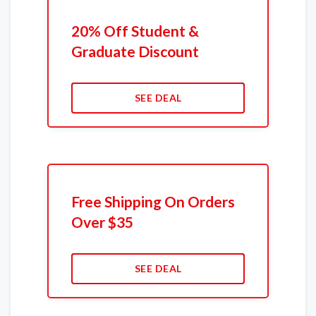
20% Off Student &
Graduate Discount
SEE DEAL
Free Shipping On Orders
Over $35
SEE DEAL