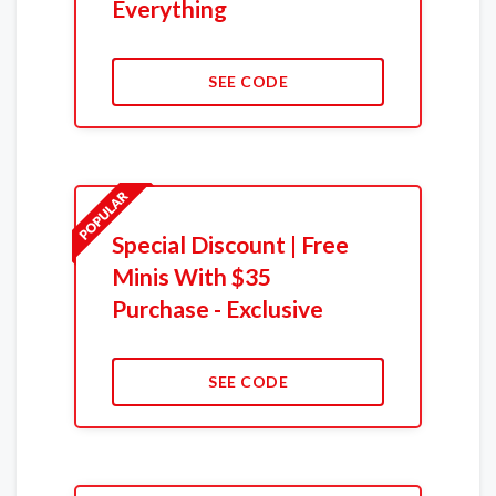
Everything
SEE CODE
Special Discount | Free
Minis With $35
Purchase - Exclusive
SEE CODE