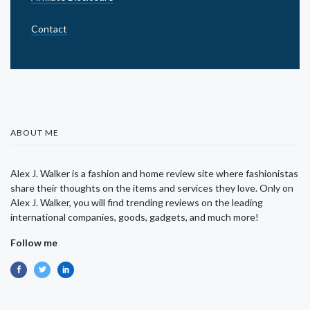
Contact
ABOUT ME
Alex J. Walker is a fashion and home review site where fashionistas
share their thoughts on the items and services they love. Only on
Alex J. Walker, you will find trending reviews on the leading
international companies, goods, gadgets, and much more!
Follow me