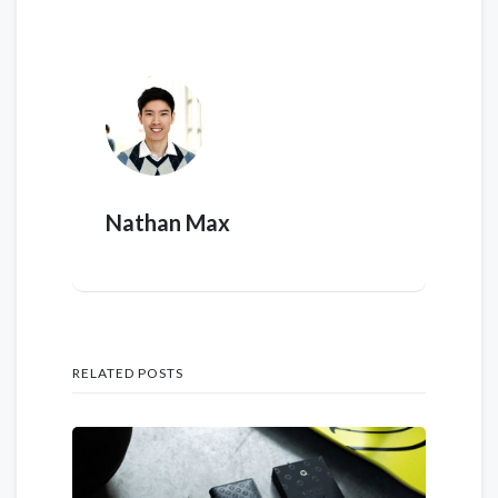
Nathan Max
RELATED POSTS