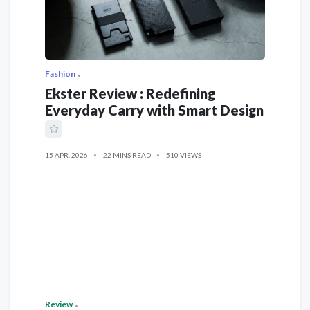
Fashion
Ekster Review : Redefining
Everyday Carry with Smart Design
15 APR, 2026
22 MINS READ
510 VIEWS
Review