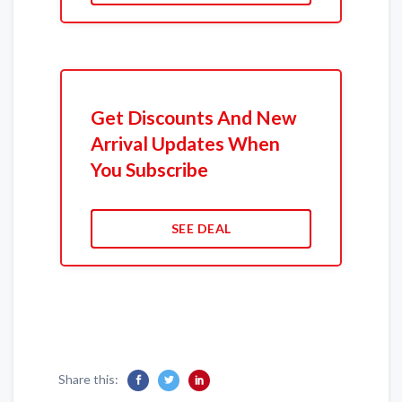
Get Discounts And New
Arrival Updates When
You Subscribe
SEE DEAL
Share this: