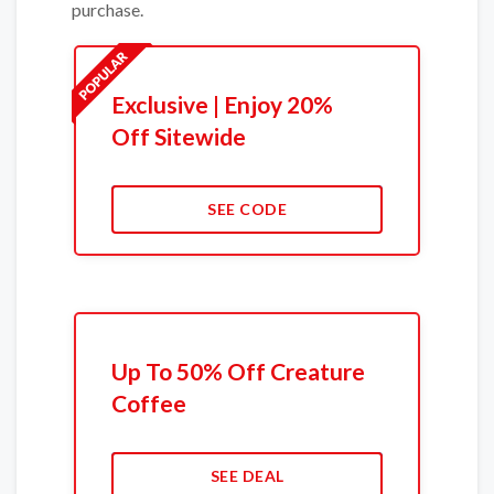
purchase.
Exclusive | Enjoy 20%
Off Sitewide
SEE CODE
Up To 50% Off Creature
Coffee
SEE DEAL