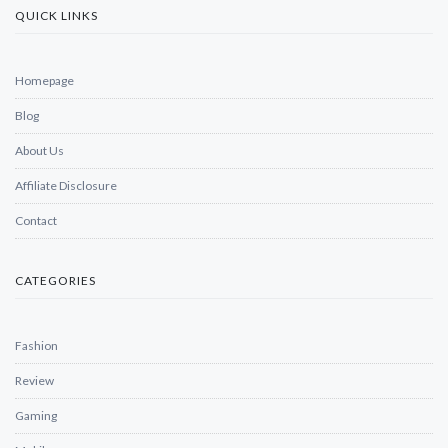
QUICK LINKS
Homepage
Blog
About Us
Affiliate Disclosure
Contact
CATEGORIES
Fashion
Review
Gaming