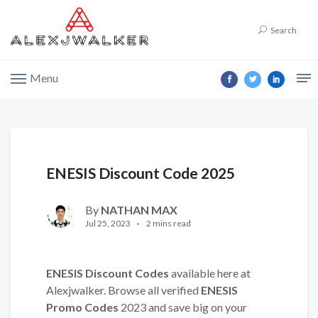
Search
Menu
ENESIS Discount Code 2025
By
NATHAN MAX
Jul 25, 2023
2 mins read
ENESIS Discount Codes
available here at
Alexjwalker. Browse all verified
ENESIS
Promo Codes
2023 and save big on your