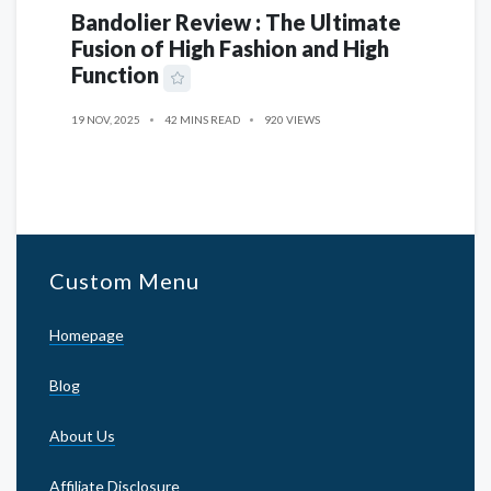
Bandolier Review : The Ultimate
Fusion of High Fashion and High
Function
19 NOV, 2025
42 MINS READ
920 VIEWS
Custom Menu
Homepage
Blog
About Us
Affiliate Disclosure