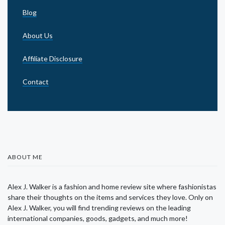
Blog
About Us
Affiliate Disclosure
Contact
ABOUT ME
Alex J. Walker is a fashion and home review site where fashionistas
share their thoughts on the items and services they love. Only on
Alex J. Walker, you will find trending reviews on the leading
international companies, goods, gadgets, and much more!