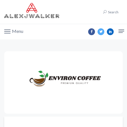
Search
Menu