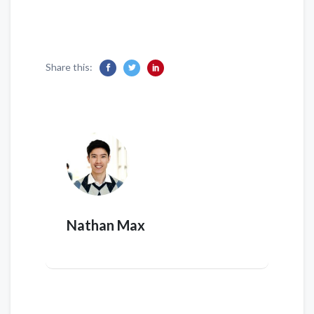
Share this:
Nathan Max