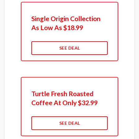
Single Origin Collection
As Low As $18.99
SEE DEAL
Turtle Fresh Roasted
Coffee At Only $32.99
SEE DEAL