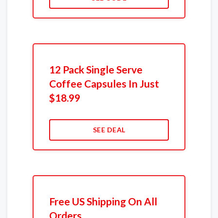
12 Pack Single Serve
Coffee Capsules In Just
$18.99
SEE DEAL
Free US Shipping On All
Orders