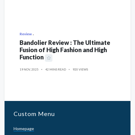
Review
Bandolier Review : The Ultimate
Fusion of High Fashion and High
Function
19 NOV, 2025
42 MINS READ
920 VIEWS
Custom Menu
Homepage