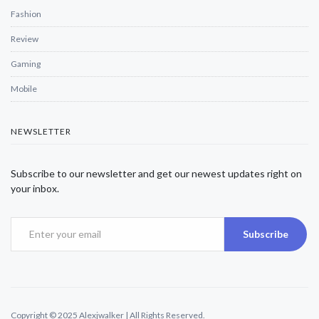
Fashion
Review
Gaming
Mobile
NEWSLETTER
Subscribe to our newsletter and get our newest updates right on
your inbox.
Subscribe
Copyright © 2025 Alexjwalker | All Rights Reserved.