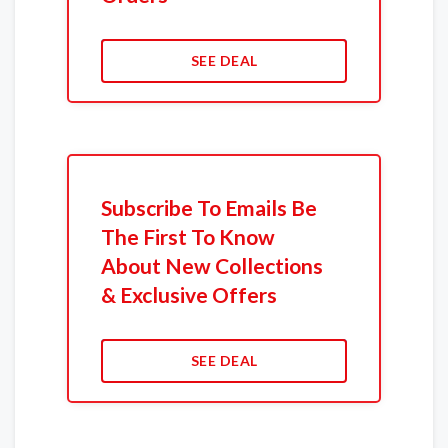
SEE DEAL
Subscribe To Emails Be
The First To Know
About New Collections
& Exclusive Offers
SEE DEAL