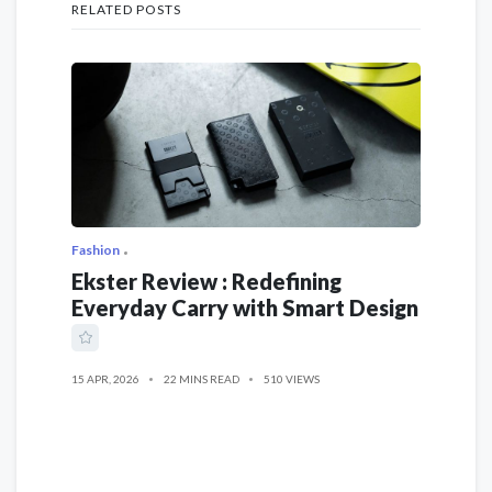
RELATED POSTS
Fashion
Ekster Review : Redefining
Everyday Carry with Smart Design
15 APR, 2026
22 MINS READ
510 VIEWS