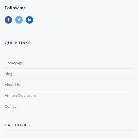
Follow me
QUICK LINKS
Homepage
Blog
About Us
Affiliate Disclosure
Contact
CATEGORIES