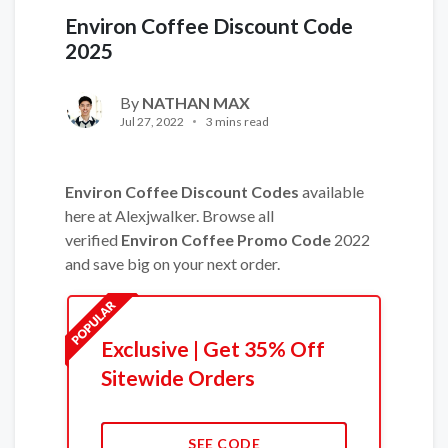
Environ Coffee Discount Code
2025
By
NATHAN MAX
Jul 27, 2022
3 mins read
Environ Coffee Discount Codes
available
here at Alexjwalker. Browse all
verified
Environ Coffee Promo Code
2022
and save big on your next order.
Exclusive | Get 35% Off
Sitewide Orders
SEE CODE