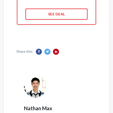
SEE DEAL
Share this:
Nathan Max