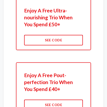
Enjoy A Free Ultra-
nourishing Trio When
You Spend £50+
SEE CODE
Enjoy A Free Pout-
perfection Trio When
You Spend £40+
SEE CODE