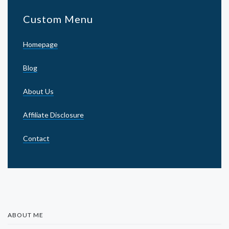
Custom Menu
Homepage
Blog
About Us
Affiliate Disclosure
Contact
ABOUT ME