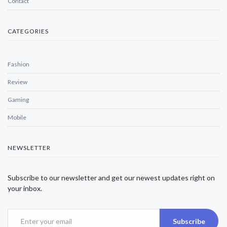
Contact
CATEGORIES
Fashion
Review
Gaming
Mobile
NEWSLETTER
Subscribe to our newsletter and get our newest updates right on
your inbox.
Subscribe