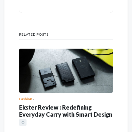
RELATED POSTS
Fashion
Ekster Review : Redefining
Everyday Carry with Smart Design