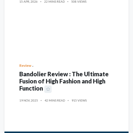
15 APR, 2026
22 MINS READ
508 VIEWS
Review
Bandolier Review : The Ultimate
Fusion of High Fashion and High
Function
19 NOV, 2025
42 MINS READ
915 VIEWS