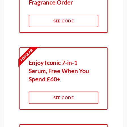
Fragrance Order
SEE CODE
Enjoy Iconic 7-in-1
Serum, Free When You
Spend £60+
SEE CODE