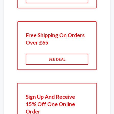
Free Shipping On Orders
Over £65
SEE DEAL
Sign Up And Receive
15% Off One Online
Order