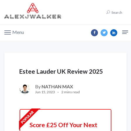
Search
Menu
Estee Lauder UK Review 2025
By
NATHAN MAX
Jun 15, 2023
2 mins read
Score £25 Off Your Next