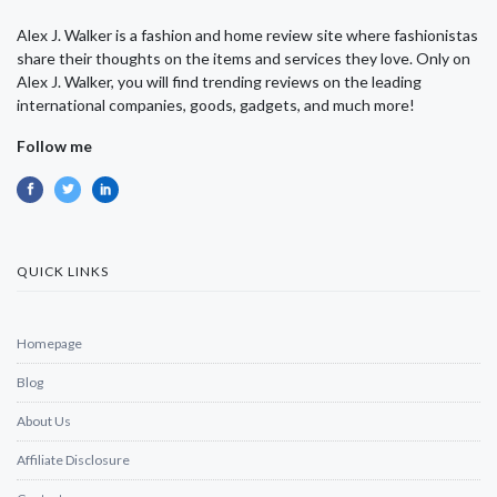
Alex J. Walker is a fashion and home review site where fashionistas
share their thoughts on the items and services they love. Only on
Alex J. Walker, you will find trending reviews on the leading
international companies, goods, gadgets, and much more!
Follow me
QUICK LINKS
Homepage
Blog
About Us
Affiliate Disclosure