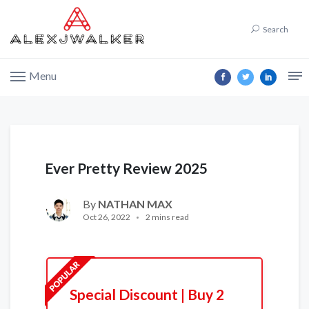
Search
Menu
Ever Pretty Review 2025
By
NATHAN MAX
Oct 26, 2022
2 mins read
Special Discount | Buy 2