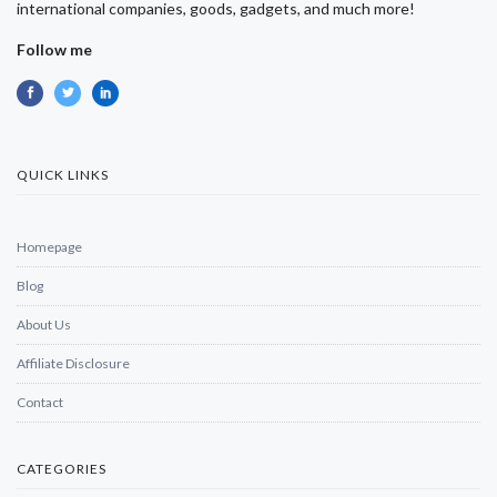
international companies, goods, gadgets, and much more!
Follow me
QUICK LINKS
Homepage
Blog
About Us
Affiliate Disclosure
Contact
CATEGORIES