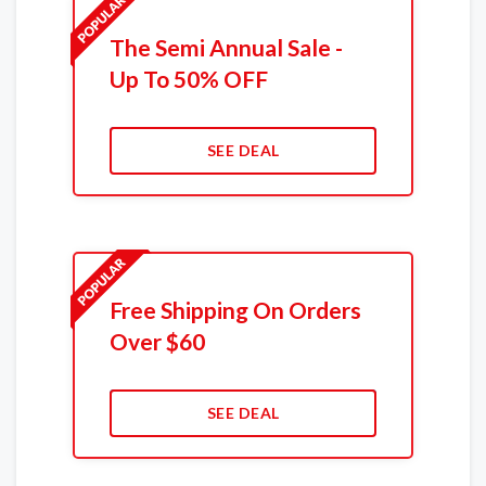
The Semi Annual Sale -
Up To 50% OFF
SEE DEAL
Free Shipping On Orders
Over $60
SEE DEAL