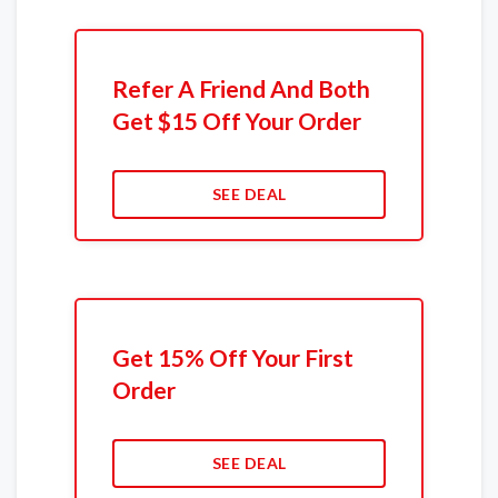
Refer A Friend And Both
Get $15 Off Your Order
SEE DEAL
Get 15% Off Your First
Order
SEE DEAL