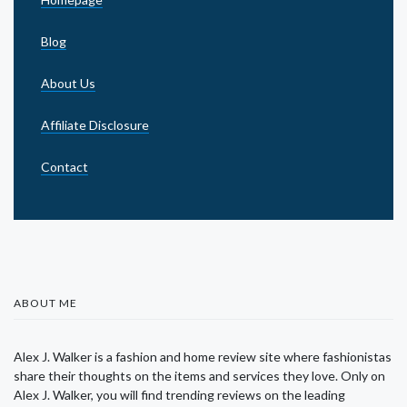
Blog
About Us
Affiliate Disclosure
Contact
ABOUT ME
Alex J. Walker is a fashion and home review site where fashionistas
share their thoughts on the items and services they love. Only on
Alex J. Walker, you will find trending reviews on the leading