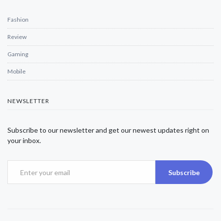
Fashion
Review
Gaming
Mobile
NEWSLETTER
Subscribe to our newsletter and get our newest updates right on
your inbox.
Subscribe