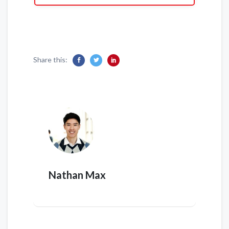
Share this:
Nathan Max