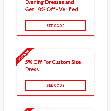
Evening Dresses and
Get 10% Off - Verified
SEE CODE
5% Off For Custom Size
Dress
SEE CODE