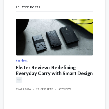
RELATED POSTS
Fashion
Ekster Review : Redefining
Everyday Carry with Smart Design
15 APR, 2026
22 MINS READ
507 VIEWS