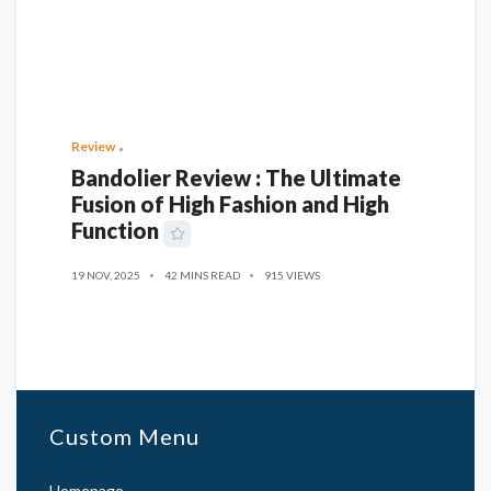
Review
Bandolier Review : The Ultimate
Fusion of High Fashion and High
Function
19 NOV, 2025
42 MINS READ
915 VIEWS
Custom Menu
Homepage