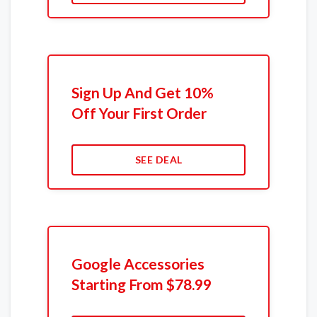
Sign Up And Get 10%
Off Your First Order
SEE DEAL
Google Accessories
Starting From $78.99