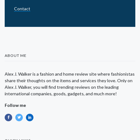
Contact
ABOUT ME
Alex J. Walker is a fashion and home review site where fashionistas
share their thoughts on the items and services they love. Only on
Alex J. Walker, you will find trending reviews on the leading
international companies, goods, gadgets, and much more!
Follow me