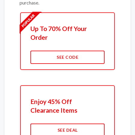
purchase.
Up To 70% Off Your
Order
SEE CODE
Enjoy 45% Off
Clearance Items
SEE DEAL