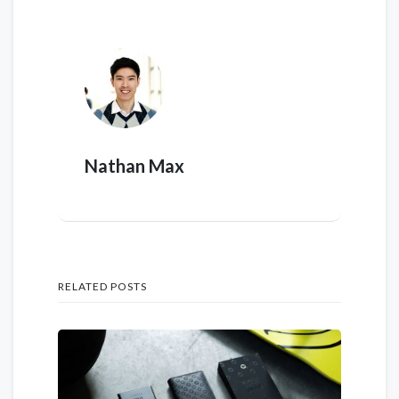
Nathan Max
RELATED POSTS