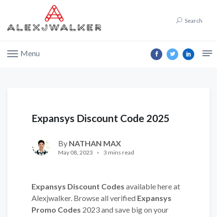
Search
Menu
Expansys Discount Code 2025
By
NATHAN MAX
May 08, 2023
3 mins read
Expansys Discount Codes
available here at
Alexjwalker. Browse all verified
Expansys
Promo Codes
2023 and save big on your