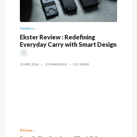
Fashion
Ekster Review : Redefining
Everyday Carry with Smart Design
15 APR, 2026
22 MINS READ
511 VIEWS
Review