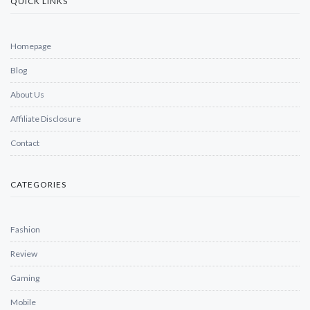
QUICK LINKS
Homepage
Blog
About Us
Affiliate Disclosure
Contact
CATEGORIES
Fashion
Review
Gaming
Mobile