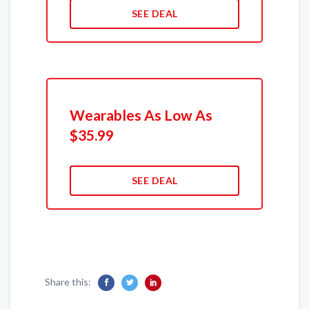
SEE DEAL
Wearables As Low As
$35.99
SEE DEAL
Share this: