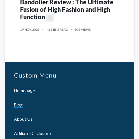
Bandolier Review : The Ultimate
Fusion of High Fashion and High
Function
19 NOV, 2025
42 MINS READ
925 VIEWS
Custom Menu
Homepage
Blog
About Us
Affiliate Disclosure