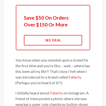
Save $50 On Orders
Over $150 Or More
SEE DEAL
You know when you stumble upon a brand for
the first time and you’re like… wait – where has
this been all my life?! That’s how I felt when I
was introduced to a brand called
Faherty
.
(Perhaps you’ve heard of it?!)
I initially heard about
Faherty
on Instagram. A
friend of mine posted a photo where she was
wearing a super cute chambray button-down