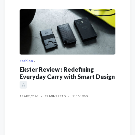
Fashion
Ekster Review : Redefining
Everyday Carry with Smart Design
15 APR, 2026
22 MINS READ
511 VIEWS