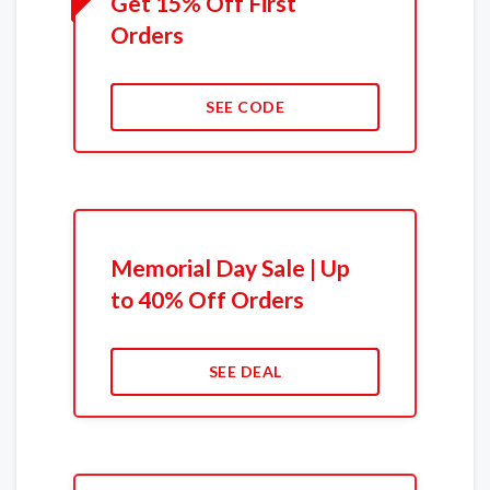
Get 15% Off First
Orders
SEE CODE
Memorial Day Sale | Up
to 40% Off Orders
SEE DEAL