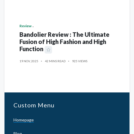
Review
Bandolier Review : The Ultimate
Fusion of High Fashion and High
Function
19 NOV, 2025
42 MINS READ
925 VIEWS
Custom Menu
Homepage
Blog