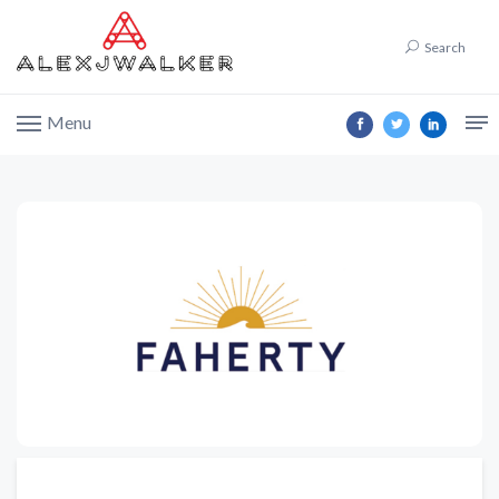
Search
Menu