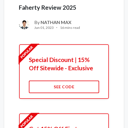
Faherty Review 2025
By
NATHAN MAX
Jun 01, 2023
16 mins read
Special Discount | 15%
Off Sitewide - Exclusive
SEE CODE