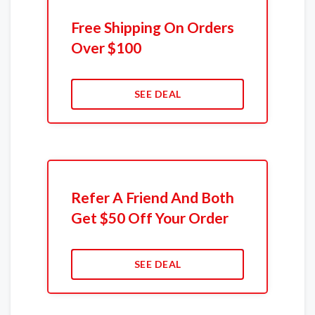
Free Shipping On Orders
Over $100
SEE DEAL
Refer A Friend And Both
Get $50 Off Your Order
SEE DEAL