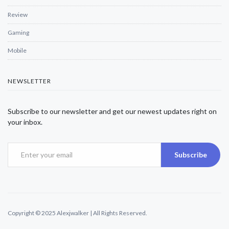
Review
Gaming
Mobile
NEWSLETTER
Subscribe to our newsletter and get our newest updates right on
your inbox.
Subscribe
Copyright © 2025 Alexjwalker | All Rights Reserved.