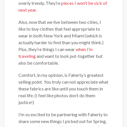
overly trendy. They’re
pieces I won’t be sick of
next year
.
Also, now that we live between two cities, I
like to buy clothes that feel appropriate to
wear in both New York and Miami (which is
actually harder to find than you might think.)
Plus, they’re things I can wear
when I’m
traveling
and want to look put-together but
also be comfortable.
Comfort, in my opinion, is Faherty’s greatest
selling point. You truly can not appreciate what
these fabrics are like until you touch them in
real life. (I feel like photos don’t do them
justice!)
I’m so excited to be partnering with Faherty to
share some new things I picked out for Spring,