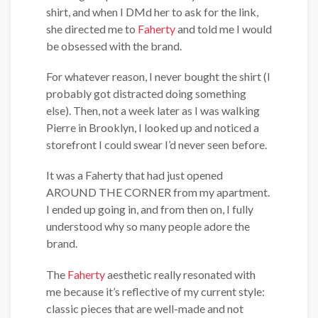
shirt, and when I DMd her to ask for the link,
she directed me to
Faherty
and told me I would
be obsessed with the brand.
For whatever reason, I never bought the shirt (I
probably got distracted doing something
else). Then, not a week later as I was walking
Pierre in Brooklyn, I looked up and noticed a
storefront I could swear I’d never seen before.
It was a Faherty that had just opened
AROUND THE CORNER from my apartment.
I ended up going in, and from then on, I fully
understood why so many people adore the
brand.
The
Faherty
aesthetic really resonated with
me because it’s reflective of my current style:
classic pieces that are well-made and not