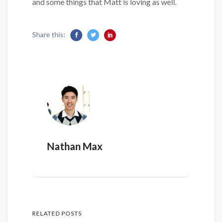
and some things that Matt is loving as well.
Share this:
Nathan Max
RELATED POSTS