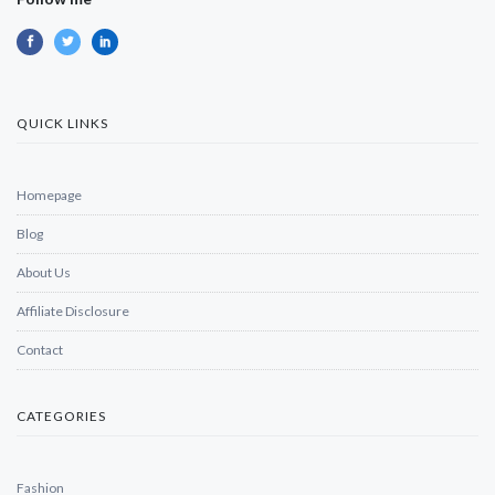
QUICK LINKS
Homepage
Blog
About Us
Affiliate Disclosure
Contact
CATEGORIES
Fashion