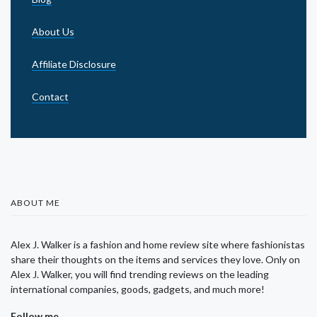
About Us
Affiliate Disclosure
Contact
ABOUT ME
Alex J. Walker is a fashion and home review site where fashionistas
share their thoughts on the items and services they love. Only on
Alex J. Walker, you will find trending reviews on the leading
international companies, goods, gadgets, and much more!
Follow me