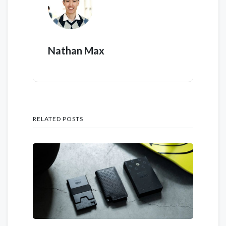
Nathan Max
RELATED POSTS