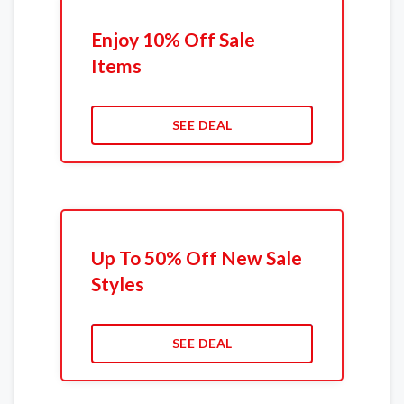
Enjoy 10% Off Sale
Items
SEE DEAL
Up To 50% Off New Sale
Styles
SEE DEAL