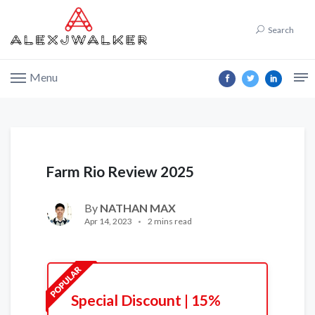
Search
Menu
Farm Rio Review 2025
By
NATHAN MAX
Apr 14, 2023
2 mins read
Special Discount | 15%