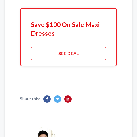
Save $100 On Sale Maxi
Dresses
SEE DEAL
Share this: