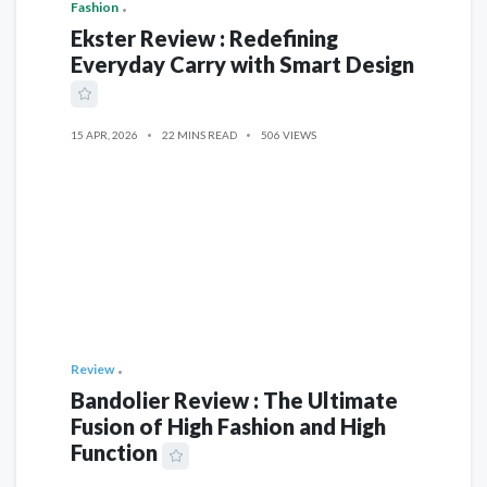
Fashion
Ekster Review : Redefining
Everyday Carry with Smart Design
15 APR, 2026
22 MINS READ
506 VIEWS
Review
Bandolier Review : The Ultimate
Fusion of High Fashion and High
Function