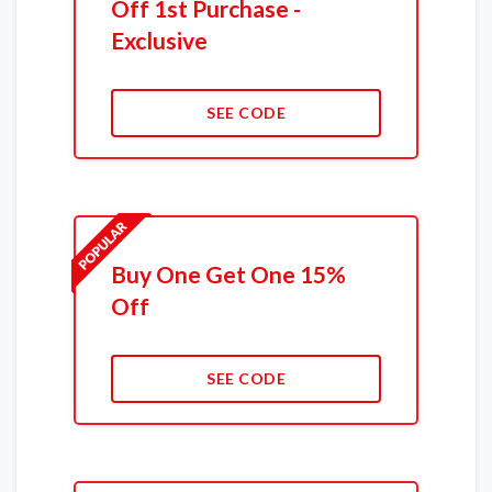
Off 1st Purchase -
Exclusive
SEE CODE
Buy One Get One 15%
Off
SEE CODE