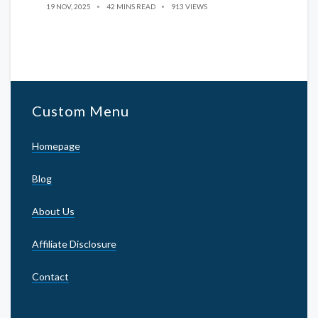
19 NOV, 2025
42 MINS READ
913 VIEWS
Custom Menu
Homepage
Blog
About Us
Affiliate Disclosure
Contact