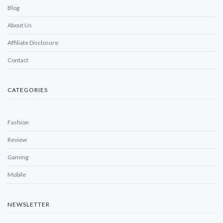
Blog
About Us
Affiliate Disclosure
Contact
CATEGORIES
Fashion
Review
Gaming
Mobile
NEWSLETTER