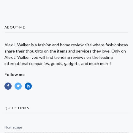
ABOUT ME
Alex J. Walker is a fashion and home review site where fashionistas
share their thoughts on the items and services they love. Only on
Alex J. Walker, you will find trending reviews on the leading
international companies, goods, gadgets, and much more!
Follow me
QUICK LINKS
Homepage