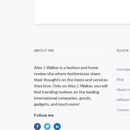
ABOUT ME
QUICK 
Alex J. Walker is a fashion and home
Homepa
review site where fashionistas share
their thoughts on the items and services
Blog
they love. Only on Alex J. Walker, you will
About U
find trending reviews on the leading
international companies, goods,
Affiliate
gadgets, and much more!
Contact
Follow me