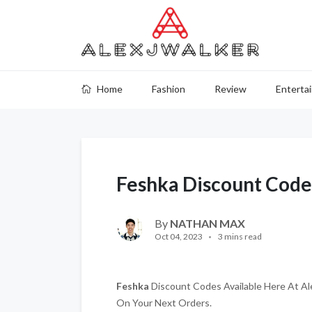
Home
Fashion
Review
Enterta
Feshka Discount Code
By
NATHAN MAX
Oct 04, 2023
3 mins read
Feshka
Discount Codes Available Here At Ale
On Your Next Orders.