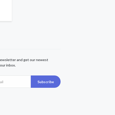
newsletter and get our newest
our inbox.
Subscribe