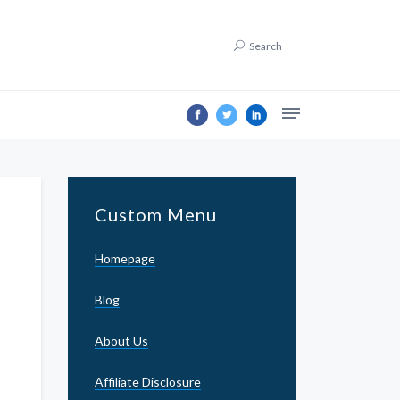
Search
Custom Menu
Homepage
Blog
About Us
Affiliate Disclosure