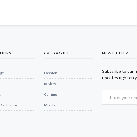
LINKS
CATEGORIES
NEWSLETTER
Subscribe to our 
ge
Fashion
updates right on y
Review
s
Gaming
 Disclosure
Mobile