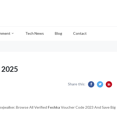
inment
Tech News
Blog
Contact
 2025
Share this:
xjwalker. Browse All Verified
Feshka
Voucher Code 2023 And Save Big