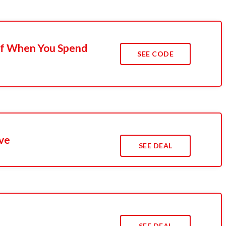
Off When You Spend
SEE CODE
ve
SEE DEAL
s
SEE DEAL