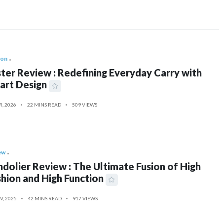
ion
ter Review : Redefining Everyday Carry with
art Design
R, 2026
22 MINS READ
509 VIEWS
ew
dolier Review : The Ultimate Fusion of High
hion and High Function
V, 2025
42 MINS READ
917 VIEWS