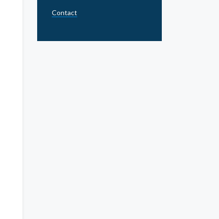
Contact