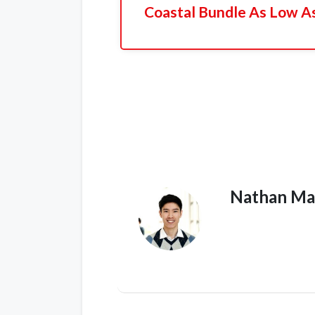
Coastal Bundle As Low A
Nathan Ma