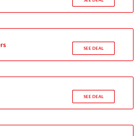
ers
SEE DEAL
SEE DEAL