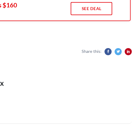
s $160
SEE DEAL
Share this:
x