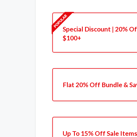
Special Discount | 20% 
$100+
Flat 20% Off Bundle & Sa
Up To 15% Off Sale Item