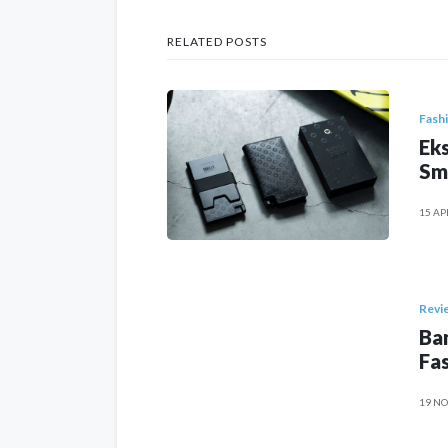
RELATED POSTS
Fash
Eks
Sm
15 AP
Revi
Ban
Fas
19 NO