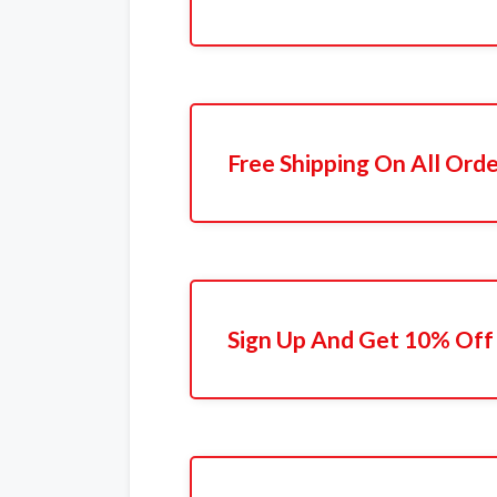
Free Shipping On All Ord
Sign Up And Get 10% Off