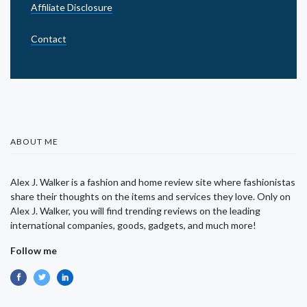
Affiliate Disclosure
Contact
ABOUT ME
Alex J. Walker is a fashion and home review site where fashionistas
share their thoughts on the items and services they love. Only on
Alex J. Walker, you will find trending reviews on the leading
international companies, goods, gadgets, and much more!
Follow me