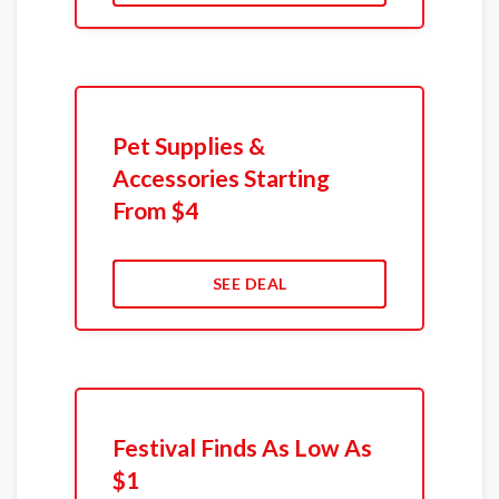
Pet Supplies &
Accessories Starting
From $4
SEE DEAL
Festival Finds As Low As
$1