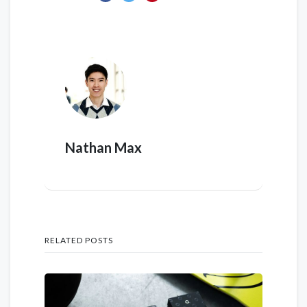
Nathan Max
RELATED POSTS