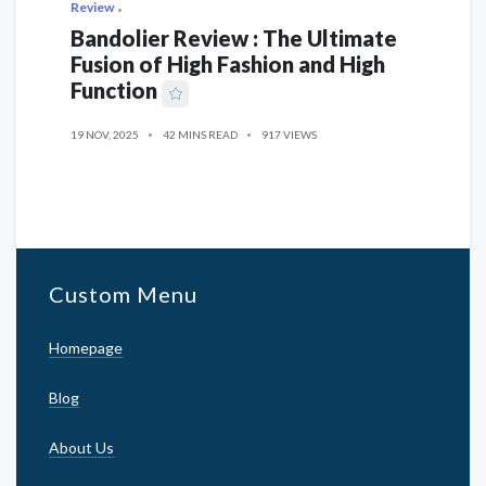
Review
Bandolier Review : The Ultimate
Fusion of High Fashion and High
Function
19 NOV, 2025
42 MINS READ
917 VIEWS
Custom Menu
Homepage
Blog
About Us