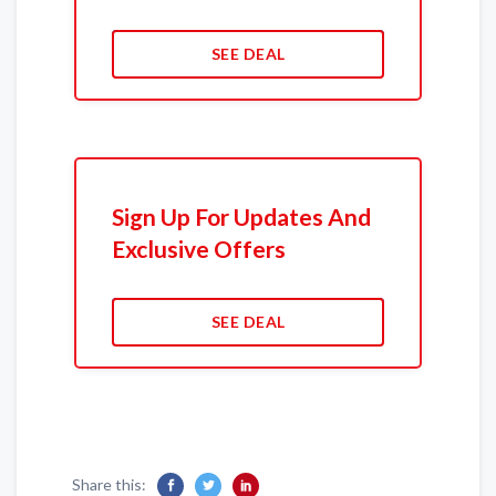
SEE DEAL
Sign Up For Updates And
Exclusive Offers
SEE DEAL
Share this: