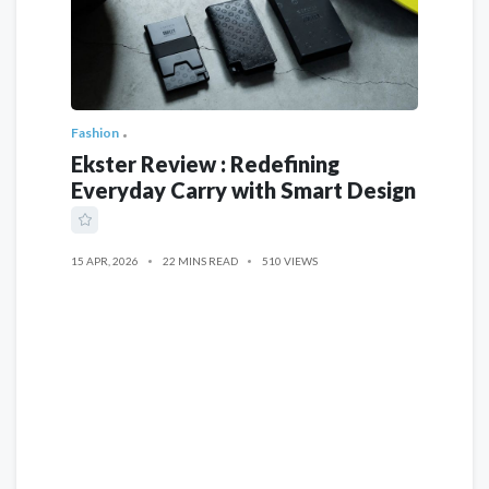
Fashion
Ekster Review : Redefining
Everyday Carry with Smart Design
15 APR, 2026
22 MINS READ
510 VIEWS