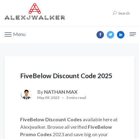
Search
Menu
FiveBelow Discount Code 2025
By
NATHAN MAX
May 09, 2023
3 mins read
FiveBelow Discount Codes
available here at
Alexjwalker. Browse all verified
FiveBelow
Promo Codes
2023 and save big on your