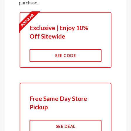
purchase.
Exclusive | Enjoy 10%
Off Sitewide
SEE CODE
Free Same Day Store
Pickup
SEE DEAL