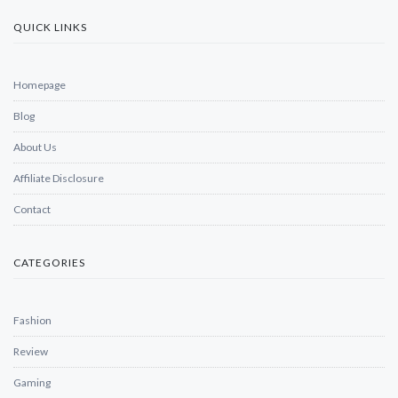
QUICK LINKS
Homepage
Blog
About Us
Affiliate Disclosure
Contact
CATEGORIES
Fashion
Review
Gaming