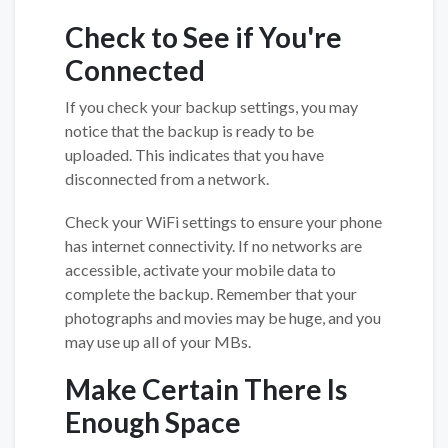
Check to See if You're
Connected
If you check your backup settings, you may
notice that the backup is ready to be
uploaded. This indicates that you have
disconnected from a network.
Check your WiFi settings to ensure your phone
has internet connectivity. If no networks are
accessible, activate your mobile data to
complete the backup. Remember that your
photographs and movies may be huge, and you
may use up all of your MBs.
Make Certain There Is
Enough Space