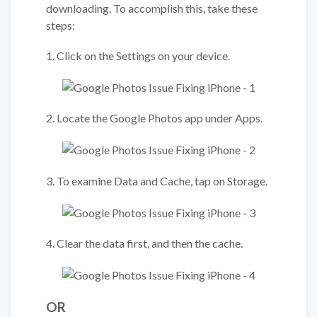
downloading. To accomplish this, take these
steps:
1. Click on the Settings on your device.
2. Locate the Google Photos app under Apps.
3. To examine Data and Cache, tap on Storage.
4. Clear the data first, and then the cache.
OR