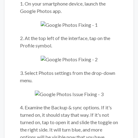
1. On your smartphone device, launch the
Google Photos app.
2. At the top left of the interface, tap on the
Profile symbol.
3. Select Photos settings from the drop-down
menu.
4. Examine the Backup & sync options. If it's
turned on, it should stay that way. If it's not
turned on, tap to open it and slide the toggle on
the right side. It will turn blue, and more
options will be visible now that you have