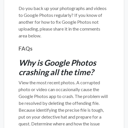
Do you back up your photographs and videos
to Google Photos regularly? If you know of
another for how to fix Google Photos not
uploading, please share it in the comments
area below.
FAQs
Why is Google Photos
crashing all the time?
View the most recent photos. A corrupted
photo or video can occasionally cause the
Google Photos app to crash. The problem will
be resolved by deleting the offending file.
Because identifying the precise file is tough,
put on your detective hat and prepare for a
quest. Determine where and how the issue