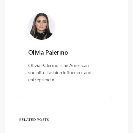
Olivia Palermo
Olivia Palermo is an American
socialite, fashion influencer and
entrepreneur.
RELATED POSTS