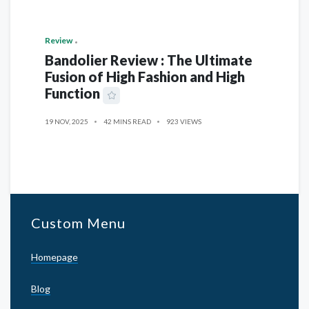
Review
Bandolier Review : The Ultimate
Fusion of High Fashion and High
Function
19 NOV, 2025
42 MINS READ
923 VIEWS
Custom Menu
Homepage
Blog