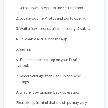
1. Scroll down to Apps in the Settings app.
2. Locate Google Photos and tap to open it.
3. Wait a few seconds after selecting Disable.
4. Re-enable and launch the app.
5. Sign in.
6. To open the menu, tap on your Profile
symbol.
7. Select Settings, then Backup and sync
settings.
8. Enable it by tapping Back up & sync.
Please keep in mind that the steps may vary