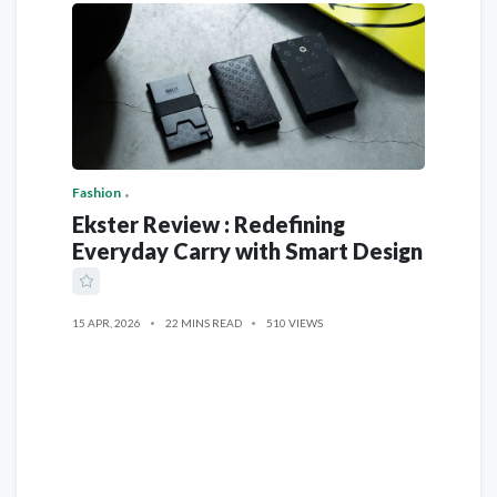
Fashion
Ekster Review : Redefining
Everyday Carry with Smart Design
15 APR, 2026
22 MINS READ
510 VIEWS