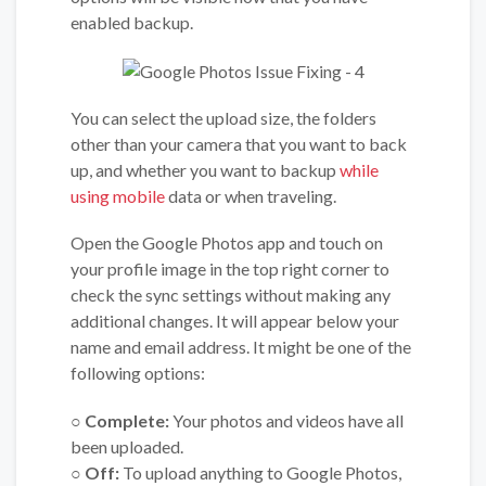
enabled backup.
You can select the upload size, the folders
other than your camera that you want to back
up, and whether you want to backup
while
using mobile
data or when traveling.
Open the Google Photos app and touch on
your profile image in the top right corner to
check the sync settings without making any
additional changes. It will appear below your
name and email address. It might be one of the
following options:
○ Complete:
Your photos and videos have all
been uploaded.
○ Off:
To upload anything to Google Photos,