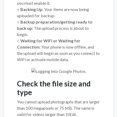
you must enable it.
○ Backing Up:
Your items are now being
uploaded for backup.
○ Backup preparation/getting ready to
back up:
The upload process is about to
begin.
○ Waiting for WiFi or Waiting for
Connection:
Your phone is now offline, and
the upload will begin as soon as you connect to
WiFi or activate mobile data.
Check the file size and
type
You cannot upload photographs that are larger
than 100 megapixels or 75 MB. The same is
valid for videos larger than 10GB.