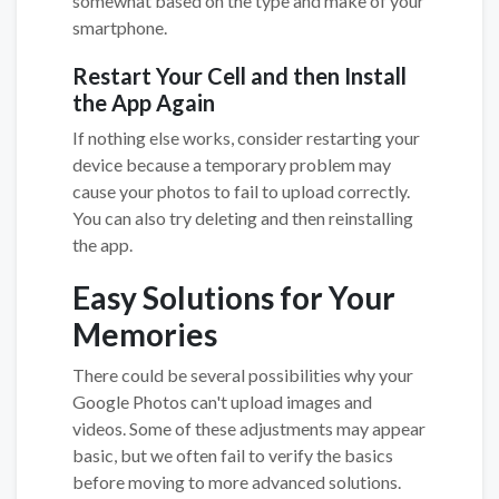
somewhat based on the type and make of your
smartphone.
Restart Your Cell and then Install
the App Again
If nothing else works, consider restarting your
device because a temporary problem may
cause your photos to fail to upload correctly.
You can also try deleting and then reinstalling
the app.
Easy Solutions for Your
Memories
There could be several possibilities why your
Google Photos can't upload images and
videos. Some of these adjustments may appear
basic, but we often fail to verify the basics
before moving to more advanced solutions.