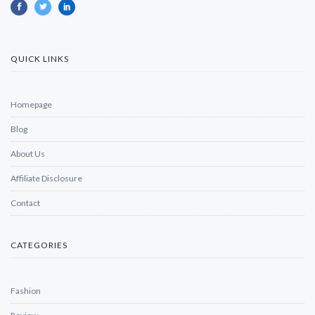
QUICK LINKS
Homepage
Blog
About Us
Affiliate Disclosure
Contact
CATEGORIES
Fashion