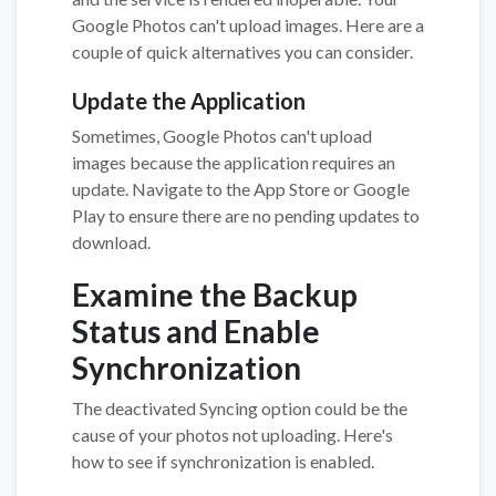
Google Photos can't upload images. Here are a
couple of quick alternatives you can consider.
Update the Application
Sometimes, Google Photos can't upload
images because the application requires an
update. Navigate to the App Store or Google
Play to ensure there are no pending updates to
download.
Examine the Backup
Status and Enable
Synchronization
The deactivated Syncing option could be the
cause of your photos not uploading. Here's
how to see if synchronization is enabled.