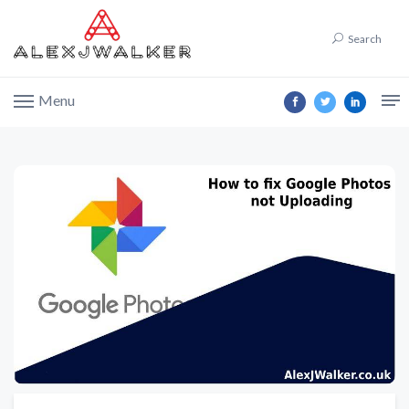
Search
Menu