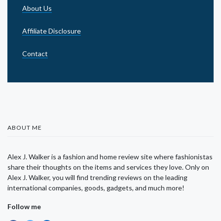
About Us
Affiliate Disclosure
Contact
ABOUT ME
Alex J. Walker is a fashion and home review site where fashionistas
share their thoughts on the items and services they love. Only on
Alex J. Walker, you will find trending reviews on the leading
international companies, goods, gadgets, and much more!
Follow me