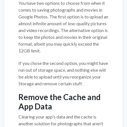
You have two options to choose from when it
comes to saving photographs and movies in
Google Photos. The first option is to upload an
almost infinite amount of low-quality pictures
and video recordings. The alternative option is
to keep the photos and movies in their original
format, albeit you may quickly exceed the
12GB limit.
If you chose the second option, you might have
run out of storage space, and nothing else will
be able to upload until you reorganize your
Storage and remove certain stuff.
Remove the Cache and
App Data
Clearing your app's data and the cache is
another solution for photographs that aren't