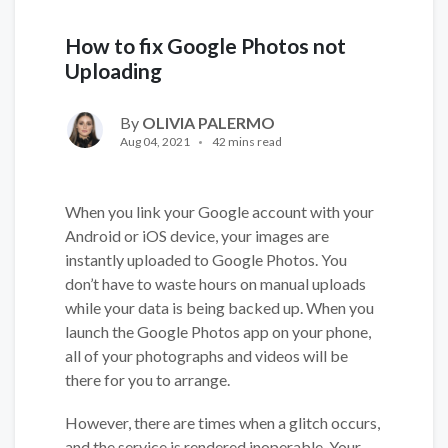
How to fix Google Photos not
Uploading
By
OLIVIA PALERMO
Aug 04, 2021
42 mins read
When you link your Google account with your
Android or iOS device, your images are
instantly uploaded to Google Photos. You
don’t have to waste hours on manual uploads
while your data is being backed up. When you
launch the Google Photos app on your phone,
all of your photographs and videos will be
there for you to arrange.
However, there are times when a glitch occurs,
and the service is rendered inoperable. Your