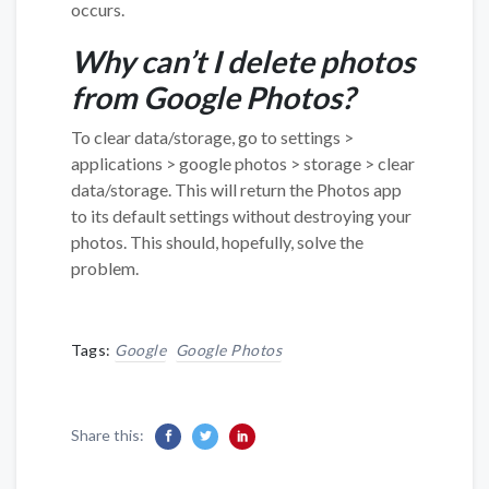
occurs.
Why can’t I delete photos
from Google Photos?
To clear data/storage, go to settings >
applications > google photos > storage > clear
data/storage. This will return the Photos app
to its default settings without destroying your
photos. This should, hopefully, solve the
problem.
Tags:
Google
Google Photos
Share this: