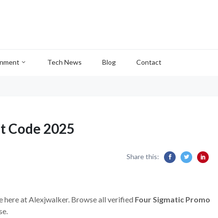
inment
Tech News
Blog
Contact
nt Code 2025
Share this:
e here at Alexjwalker. Browse all verified
Four Sigmatic Promo
se.