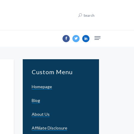
Search
Custom Menu
Homepage
Blog
About Us
Affiliate Disclosure