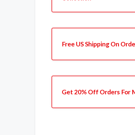
Free US Shipping On Ord
Get 20% Off Orders For