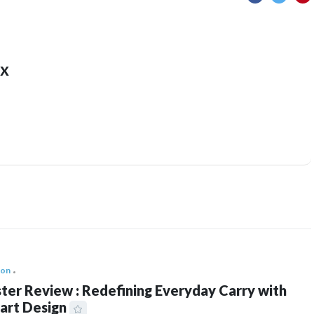
x
ion
ter Review : Redefining Everyday Carry with
art Design