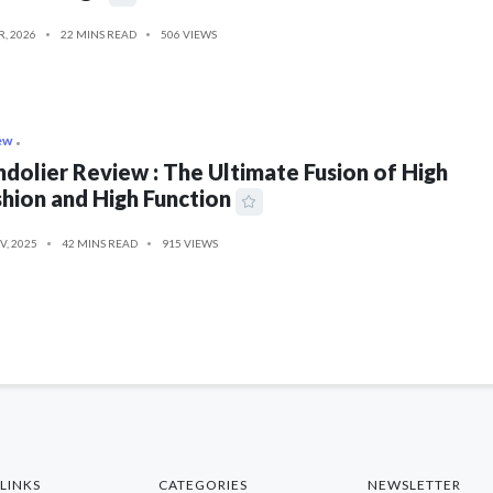
R, 2026
22 MINS READ
506 VIEWS
ew
dolier Review : The Ultimate Fusion of High
hion and High Function
V, 2025
42 MINS READ
915 VIEWS
LINKS
CATEGORIES
NEWSLETTER