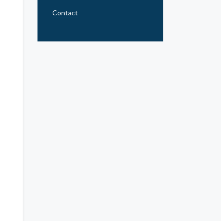
Contact