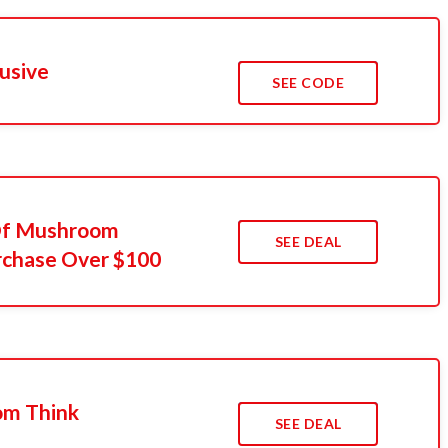
usive
SEE CODE
 Of Mushroom
SEE DEAL
rchase Over $100
om Think
SEE DEAL