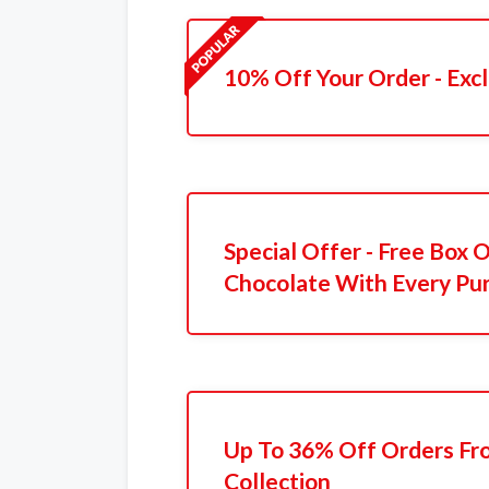
10% Off Your Order - Excl
Special Offer - Free Box
Chocolate With Every Pu
Up To 36% Off Orders Fr
Collection