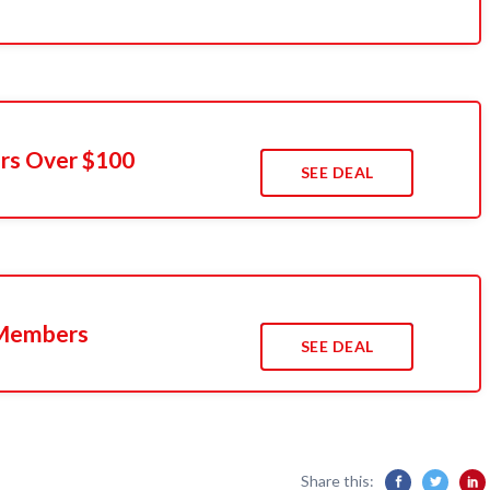
ers Over $100
SEE DEAL
 Members
SEE DEAL
Share this: