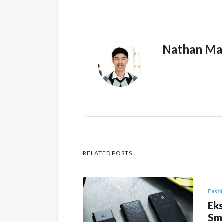
Nathan Ma
RELATED POSTS
Fash
Eks
Sm