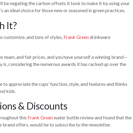
’ll be negating the carbon offsets it took to make it by using your
t’s an ideal choice for those new or seasoned in green practices.
h It?
o customize, and tons of styles,
Frank Green
drinkware
es team, and fair prices, and you have yourself a winning brand—
y is, considering the numerous awards it has racked up over the
 to appreciate the cups’ function, style, and features and thinks
nd kids.
ions & Discounts
hroughout this
Frank Green
water bottle review and found that the
e brand offers, would be to subscribe to the newsletter.