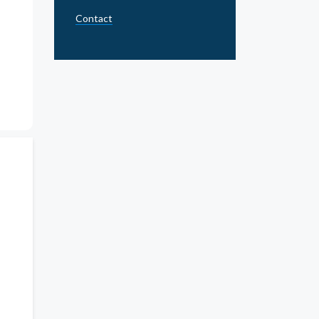
Contact