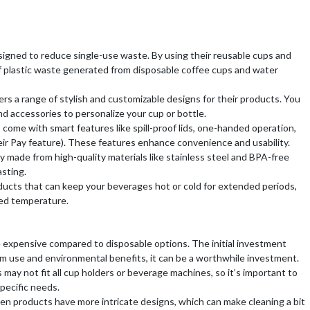
signed to reduce single-use waste. By using their reusable cups and
f plastic waste generated from disposable coffee cups and water
ers a range of stylish and customizable designs for their products. You
nd accessories to personalize your cup or bottle.
come with smart features like spill-proof lids, one-handed operation,
ir Pay feature). These features enhance convenience and usability.
ly made from high-quality materials like stainless steel and BPA-free
asting.
oducts that can keep your beverages hot or cold for extended periods,
red temperature.
 expensive compared to disposable options. The initial investment
rm use and environmental benefits, it can be a worthwhile investment.
 may not fit all cup holders or beverage machines, so it’s important to
specific needs.
en products have more intricate designs, which can make cleaning a bit