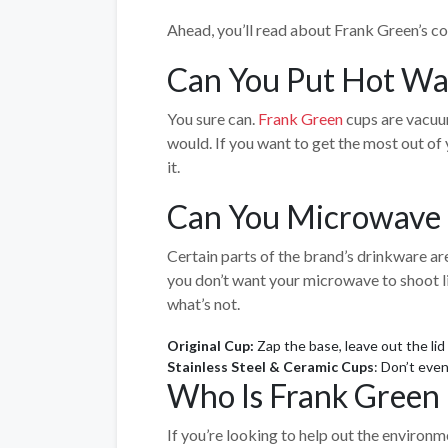
Ahead, you’ll read about Frank Green’s col
Can You Put Hot Wat
You sure can.
Frank Green
cups are vacuum
would. If you want to get the most out of 
it.
Can You Microwave 
Certain parts of the brand’s drinkware a
you don’t want your microwave to shoot lig
what’s not.
Original Cup:
Zap the base, leave out the lid
Stainless Steel & Ceramic Cups
: Don’t eve
Who Is Frank Green 
If you’re looking to help out the environm