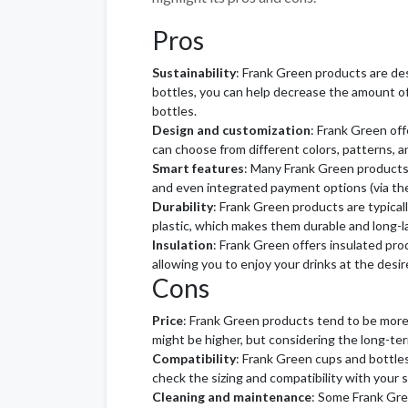
Pros
Sustainability
: Frank Green products are de
bottles, you can help decrease the amount o
bottles.
Design and customization
: Frank Green off
can choose from different colors, patterns, a
Smart features
: Many Frank Green products 
and even integrated payment options (via the
Durability
: Frank Green products are typical
plastic, which makes them durable and long-l
Insulation
: Frank Green offers insulated pr
allowing you to enjoy your drinks at the desi
Cons
Price
: Frank Green products tend to be more
might be higher, but considering the long-te
Compatibility
: Frank Green cups and bottles
check the sizing and compatibility with your 
Cleaning and maintenance
: Some Frank Gre