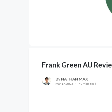
Frank Green AU Revi
By
NATHAN MAX
Mar 17, 2023
49 mins read