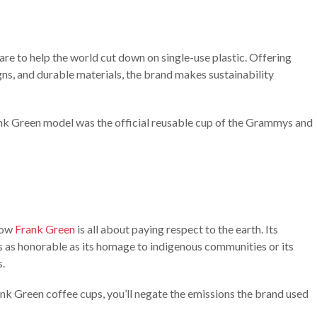
re to help the world cut down on single-use plastic. Offering
gns, and durable materials, the brand makes sustainability
ank Green model was the official reusable cup of the Grammys and
know
Frank Green
is all about paying respect to the earth. Its
s as honorable as its homage to indigenous communities or its
s.
Frank Green coffee cups, you’ll negate the emissions the brand used