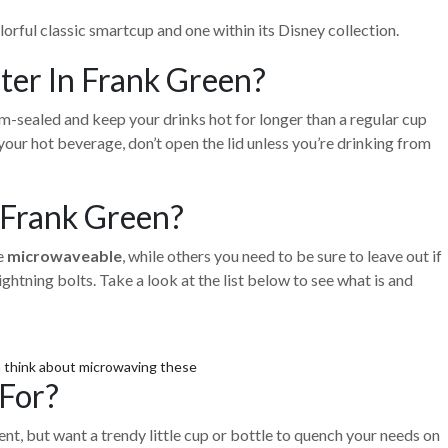
orful classic smartcup and one within its Disney collection.
er In Frank Green?
-sealed and keep your drinks hot for longer than a regular cup
your hot beverage, don’t open the lid unless you’re drinking from
Frank Green?
re
microwaveable
, while others you need to be sure to leave out if
htning bolts. Take a look at the list below to see what is and
n think about microwaving these
For?
ent, but want a trendy little cup or bottle to quench your needs on