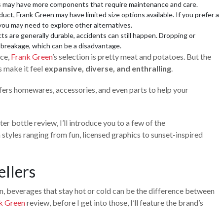
els may have more components that require maintenance and care.
uct, Frank Green may have limited size options available. If you prefer a
 you may need to explore other alternatives.
s are generally durable, accidents can still happen. Dropping or
n breakage, which can be a disadvantage.
nce,
Frank Green
’s selection is pretty meat and potatoes. But the
ns make it feel
expansive, diverse, and enthralling
.
fers homewares, accessories, and even parts to help your
er bottle review, I’ll introduce you to a few of the
h styles ranging from fun, licensed graphics to sunset-inspired
ellers
sun, beverages that stay hot or cold can be the difference between
k Green
review, before I get into those, I’ll feature the brand’s