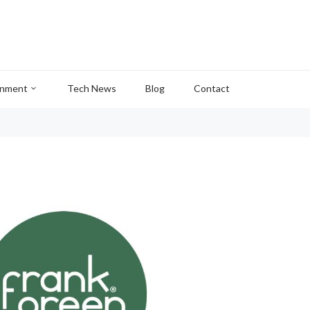
inment
Tech News
Blog
Contact