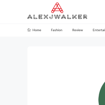
Home
Fashion
Review
Enterta