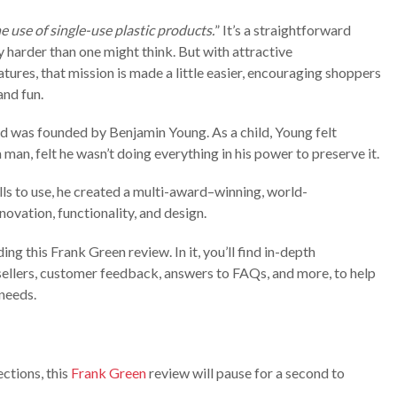
e use of single-use plastic products.
” It’s a straightforward
ly harder than one might think. But with attractive
tures, that mission is made a little easier, encouraging shoppers
nd fun.
d was founded by Benjamin Young. As a child, Young felt
 man, felt he wasn’t doing everything in his power to preserve it.
ills to use, he created a multi-award–winning, world-
novation, functionality, and design.
g this Frank Green review. In it, you’ll find in-depth
sellers, customer feedback, answers to FAQs, and more, to help
 needs.
ections, this
Frank Green
review will pause for a second to