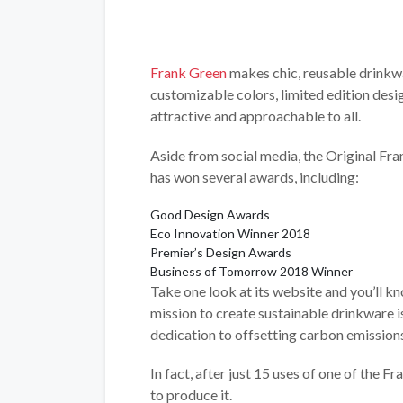
Frank Green
makes chic, reusable drinkwa
customizable colors, limited edition desi
attractive and approachable to all.
Aside from social media, the Original Fr
has won several awards, including:
Good Design Awards
Eco Innovation Winner 2018
Premier’s Design Awards
Business of Tomorrow 2018 Winner
Take one look at its website and you’ll 
mission to create sustainable drinkware i
dedication to offsetting carbon emission
In fact, after just 15 uses of one of the 
to produce it.