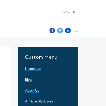
Search
Custom Menu
Homepage
Blog
About Us
Affiliate Disclosure