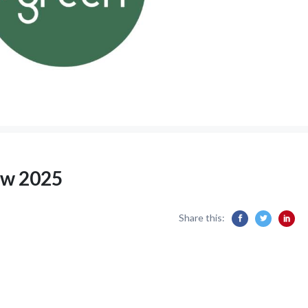
ew 2025
Share this: