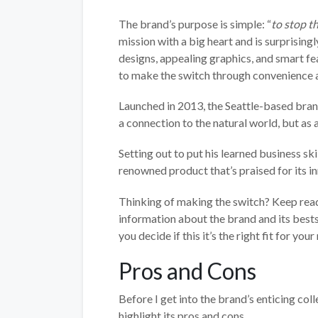
The brand’s purpose is simple: “
to stop th
mission with a big heart and is surprising
designs, appealing graphics, and smart fea
to make the switch through convenience a
Launched in 2013, the Seattle-based bran
a connection to the natural world, but as a
Setting out to put his learned business sk
renowned product that’s praised for its in
Thinking of making the switch? Keep readin
information about the brand and its best
you decide if this it’s the right fit for your
Pros and Cons
Before I get into the brand’s enticing coll
highlight its pros and cons.