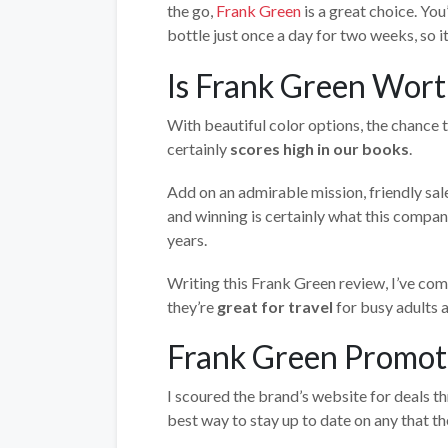
the go,
Frank Green
is a great choice. You
bottle just once a day for two weeks, so i
Is Frank Green Wort
With beautiful color options, the chance t
certainly
scores high in our books
.
Add on an admirable mission, friendly sal
and winning is certainly what this compan
years.
Writing this Frank Green review, I’ve come
they’re
great for travel
for busy adults a
Frank Green Promot
I scoured the brand’s website for deals t
best way to stay up to date on any that th