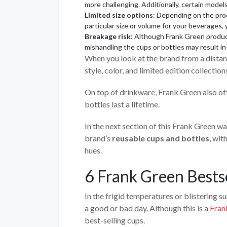
more challenging. Additionally, certain mod
Limited size options
: Depending on the prod
particular size or volume for your beverages,
Breakage risk
: Although Frank Green product
mishandling the cups or bottles may result i
When you look at the brand from a dista
style, color, and limited edition collectio
On top of drinkware, Frank Green also of
bottles last a lifetime.
In the next section of this Frank Green wat
brand’s
reusable cups and bottles
, wit
hues.
6 Frank Green Bests
In the frigid temperatures or blistering 
a good or bad day. Although this is a
Fran
best-selling cups.