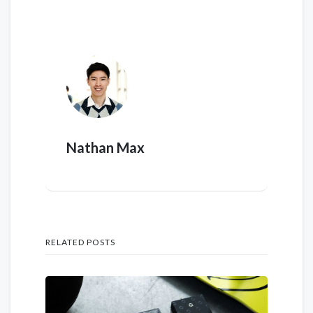
Nathan Max
RELATED POSTS