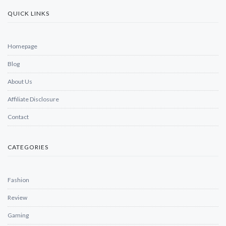
QUICK LINKS
Homepage
Blog
About Us
Affiliate Disclosure
Contact
CATEGORIES
Fashion
Review
Gaming