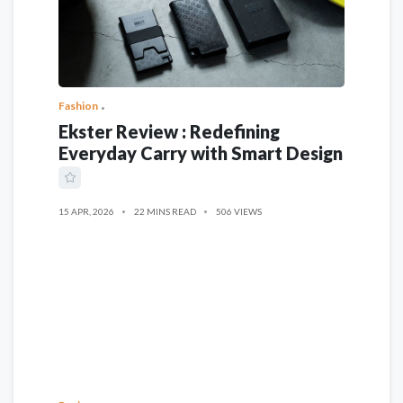
Fashion
Ekster Review : Redefining
Everyday Carry with Smart Design
15 APR, 2026
22 MINS READ
506 VIEWS