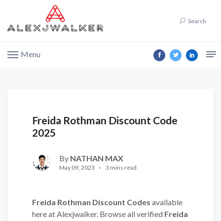
Search
Menu
Freida Rothman Discount Code
2025
By
NATHAN MAX
May 09, 2023
3 mins read
Freida Rothman Discount Codes
available
here at Alexjwalker. Browse all verified
Freida