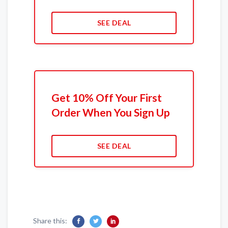
SEE DEAL
Get 10% Off Your First
Order When You Sign Up
SEE DEAL
Share this: