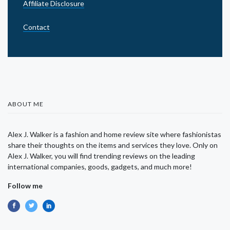
Affiliate Disclosure
Contact
ABOUT ME
Alex J. Walker is a fashion and home review site where fashionistas
share their thoughts on the items and services they love. Only on
Alex J. Walker, you will find trending reviews on the leading
international companies, goods, gadgets, and much more!
Follow me