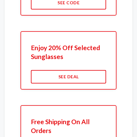
SEE CODE
Enjoy 20% Off Selected
Sunglasses
SEE DEAL
Free Shipping On All
Orders