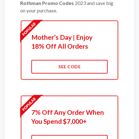
Rothman Promo Codes
2023 and save big
on your purchase.
Mother’s Day | Enjoy
18% Off All Orders
SEE CODE
7% Off Any Order When
You Spend $7,000+