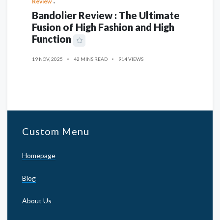
Review
Bandolier Review : The Ultimate
Fusion of High Fashion and High
Function
19 NOV, 2025
42 MINS READ
914 VIEWS
Custom Menu
Homepage
Blog
About Us