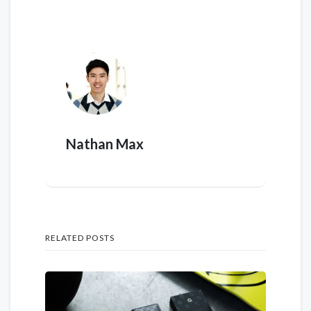
Nathan Max
RELATED POSTS