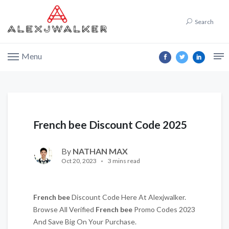
Search
Menu
French bee Discount Code 2025
By
NATHAN MAX
Oct 20, 2023
3 mins read
French bee
Discount Code Here At Alexjwalker.
Browse All Verified
French bee
Promo Codes 2023
And Save Big On Your Purchase.