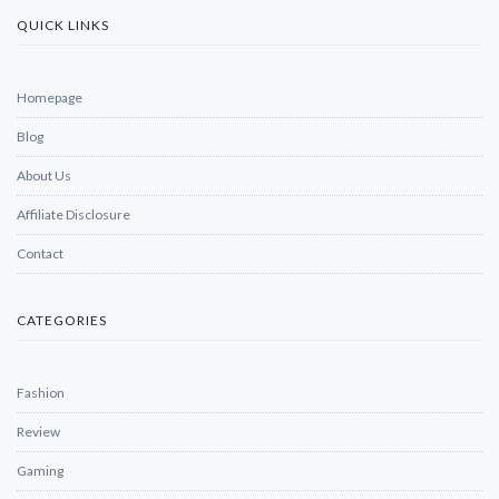
QUICK LINKS
Homepage
Blog
About Us
Affiliate Disclosure
Contact
CATEGORIES
Fashion
Review
Gaming