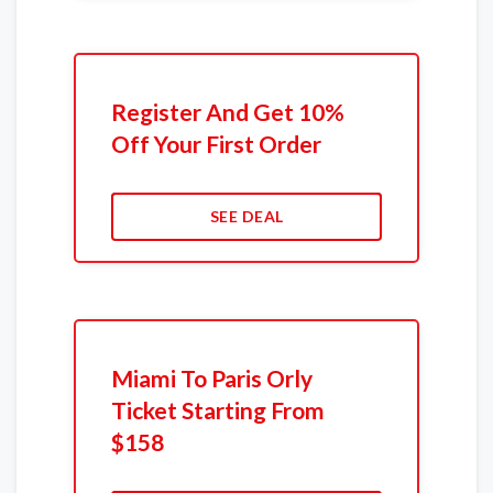
Register And Get 10%
Off Your First Order
SEE DEAL
Miami To Paris Orly
Ticket Starting From
$158