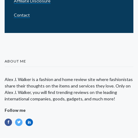
Affiliate Disclosure
Contact
ABOUT ME
Alex J. Walker is a fashion and home review site where fashionistas
share their thoughts on the items and services they love. Only on
Alex J. Walker, you will find trending reviews on the leading
international companies, goods, gadgets, and much more!
Follow me