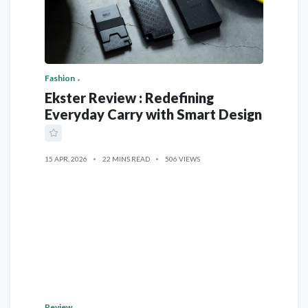
Fashion
Ekster Review : Redefining
Everyday Carry with Smart Design
15 APR, 2026
22 MINS READ
506 VIEWS
Review