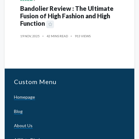
Bandolier Review : The Ultimate
Fusion of High Fashion and High
Function
19 NOV, 2025
42 MINS READ
913 VIEWS
Custom Menu
Homepage
Blog
About Us