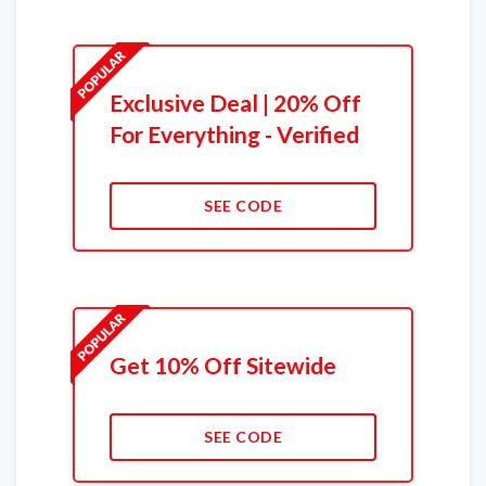
Exclusive Deal | 20% Off
For Everything - Verified
SEE CODE
Get 10% Off Sitewide
SEE CODE