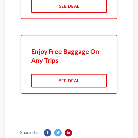
SEE DEAL
Enjoy Free Baggage On
Any Trips
SEE DEAL
Share this: