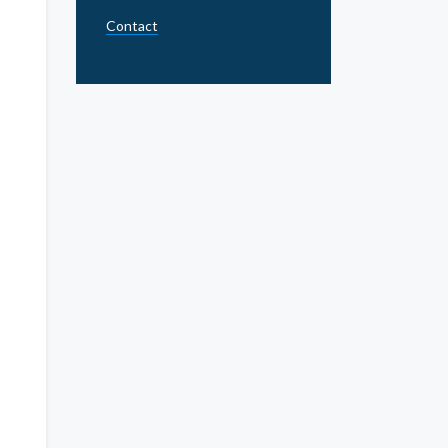
Contact