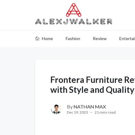
Home
Fashion
Review
Enterta
Frontera Furniture R
with Style and Quality
By
NATHAN MAX
Dec 19, 2023
21 mins read