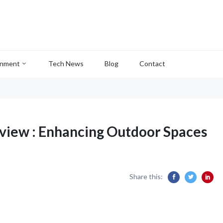
inment
Tech News
Blog
Contact
eview : Enhancing Outdoor Spaces
Share this: