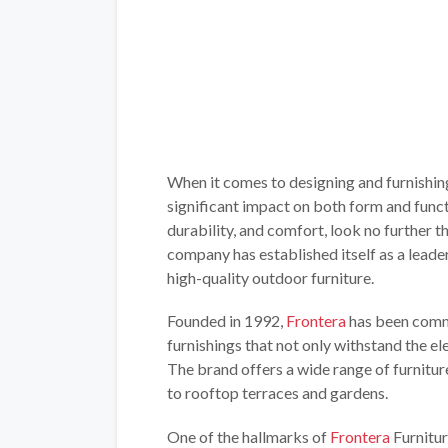
When it comes to designing and furnishin
significant impact on both form and functi
durability, and comfort, look no further t
company has established itself as a leader
high-quality outdoor furniture.
Founded in 1992,
Frontera
has been commi
furnishings that not only withstand the el
The brand offers a wide range of furnitur
to rooftop terraces and gardens.
One of the hallmarks of
Frontera
Furnitur