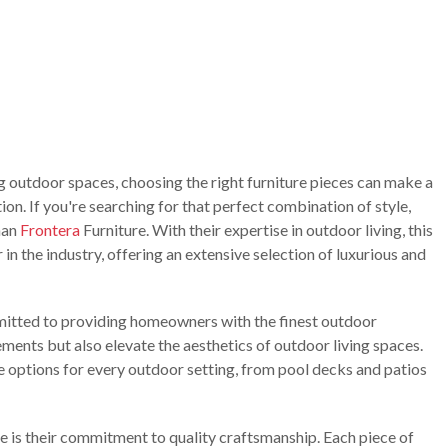
g outdoor spaces, choosing the right furniture pieces can make a
on. If you're searching for that perfect combination of style,
han
Frontera
Furniture. With their expertise in outdoor living, this
 in the industry, offering an extensive selection of luxurious and
tted to providing homeowners with the finest outdoor
ements but also elevate the aesthetics of outdoor living spaces.
e options for every outdoor setting, from pool decks and patios
e is their commitment to quality craftsmanship. Each piece of