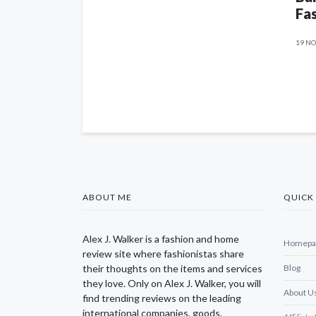
Fas
19 NO
ABOUT ME
QUICK 
Alex J. Walker is a fashion and home
Homepa
review site where fashionistas share
their thoughts on the items and services
Blog
they love. Only on Alex J. Walker, you will
About U
find trending reviews on the leading
international companies, goods,