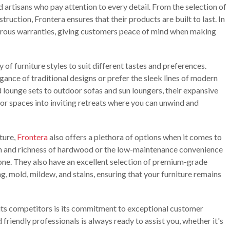
ed artisans who pay attention to every detail. From the selection of
uction, Frontera ensures that their products are built to last. In
erous warranties, giving customers peace of mind when making
ay of furniture styles to suit different tastes and preferences.
gance of traditional designs or prefer the sleek lines of modern
nd lounge sets to outdoor sofas and sun loungers, their expansive
or spaces into inviting retreats where you can unwind and
iture,
Frontera
also offers a plethora of options when it comes to
h and richness of hardwood or the low-maintenance convenience
one. They also have an excellent selection of premium-grade
ng, mold, mildew, and stains, ensuring that your furniture remains
its competitors is its commitment to exceptional customer
friendly professionals is always ready to assist you, whether it's