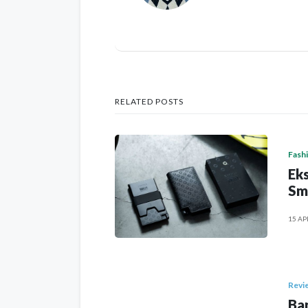
RELATED POSTS
Fash
Eks
Sm
15 AP
Revi
Ban