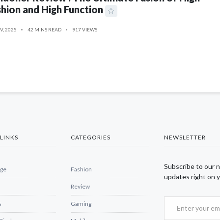
hion and High Function
V, 2025
42 MINS READ
917 VIEWS
LINKS
CATEGORIES
NEWSLETTER
Subscribe to our 
ge
Fashion
updates right on y
Review
s
Gaming