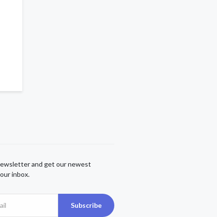
newsletter and get our newest
our inbox.
Subscribe