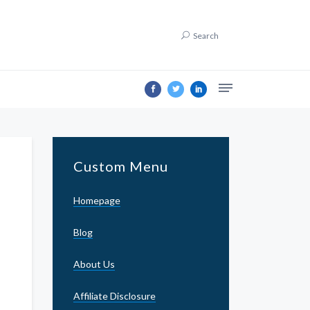
Search
Custom Menu
Homepage
Blog
About Us
Affiliate Disclosure