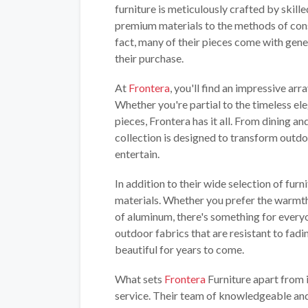
furniture is meticulously crafted by skill
premium materials to the methods of constr
fact, many of their pieces come with gen
their purchase.
At
Frontera
, you'll find an impressive arr
Whether you're partial to the timeless ele
pieces, Frontera has it all. From dining a
collection is designed to transform outdo
entertain.
In addition to their wide selection of furn
materials. Whether you prefer the warmt
of aluminum, there's something for every
outdoor fabrics that are resistant to fadi
beautiful for years to come.
What sets
Frontera
Furniture apart from 
service. Their team of knowledgeable and 