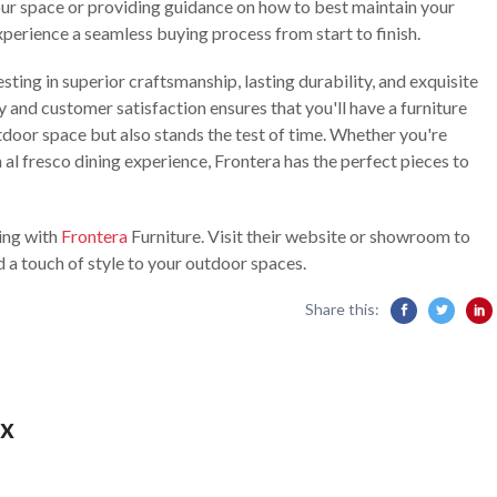
our space or providing guidance on how to best maintain your
xperience a seamless buying process from start to finish.
ting in superior craftsmanship, lasting durability, and exquisite
 and customer satisfaction ensures that you'll have a furniture
tdoor space but also stands the test of time. Whether you're
 al fresco dining experience, Frontera has the perfect pieces to
ving with
Frontera
Furniture. Visit their website or showroom to
d a touch of style to your outdoor spaces.
Share this:
x