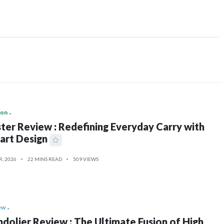
ion
ter Review : Redefining Everyday Carry with
art Design
R, 2026
22 MINS READ
509 VIEWS
ew
dolier Review : The Ultimate Fusion of High