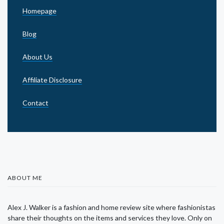
Homepage
Blog
About Us
Affiliate Disclosure
Contact
ABOUT ME
Alex J. Walker is a fashion and home review site where fashionistas
share their thoughts on the items and services they love. Only on