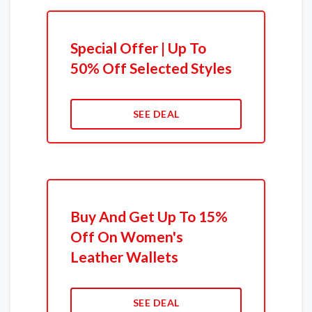
Special Offer | Up To
50% Off Selected Styles
SEE DEAL
Buy And Get Up To 15%
Off On Women's
Leather Wallets
SEE DEAL