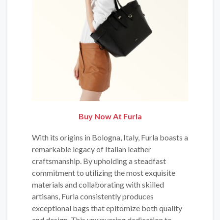
Buy Now At Furla
With its origins in Bologna, Italy, Furla boasts a
remarkable legacy of Italian leather
craftsmanship. By upholding a steadfast
commitment to utilizing the most exquisite
materials and collaborating with skilled
artisans, Furla consistently produces
exceptional bags that epitomize both quality
and design. This unwavering dedication to