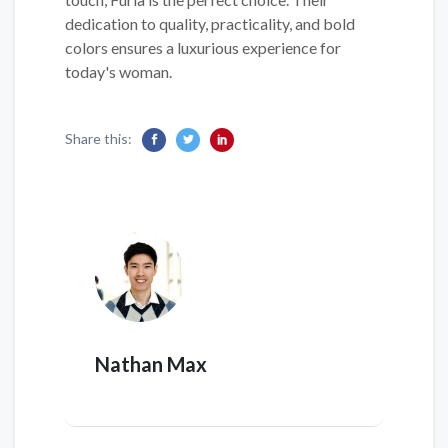
dedication to quality, practicality, and bold
colors ensures a luxurious experience for
today's woman.
Share this:
Nathan Max