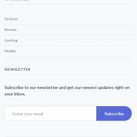
Fashion
Review
Gaming
Mobile
NEWSLETTER
Subscribe to our newsletter and get our newest updates right on
your inbox.
Subscribe