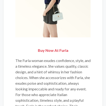
Buy Now At Furla
The Furla woman exudes confidence, style, and
a timeless elegance. She values quality, classic
design, and a hint of whimsy in her fashion
choices. When she accessorizes with Furla, she
exudes poise and sophistication, always
looking impeccable and ready for any event.
For those who appreciate Italian
sophistication, timeless style, and a playful
touch, Furla is the perfect choice. Their