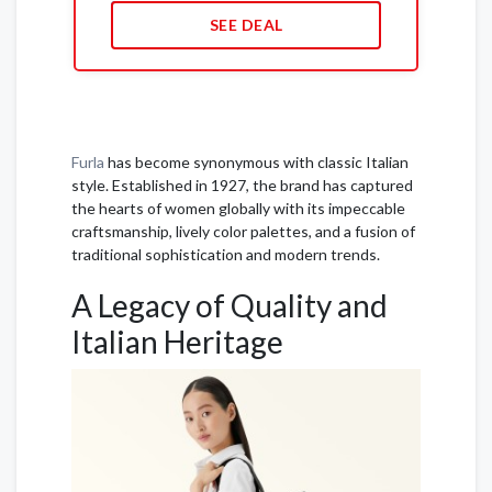
SEE DEAL
Furla
has become synonymous with classic Italian
style. Established in 1927, the brand has captured
the hearts of women globally with its impeccable
craftsmanship, lively color palettes, and a fusion of
traditional sophistication and modern trends.
A Legacy of Quality and
Italian Heritage