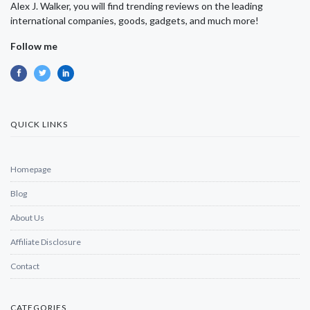
Alex J. Walker, you will find trending reviews on the leading
international companies, goods, gadgets, and much more!
Follow me
QUICK LINKS
Homepage
Blog
About Us
Affiliate Disclosure
Contact
CATEGORIES