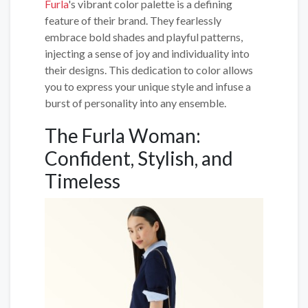
Furla
's vibrant color palette is a defining
feature of their brand. They fearlessly
embrace bold shades and playful patterns,
injecting a sense of joy and individuality into
their designs. This dedication to color allows
you to express your unique style and infuse a
burst of personality into any ensemble.
The Furla Woman:
Confident, Stylish, and
Timeless