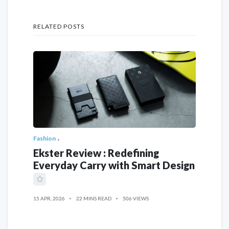
RELATED POSTS
Fashion
Ekster Review : Redefining
Everyday Carry with Smart Design
15 APR, 2026
22 MINS READ
506 VIEWS