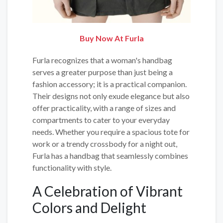
Buy Now At Furla
Furla recognizes that a woman's handbag
serves a greater purpose than just being a
fashion accessory; it is a practical companion.
Their designs not only exude elegance but also
offer practicality, with a range of sizes and
compartments to cater to your everyday
needs. Whether you require a spacious tote for
work or a trendy crossbody for a night out,
Furla has a handbag that seamlessly combines
functionality with style.
A Celebration of Vibrant
Colors and Delight