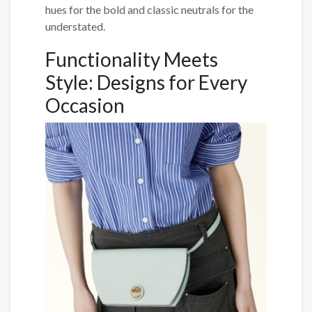
hues for the bold and classic neutrals for the
understated.
Functionality Meets
Style: Designs for Every
Occasion