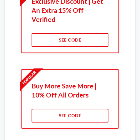
Exclusive Discount | Get
An Extra 15% Off -
Verified
SEE CODE
Buy More Save More |
10% Off All Orders
SEE CODE