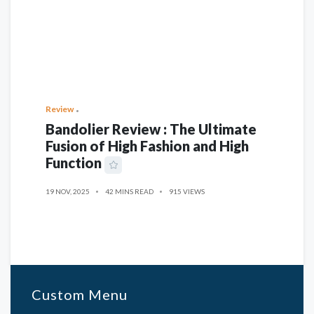
Review
Bandolier Review : The Ultimate
Fusion of High Fashion and High
Function
19 NOV, 2025
42 MINS READ
915 VIEWS
Custom Menu