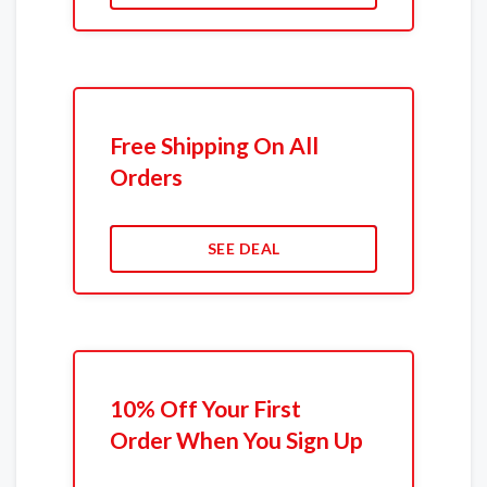
Free Shipping On All
Orders
SEE DEAL
10% Off Your First
Order When You Sign Up