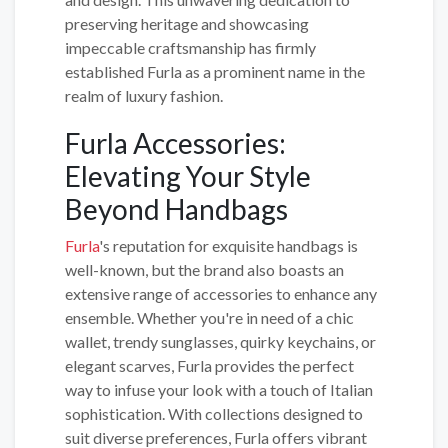
preserving heritage and showcasing
impeccable craftsmanship has firmly
established Furla as a prominent name in the
realm of luxury fashion.
Furla Accessories:
Elevating Your Style
Beyond Handbags
Furla
's reputation for exquisite handbags is
well-known, but the brand also boasts an
extensive range of accessories to enhance any
ensemble. Whether you're in need of a chic
wallet, trendy sunglasses, quirky keychains, or
elegant scarves, Furla provides the perfect
way to infuse your look with a touch of Italian
sophistication. With collections designed to
suit diverse preferences, Furla offers vibrant