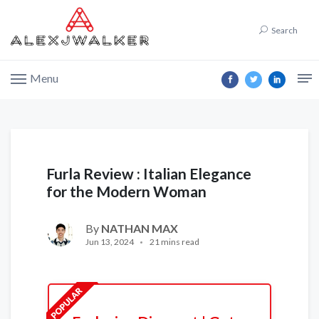
Search
Menu
Furla Review : Italian Elegance
for the Modern Woman
By
NATHAN MAX
Jun 13, 2024
21 mins read