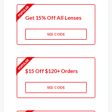
Get 15% Off All Lenses
SEE CODE
$15 Off $120+ Orders
SEE CODE