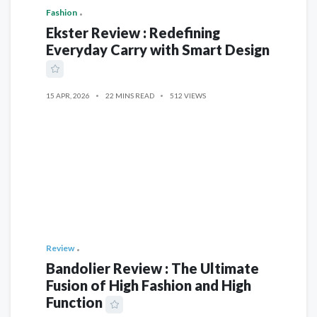
Fashion
Ekster Review : Redefining
Everyday Carry with Smart Design
15 APR, 2026
22 MINS READ
512 VIEWS
Review
Bandolier Review : The Ultimate
Fusion of High Fashion and High
Function