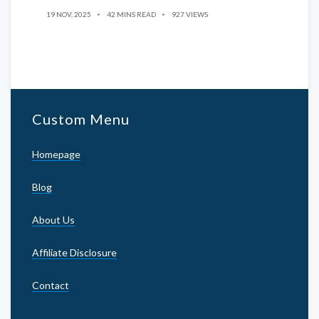
19 NOV, 2025
42 MINS READ
927 VIEWS
Custom Menu
Homepage
Blog
About Us
Affiliate Disclosure
Contact