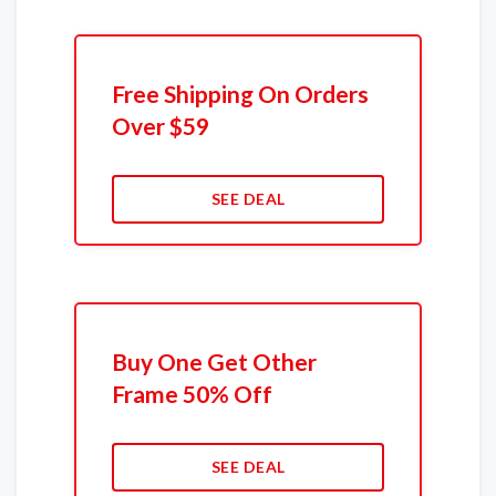
Free Shipping On Orders
Over $59
SEE DEAL
Buy One Get Other
Frame 50% Off
SEE DEAL