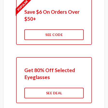
Save $6 On Orders Over
$50+
SEE CODE
Get 80% Off Selected
Eyeglasses
SEE DEAL