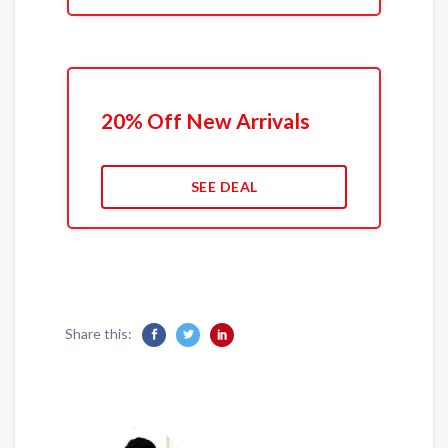
20% Off New Arrivals
SEE DEAL
Share this: