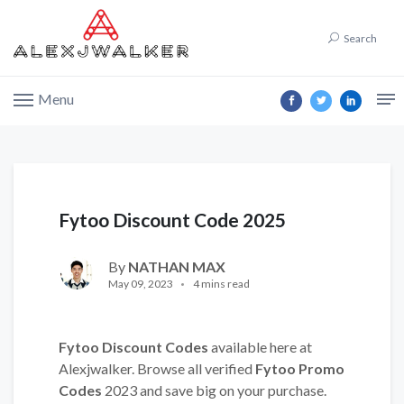
Search
Menu
Fytoo Discount Code 2025
By
NATHAN MAX
May 09, 2023
4 mins read
Fytoo Discount Codes
available here at
Alexjwalker. Browse all verified
Fytoo Promo
Codes
2023 and save big on your purchase.