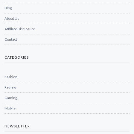
Blog
About Us
Affiliate Disclosure
Contact
CATEGORIES
Fashion
Review
Gaming
Mobile
NEWSLETTER