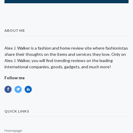
ABOUT ME
Alex J. Walker is a fashion and home review site where fashionistas
share their thoughts on the items and services they love. Only on
Alex J. Walker, you will find trending reviews on the leading
international companies, goods, gadgets, and much more!
Follow me
QUICK LINKS
Homepage