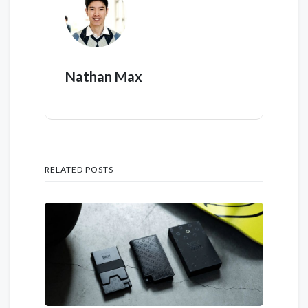
Nathan Max
RELATED POSTS