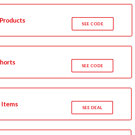
 Products
SEE CODE
Shorts
SEE CODE
 Items
SEE DEAL