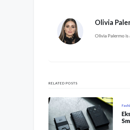
Olivia Pal
Olivia Palermo is 
RELATED POSTS
Fash
Eks
Sm