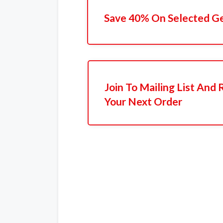
Save 40% On Selected G
Join To Mailing List And
Your Next Order