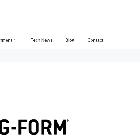
inment
Tech News
Blog
Contact