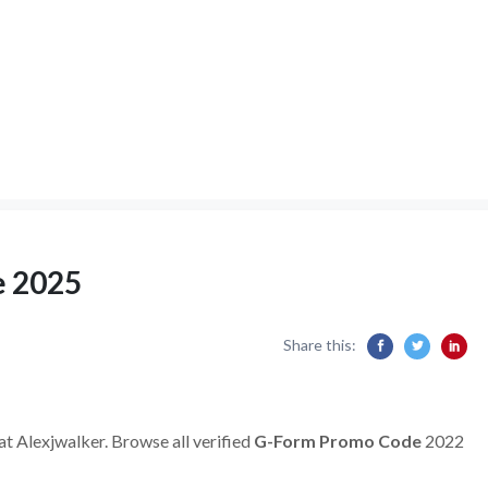
e 2025
Share this:
at Alexjwalker. Browse all verified
G-Form
Promo Code
2022