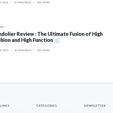
R, 2026
22 MINS READ
508 VIEWS
ew
dolier Review : The Ultimate Fusion of High
hion and High Function
V, 2025
42 MINS READ
915 VIEWS
LINKS
CATEGORIES
NEWSLETTER