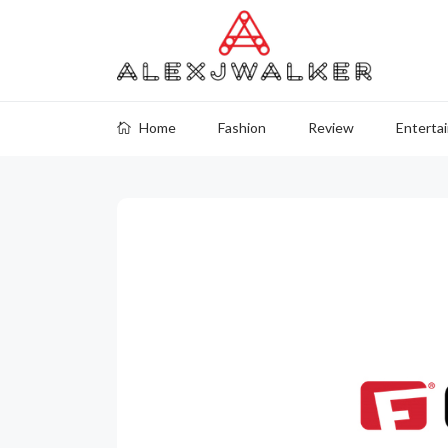
Home
Fashion
Review
Enterta