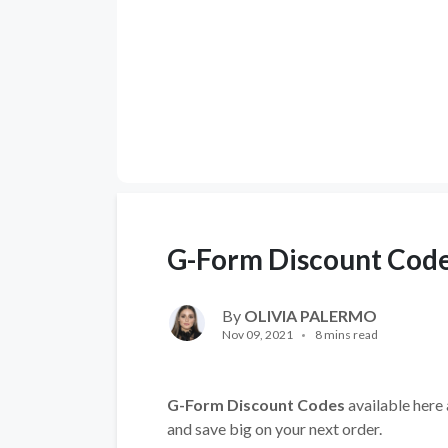
G-Form Discount Cod
By
OLIVIA PALERMO
Nov 09, 2021
8 mins read
G-Form
Discount Codes
available here 
and save big on your next order.