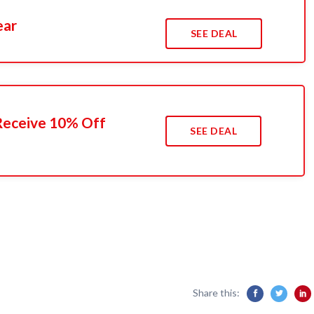
ear
SEE DEAL
 Receive 10% Off
SEE DEAL
Share this: