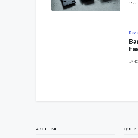
15 AP
Revi
Ban
Fas
19 NO
ABOUT ME
QUICK 