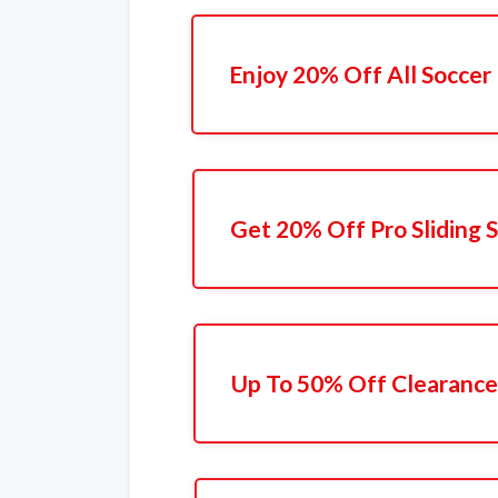
Enjoy 20% Off All Soccer
Get 20% Off Pro Sliding 
Up To 50% Off Clearance