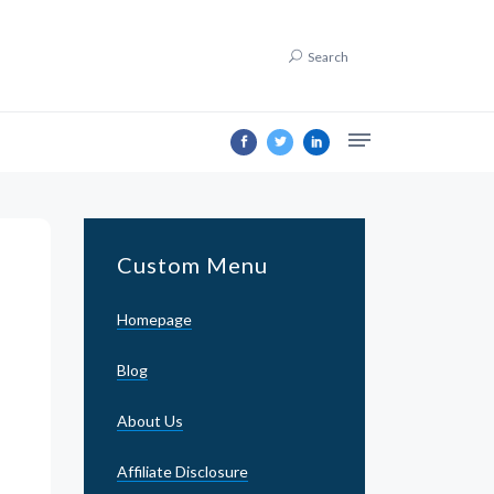
Search
Custom Menu
Homepage
Blog
About Us
Affiliate Disclosure