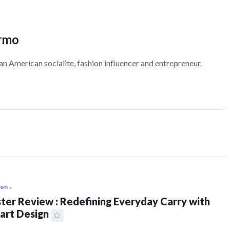
ermo
an American socialite, fashion influencer and entrepreneur.
ion
ter Review : Redefining Everyday Carry with
art Design