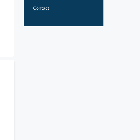
Contact