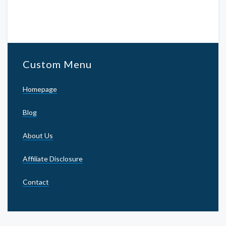
Custom Menu
Homepage
Blog
About Us
Affiliate Disclosure
Contact