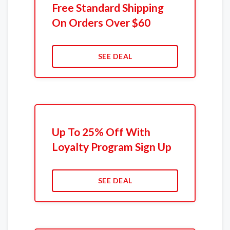
Free Standard Shipping
On Orders Over $60
SEE DEAL
Up To 25% Off With
Loyalty Program Sign Up
SEE DEAL