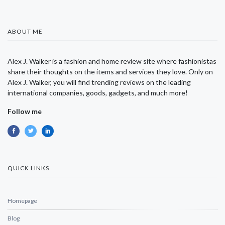
ABOUT ME
Alex J. Walker is a fashion and home review site where fashionistas
share their thoughts on the items and services they love. Only on
Alex J. Walker, you will find trending reviews on the leading
international companies, goods, gadgets, and much more!
Follow me
QUICK LINKS
Homepage
Blog