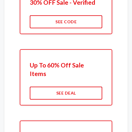
30% OFF Sale - Verified
SEE CODE
Up To 60% Off Sale
Items
SEE DEAL