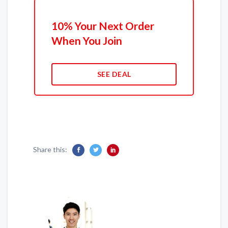
10% Your Next Order
When You Join
SEE DEAL
Share this: