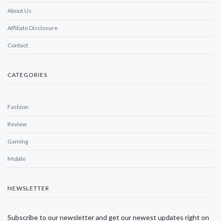
About Us
Affiliate Disclosure
Contact
CATEGORIES
Fashion
Review
Gaming
Mobile
NEWSLETTER
Subscribe to our newsletter and get our newest updates right on