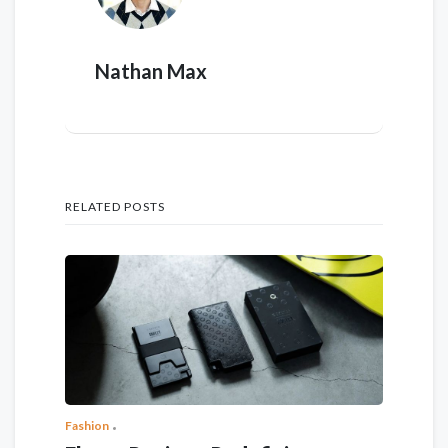
Nathan Max
RELATED POSTS
Fashion