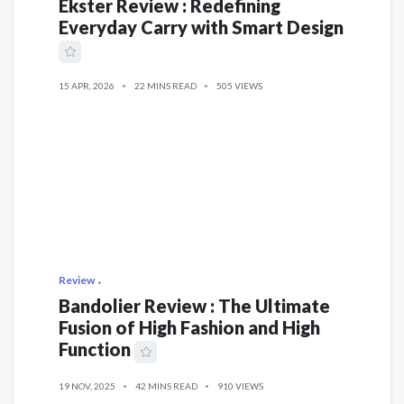
Ekster Review : Redefining
Everyday Carry with Smart Design
15 APR, 2026
22 MINS READ
505 VIEWS
Review
Bandolier Review : The Ultimate
Fusion of High Fashion and High
Function
19 NOV, 2025
42 MINS READ
910 VIEWS