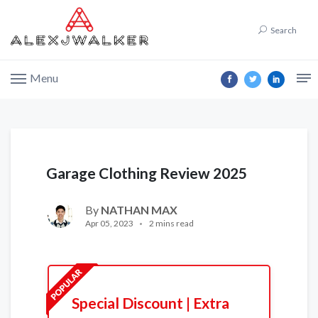
Search
Menu
Garage Clothing Review 2025
By
NATHAN MAX
Apr 05, 2023
2 mins read
Special Discount | Extra