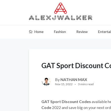
Home
Fashion
Review
Enterta
GAT Sport Discount C
By
NATHAN MAX
Nov 15, 2022
3 mins read
GAT Sport Discount Codes
available he
Code
2022 and save big on your next ord