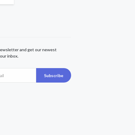
newsletter and get our newest
our inbox.
Subscribe