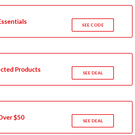
Essentials
SEE CODE
cted Products
SEE DEAL
Over $50
SEE DEAL