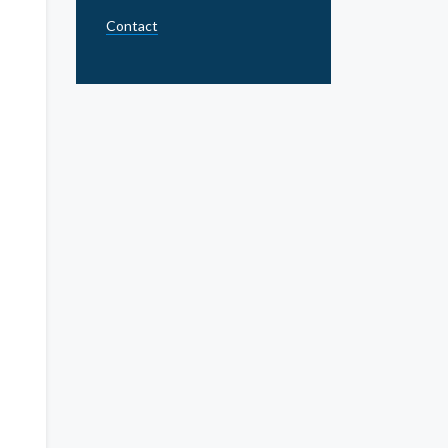
Contact