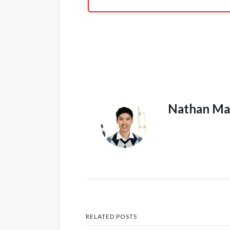
Nathan Ma
RELATED POSTS