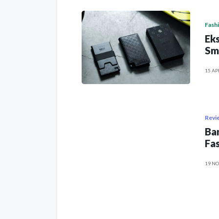
Fash
Eks
Sm
15 AP
Revi
Ban
Fas
19 NO