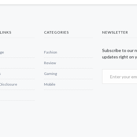
LINKS
CATEGORIES
NEWSLETTER
Subscribe to our 
ge
Fashion
updates right on y
Review
s
Gaming
 Disclosure
Mobile