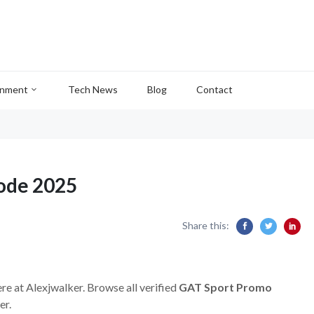
inment
Tech News
Blog
Contact
ode 2025
Share this:
re at Alexjwalker. Browse all verified
GAT Sport Promo
er.