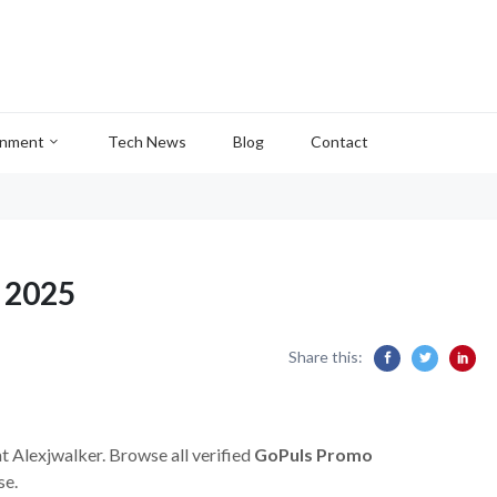
inment
Tech News
Blog
Contact
 2025
Share this:
at Alexjwalker. Browse all verified
GoPuls Promo
se.