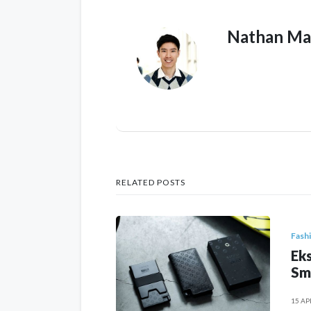
Nathan Ma
RELATED POSTS
Fash
Eks
Sm
15 AP