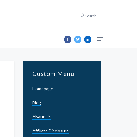
Search
Custom Menu
Homepage
Blog
About Us
Affiliate Disclosure