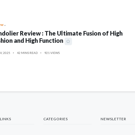
ew
dolier Review : The Ultimate Fusion of High
hion and High Function
V, 2025
42 MINS READ
921 VIEWS
LINKS
CATEGORIES
NEWSLETTER