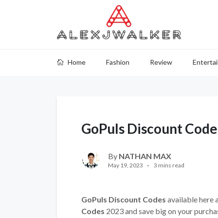
Home
Fashion
Review
Enterta
GoPuls Discount Code
By
NATHAN MAX
May 19, 2023
3 mins read
GoPuls Discount Codes
available here 
Codes
2023 and save big on your purcha