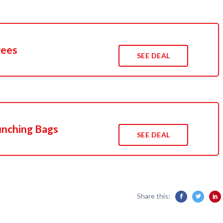
rees
SEE DEAL
unching Bags
SEE DEAL
Share this: