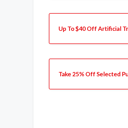
Up To $40 Off Artificial T
Take 25% Off Selected P