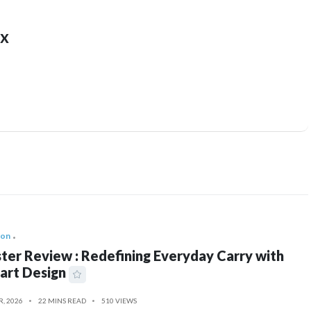
x
ion
ter Review : Redefining Everyday Carry with
art Design
R, 2026
22 MINS READ
510 VIEWS