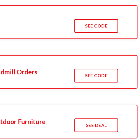
SEE CODE
admill Orders
SEE CODE
tdoor Furniture
SEE DEAL