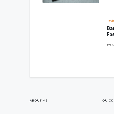
Revi
Ban
Fas
19 NO
ABOUT ME
QUICK 