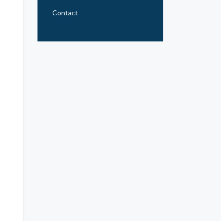
Contact