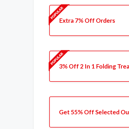
Extra 7% Off Orders
3% Off 2 In 1 Folding Tre
Get 55% Off Selected Ou