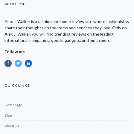
ABOUT ME
Alex J. Walker is a fashion and home review site where fashionistas
share their thoughts on the items and services they love. Only on
Alex J. Walker, you will find trending reviews on the leading
international companies, goods, gadgets, and much more!
Follow me
QUICK LINKS
Homepage
Blog
About Us