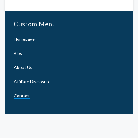
Custom Menu
Homepage
Blog
About Us
Affiliate Disclosure
Contact