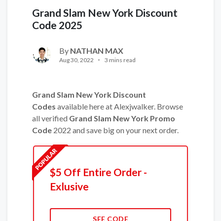
Grand Slam New York Discount
Code 2025
By
NATHAN MAX
Aug 30, 2022
3 mins read
Grand Slam New York Discount
Codes
available here at Alexjwalker. Browse
all verified
Grand Slam New York Promo
Code
2022 and save big on your next order.
$5 Off Entire Order -
Exlusive
SEE CODE