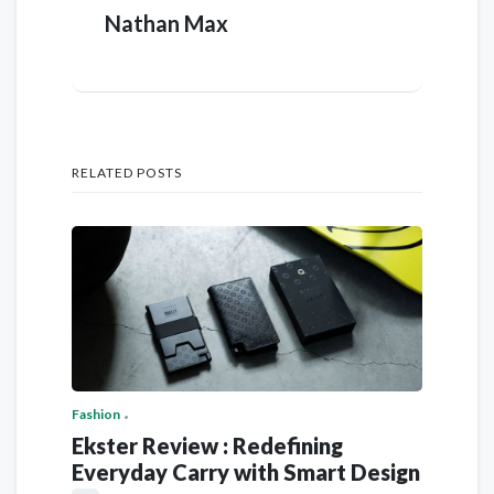
Nathan Max
RELATED POSTS
Fashion
Ekster Review : Redefining
Everyday Carry with Smart Design