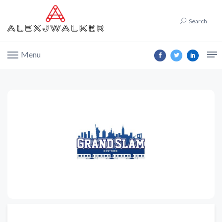
Search
Menu