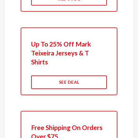
Up To 25% Off Mark
Teixeira Jerseys & T
Shirts
SEE DEAL
Free Shipping On Orders
Over $75