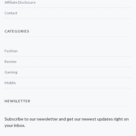
Affiliate Disclosure
Contact
CATEGORIES
Fashion
Review
Gaming
Mobile
NEWSLETTER
Subscribe to our newsletter and get our newest updates right on
your inbox.