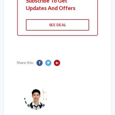
Subscribe To Get
Updates And Offers
SEE DEAL
Share this: