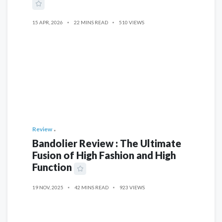
15 APR, 2026
22 MINS READ
510 VIEWS
Review
Bandolier Review : The Ultimate
Fusion of High Fashion and High
Function
19 NOV, 2025
42 MINS READ
923 VIEWS