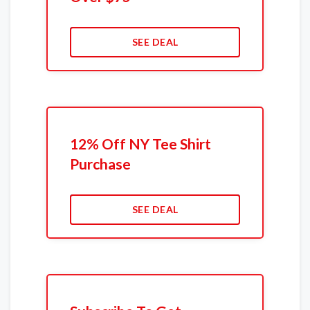
SEE DEAL
12% Off NY Tee Shirt
Purchase
SEE DEAL