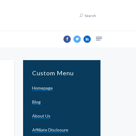
Search
Custom Menu
Homepage
Blog
About Us
Affiliate Disclosure