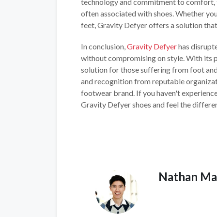
technology and commitment to comfort, t
often associated with shoes. Whether you
feet, Gravity Defyer offers a solution tha
In conclusion,
Gravity Defyer
has disrupte
without compromising on style. With its 
solution for those suffering from foot and
and recognition from reputable organizati
footwear brand. If you haven't experienced
Gravity Defyer shoes and feel the differen
Nathan Ma