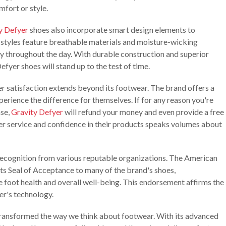
fort or style.
y Defyer
shoes also incorporate smart design elements to
r styles feature breathable materials and moisture-wicking
ry throughout the day. With durable construction and superior
efyer shoes will stand up to the test of time.
 satisfaction extends beyond its footwear. The brand offers a
perience the difference for themselves. If for any reason you're
ase,
Gravity Defyer
will refund your money and even provide a free
r service and confidence in their products speaks volumes about
ecognition from various reputable organizations. The American
ts Seal of Acceptance to many of the brand's shoes,
 foot health and overall well-being. This endorsement affirms the
er's technology.
ransformed the way we think about footwear. With its advanced