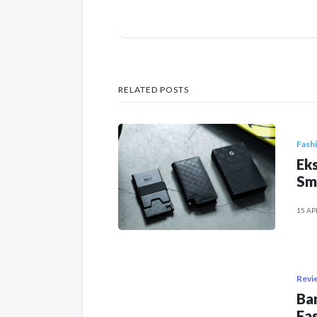
RELATED POSTS
Fash
Eks
Sm
15 AP
Revi
Ban
Fas