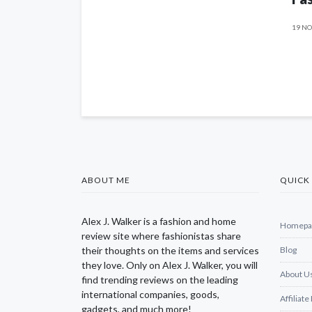
19 NO
ABOUT ME
QUICK 
Alex J. Walker is a fashion and home
Homepa
review site where fashionistas share
their thoughts on the items and services
Blog
they love. Only on Alex J. Walker, you will
About U
find trending reviews on the leading
international companies, goods,
Affiliate
gadgets, and much more!