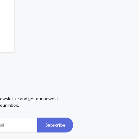
newsletter and get our newest
our inbox.
Subscribe