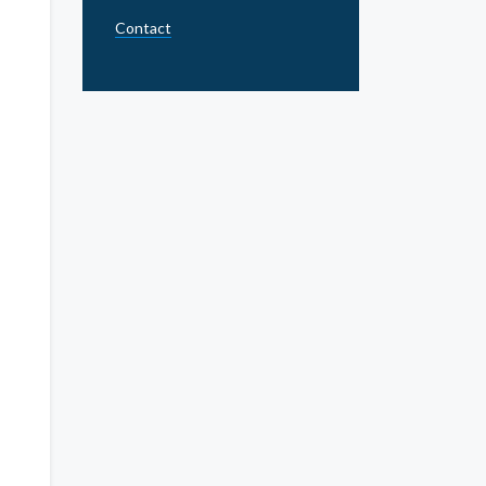
Contact