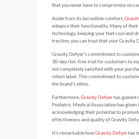
that you never have to compromise on com
Aside from its incredible comfort,
Gravit
enhance their functionality. Many of thei
technology, keeping your feet cool and d
traction, you can trust that your Gravity D
Gravity Defyer's commitment to customer
30-day risk-free trial for customers to ex
not completely satisfied with your purch
return label. This commitment to custome
the brand's ethos.
Furthermore,
Gravity Defyer
has gained r
Podiatric Medical Association has given i
acknowledging their potential to promote
effectiveness and quality of Gravity Defy
It's remarkable how
Gravity Defyer
has t