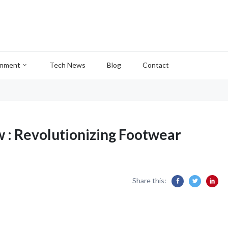
inment
Tech News
Blog
Contact
 : Revolutionizing Footwear
Share this: