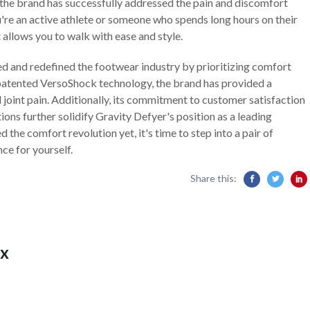
he brand has successfully addressed the pain and discomfort
're an active athlete or someone who spends long hours on their
t allows you to walk with ease and style.
d and redefined the footwear industry by prioritizing comfort
patented VersoShock technology, the brand has provided a
 joint pain. Additionally, its commitment to customer satisfaction
ons further solidify Gravity Defyer's position as a leading
 the comfort revolution yet, it's time to step into a pair of
ce for yourself.
Share this:
x