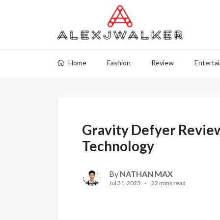
Home
Fashion
Review
Enterta
Gravity Defyer Review
Technology
By
NATHAN MAX
Jul 31, 2023
22 mins read