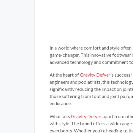
In a world where comfort and style often
game-changer. This innovative footwear b
advanced technology and commitment to 
At the heart of
Gravity Defyer
's success 
engineers and podiatrists, this technolog
significantly reducing the impact on join
those suffering from foot and joint pain, 
endurance.
What sets
Gravity Defyer
apart from othe
with style. The brand offers a wide range 
even boots. Whether you're heading to the