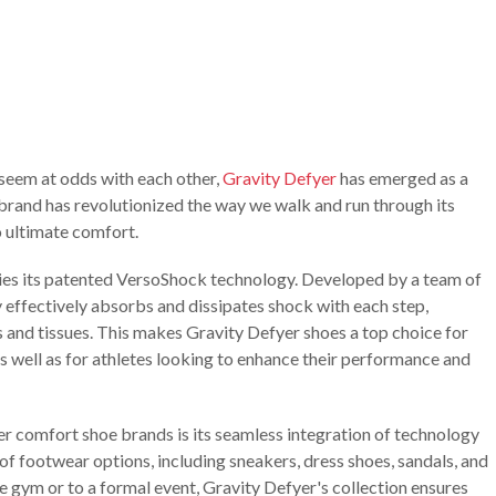
 seem at odds with each other,
Gravity Defyer
has emerged as a
rand has revolutionized the way we walk and run through its
ultimate comfort.
lies its patented VersoShock technology. Developed by a team of
y effectively absorbs and dissipates shock with each step,
ts and tissues. This makes Gravity Defyer shoes a top choice for
as well as for athletes looking to enhance their performance and
r comfort shoe brands is its seamless integration of technology
of footwear options, including sneakers, dress shoes, sandals, and
 gym or to a formal event, Gravity Defyer's collection ensures