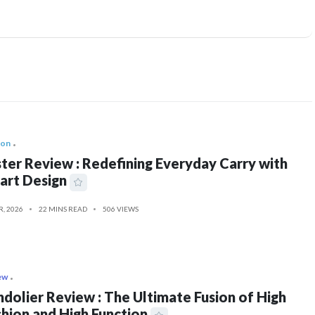
ion
ter Review : Redefining Everyday Carry with
art Design
R, 2026
22 MINS READ
506 VIEWS
ew
dolier Review : The Ultimate Fusion of High
hion and High Function