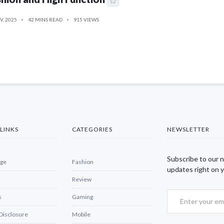
V, 2025
42 MINS READ
915 VIEWS
LINKS
CATEGORIES
NEWSLETTER
Subscribe to our 
ge
Fashion
updates right on y
Review
s
Gaming
 Disclosure
Mobile