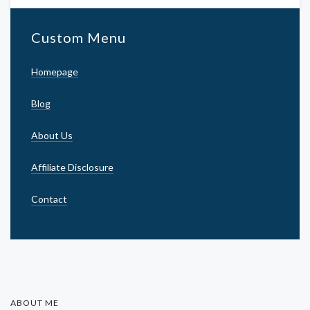
Custom Menu
Homepage
Blog
About Us
Affiliate Disclosure
Contact
ABOUT ME