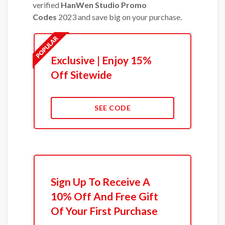
verified
HanWen Studio Promo
Codes
2023 and save big on your purchase.
Exclusive | Enjoy 15%
Off Sitewide
SEE CODE
Sign Up To Receive A
10% Off And Free Gift
Of Your First Purchase