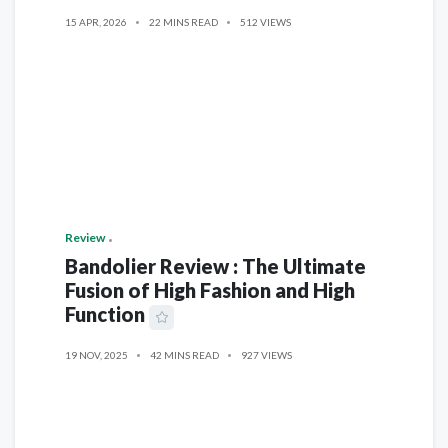
15 APR, 2026
22 MINS READ
512 VIEWS
Review
Bandolier Review : The Ultimate
Fusion of High Fashion and High
Function
19 NOV, 2025
42 MINS READ
927 VIEWS