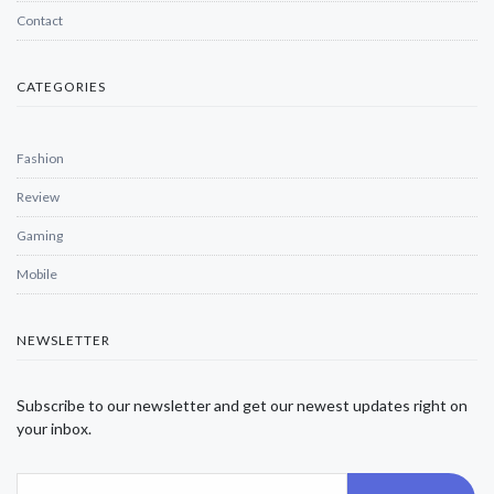
Contact
CATEGORIES
Fashion
Review
Gaming
Mobile
NEWSLETTER
Subscribe to our newsletter and get our newest updates right on
your inbox.