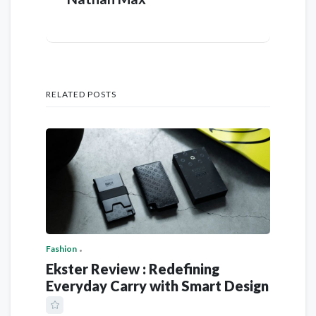
RELATED POSTS
Fashion
Ekster Review : Redefining
Everyday Carry with Smart Design