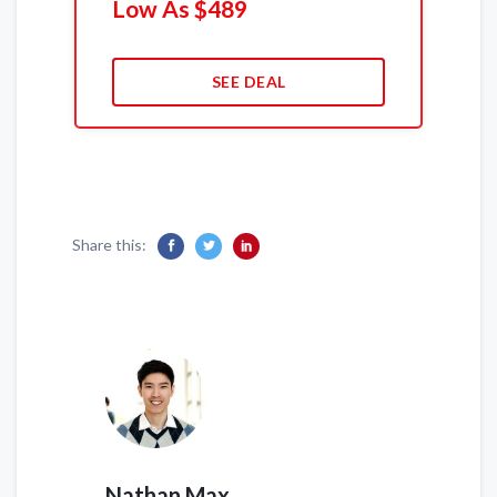
Low As $489
SEE DEAL
Share this:
Nathan Max