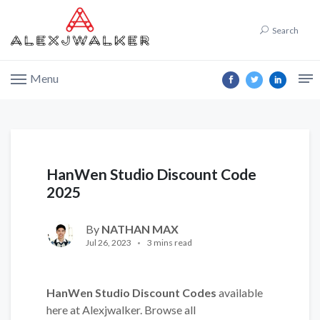
Search
Menu
HanWen Studio Discount Code
2025
By
NATHAN MAX
Jul 26, 2023
3 mins read
HanWen Studio Discount Codes
available
here at Alexjwalker. Browse all