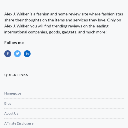
Alex J. Walker is a fashion and home review site where fashionistas
share their thoughts on the items and services they love. Only on
Alex J. Walker, you will find trending reviews on the leading
international companies, goods, gadgets, and much more!
Follow me
QUICK LINKS
Homepage
Blog
About Us
Affiliate Disclosure