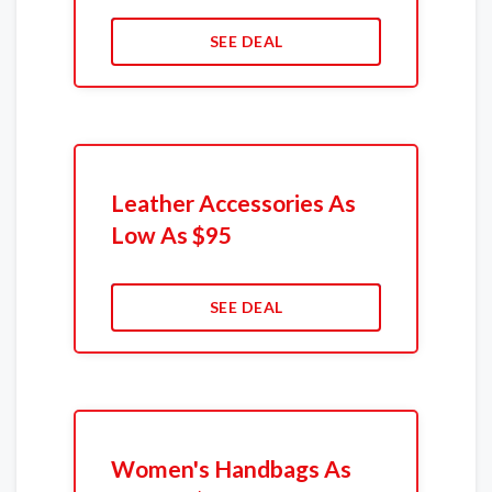
SEE DEAL
Leather Accessories As
Low As $95
SEE DEAL
Women's Handbags As