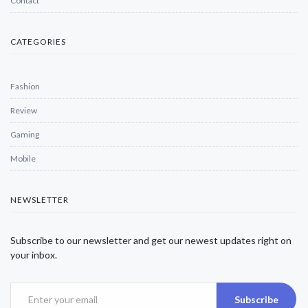
Contact
CATEGORIES
Fashion
Review
Gaming
Mobile
NEWSLETTER
Subscribe to our newsletter and get our newest updates right on
your inbox.
Subscribe