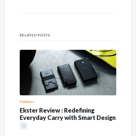
RELATED POSTS
Fashion
Ekster Review : Redefining
Everyday Carry with Smart Design