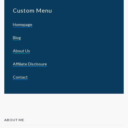
Custom Menu
Homepage
Blog
About Us
Affiliate Disclosure
Contact
ABOUT ME