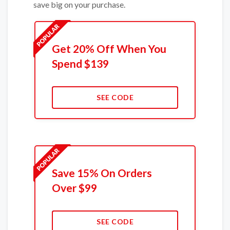
save big on your purchase.
Get 20% Off When You
Spend $139
SEE CODE
Save 15% On Orders
Over $99
SEE CODE