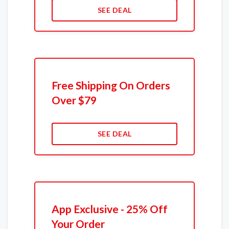
SEE DEAL
Free Shipping On Orders
Over $79
SEE DEAL
App Exclusive - 25% Off
Your Order