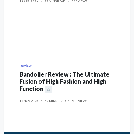
15 APR, 2026
22 MINS READ
505 VIEWS
Review
Bandolier Review : The Ultimate
Fusion of High Fashion and High
Function
19 NOV, 2025
42 MINS READ
910 VIEWS