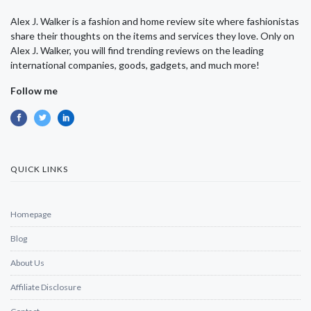
Alex J. Walker is a fashion and home review site where fashionistas
share their thoughts on the items and services they love. Only on
Alex J. Walker, you will find trending reviews on the leading
international companies, goods, gadgets, and much more!
Follow me
QUICK LINKS
Homepage
Blog
About Us
Affiliate Disclosure