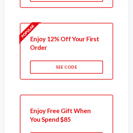
Enjoy 12% Off Your First
Order
SEE CODE
Enjoy Free Gift When
You Spend $85