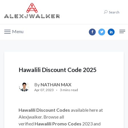
Search
Menu
Hawalili Discount Code 2025
By
NATHAN MAX
Apr 07, 2023
3 mins read
Hawalili Discount Codes
available here at
Alexjwalker. Browse all
verified
Hawalili Promo Codes
2023 and