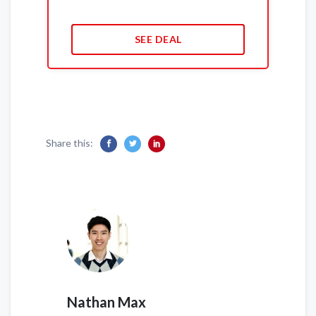
SEE DEAL
Share this:
Nathan Max