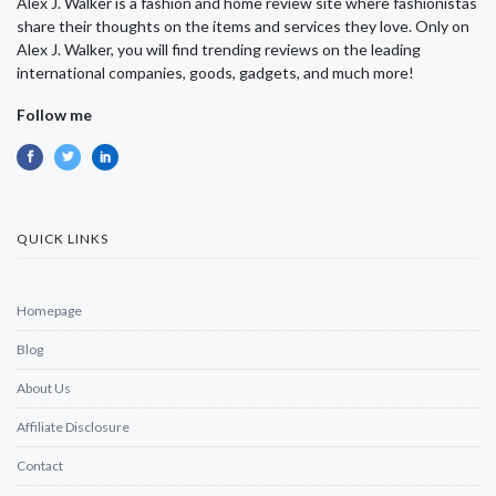
Alex J. Walker is a fashion and home review site where fashionistas
share their thoughts on the items and services they love. Only on
Alex J. Walker, you will find trending reviews on the leading
international companies, goods, gadgets, and much more!
Follow me
QUICK LINKS
Homepage
Blog
About Us
Affiliate Disclosure
Contact