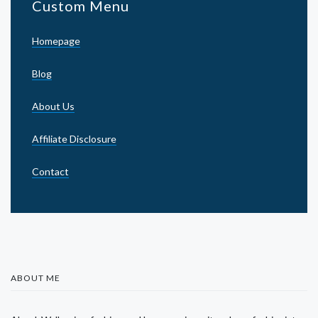
Custom Menu
Homepage
Blog
About Us
Affiliate Disclosure
Contact
ABOUT ME