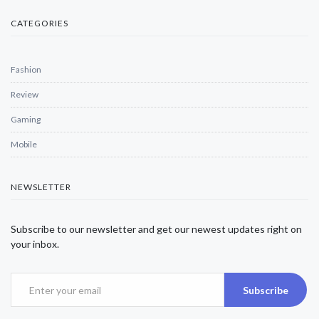
CATEGORIES
Fashion
Review
Gaming
Mobile
NEWSLETTER
Subscribe to our newsletter and get our newest updates right on
your inbox.
Subscribe