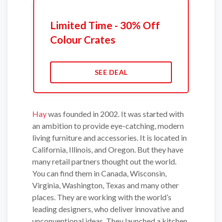
Limited Time - 30% Off
Colour Crates
SEE DEAL
Hay
was founded in 2002. It was started with
an ambition to provide eye-catching, modern
living furniture and accessories. It is located in
California, Illinois, and Oregon. But they have
many retail partners thought out the world.
You can find them in Canada, Wisconsin,
Virginia, Washington, Texas and many other
places. They are working with the world’s
leading designers, who deliver innovative and
unconventional ideas. They launched a kitchen