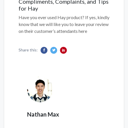
Compliments, Complaints, and Tips
for Hay
Have you ever used Hay product? If yes, kindly
know that we will like you to leave your review
on their customer’s attendants here
Share this:
Nathan Max