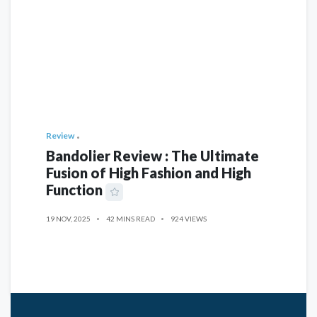
Review
Bandolier Review : The Ultimate
Fusion of High Fashion and High
Function
19 NOV, 2025
42 MINS READ
924 VIEWS