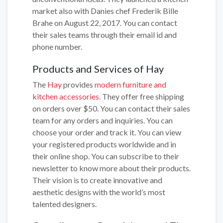
market also with Danies chef Frederik Bille
Brahe on August 22, 2017. You can contact
their sales teams through their email id and
phone number.
Products and Services of Hay
The
Hay
provides
modern furniture and
kitchen accessories
. They offer free shipping
on orders over $50. You can contact their sales
team for any orders and inquiries. You can
choose your order and track it. You can view
your registered products worldwide and in
their online shop. You can subscribe to their
newsletter to know more about their products.
Their vision is to create innovative and
aesthetic designs with the world’s most
talented designers.