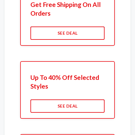
Get Free Shipping On All
Orders
SEE DEAL
Up To 40% Off Selected
Styles
SEE DEAL