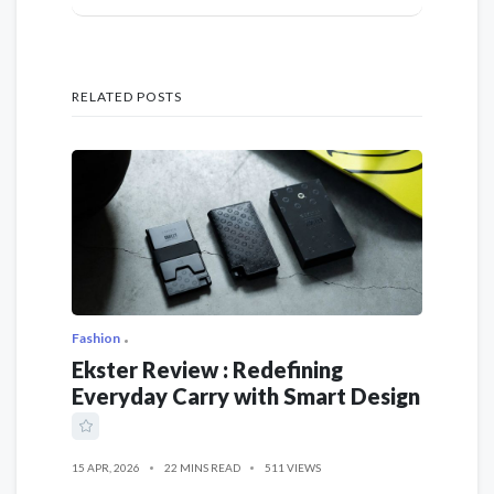
RELATED POSTS
Fashion
Ekster Review : Redefining
Everyday Carry with Smart Design
15 APR, 2026
22 MINS READ
511 VIEWS