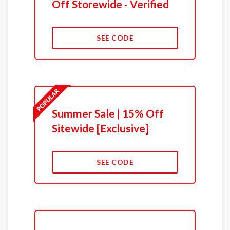
Off Storewide - Verified
SEE CODE
Summer Sale | 15% Off
Sitewide [Exclusive]
SEE CODE