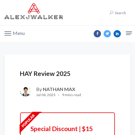
Search
Menu
HAY Review 2025
By
NATHAN MAX
Jul 04, 2023
9 mins read
Special Discount | $15