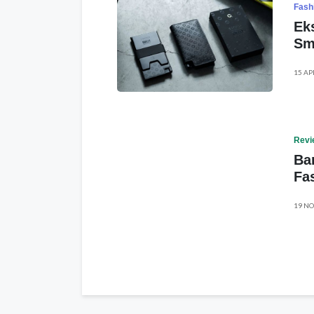
Fash
Ek
Sm
15 AP
Revi
Ba
Fa
19 NO