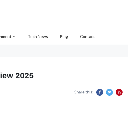
inment
Tech News
Blog
Contact
iew 2025
Share this: