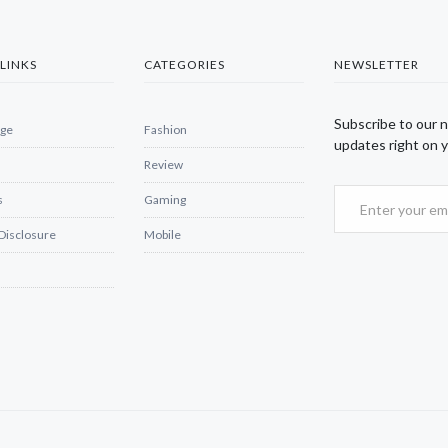
LINKS
CATEGORIES
NEWSLETTER
Subscribe to our 
ge
Fashion
updates right on y
Review
s
Gaming
 Disclosure
Mobile