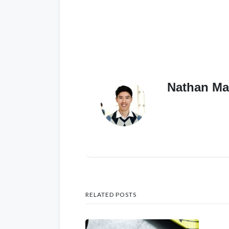
Nathan Ma
RELATED POSTS