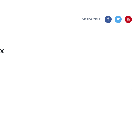
Share this:
x