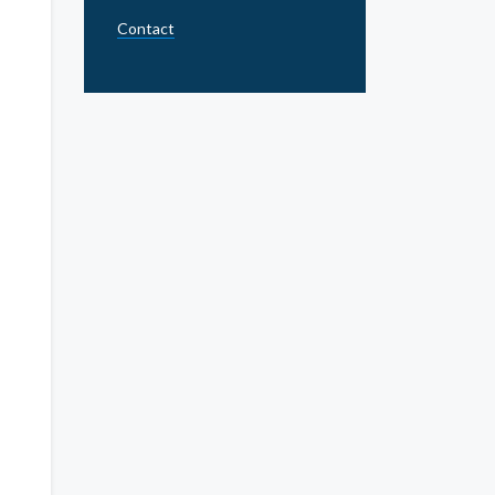
Contact