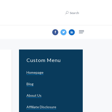
Search
Custom Menu
Homepage
Blog
About Us
Affiliate Disclosure