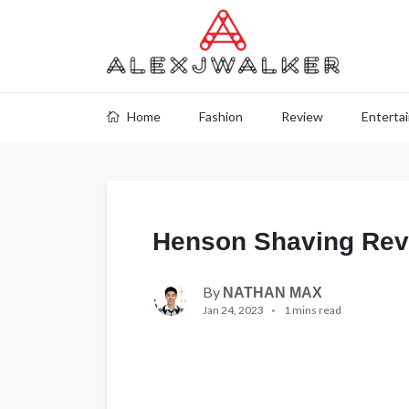
Home
Fashion
Review
Enterta
Henson Shaving Rev
By
NATHAN MAX
Jan 24, 2023
1 mins read