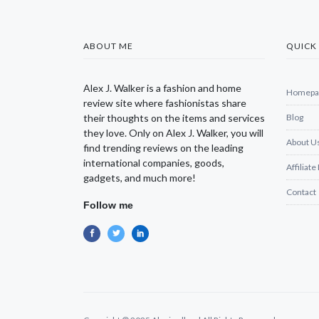
ABOUT ME
QUICK 
Alex J. Walker is a fashion and home
Homepa
review site where fashionistas share
their thoughts on the items and services
Blog
they love. Only on Alex J. Walker, you will
About U
find trending reviews on the leading
international companies, goods,
Affiliate
gadgets, and much more!
Contact
Follow me