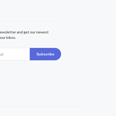
newsletter and get our newest
our inbox.
Subscribe