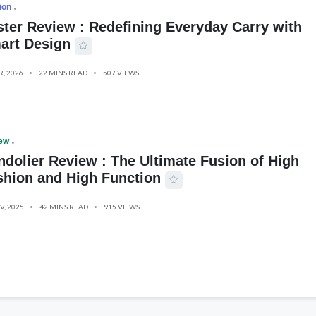
ion
ster Review : Redefining Everyday Carry with
art Design
R, 2026
22 MINS READ
507 VIEWS
ew
ndolier Review : The Ultimate Fusion of High
shion and High Function
V, 2025
42 MINS READ
915 VIEWS