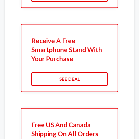
Receive A Free
Smartphone Stand With
Your Purchase
SEE DEAL
Free US And Canada
Shipping On All Orders