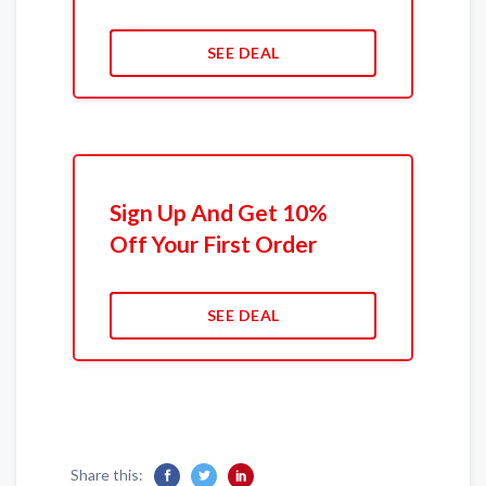
SEE DEAL
Sign Up And Get 10%
Off Your First Order
SEE DEAL
Share this: