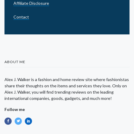
Affiliate Disclosure
Contact
ABOUT ME
Alex J. Walker is a fashion and home review site where fashionistas
share their thoughts on the items and services they love. Only on
Alex J. Walker, you will find trending reviews on the leading
international companies, goods, gadgets, and much more!
Follow me