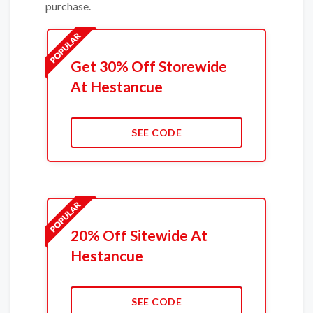
purchase.
Get 30% Off Storewide
At Hestancue
SEE CODE
20% Off Sitewide At
Hestancue
SEE CODE