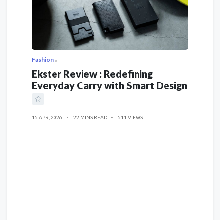
Fashion
Ekster Review : Redefining
Everyday Carry with Smart Design
15 APR, 2026
22 MINS READ
511 VIEWS