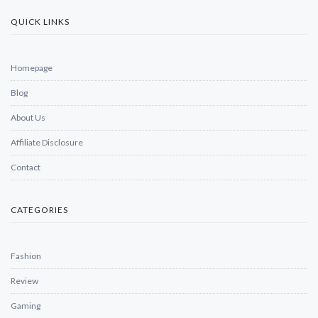
QUICK LINKS
Homepage
Blog
About Us
Affiliate Disclosure
Contact
CATEGORIES
Fashion
Review
Gaming