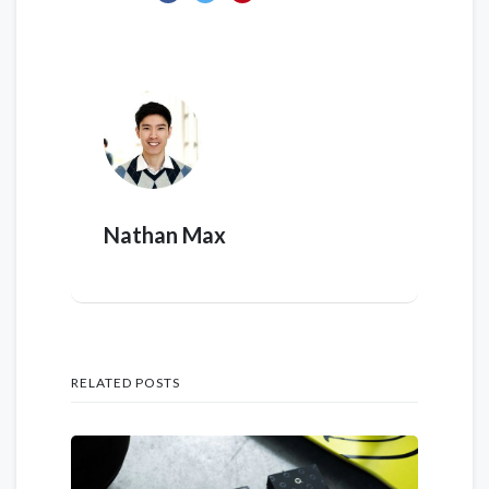
Nathan Max
RELATED POSTS