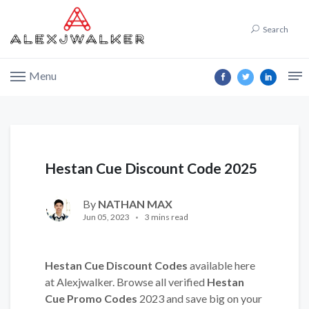
Search
Menu
Hestan Cue Discount Code 2025
By
NATHAN MAX
Jun 05, 2023
3 mins read
Hestan Cue Discount Codes
available here
at Alexjwalker. Browse all verified
Hestan
Cue Promo Codes
2023 and save big on your