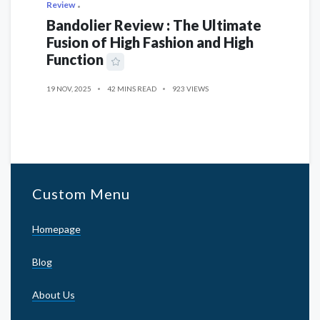
Review
Bandolier Review : The Ultimate
Fusion of High Fashion and High
Function
19 NOV, 2025
42 MINS READ
923 VIEWS
Custom Menu
Homepage
Blog
About Us