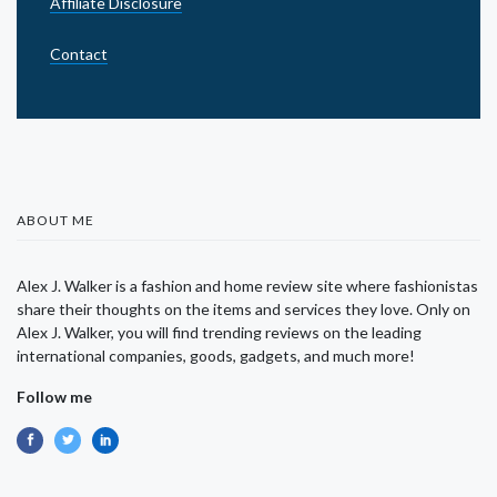
Affiliate Disclosure
Contact
ABOUT ME
Alex J. Walker is a fashion and home review site where fashionistas
share their thoughts on the items and services they love. Only on
Alex J. Walker, you will find trending reviews on the leading
international companies, goods, gadgets, and much more!
Follow me