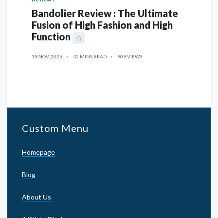
Bandolier Review : The Ultimate
Fusion of High Fashion and High
Function
19 NOV, 2025
42 MINS READ
909 VIEWS
Custom Menu
Homepage
Blog
About Us