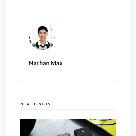
Nathan Max
RELATED POSTS