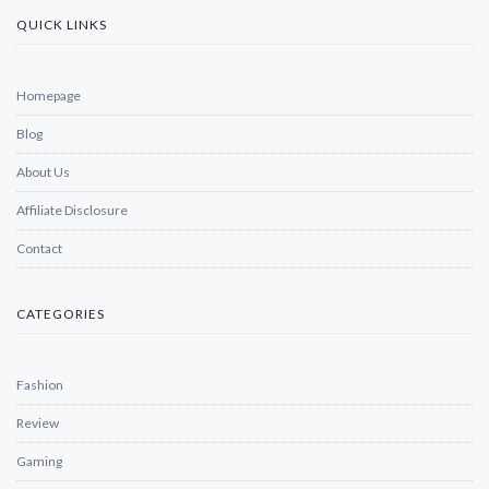
QUICK LINKS
Homepage
Blog
About Us
Affiliate Disclosure
Contact
CATEGORIES
Fashion
Review
Gaming