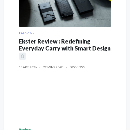
Fashion
Ekster Review : Redefining
Everyday Carry with Smart Design
15 APR, 2026
22 MINS READ
505 VIEWS
Review