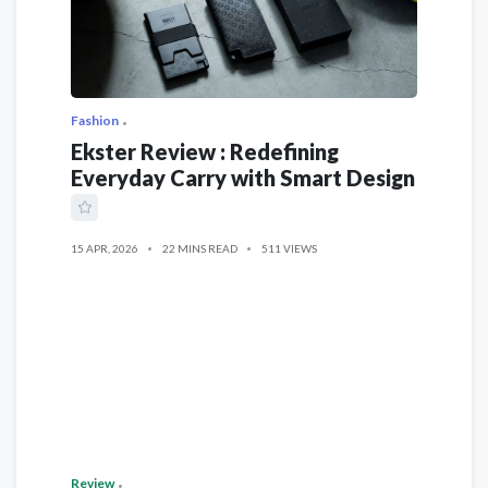
Fashion
Ekster Review : Redefining
Everyday Carry with Smart Design
15 APR, 2026
22 MINS READ
511 VIEWS
Review