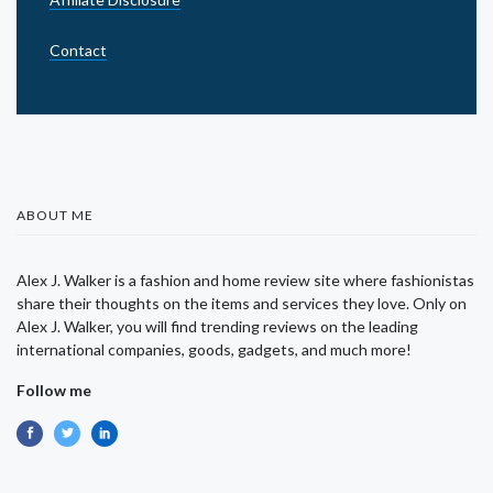
Contact
ABOUT ME
Alex J. Walker is a fashion and home review site where fashionistas
share their thoughts on the items and services they love. Only on
Alex J. Walker, you will find trending reviews on the leading
international companies, goods, gadgets, and much more!
Follow me