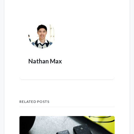
Nathan Max
RELATED POSTS