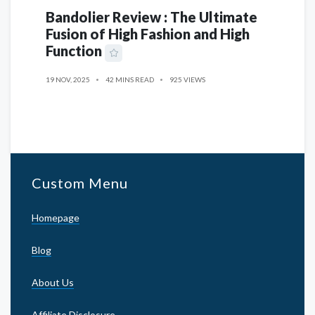
Bandolier Review : The Ultimate
Fusion of High Fashion and High
Function
19 NOV, 2025
42 MINS READ
925 VIEWS
Custom Menu
Homepage
Blog
About Us
Affiliate Disclosure