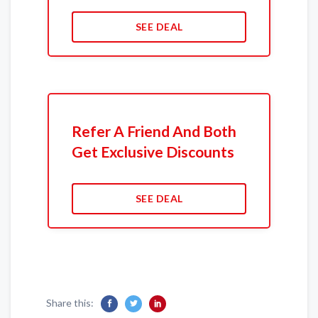
SEE DEAL
Refer A Friend And Both
Get Exclusive Discounts
SEE DEAL
Share this: