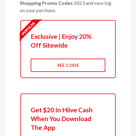
Shopping Promo Codes
2023 and save big
on your purchase.
Exclusive | Enjoy 20%
Off Sitewide
SEE CODE
Get $20 In Hiive Cash
When You Download
The App