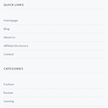
QUICK LINKS
Homepage
Blog
About Us
Affiliate Disclosure
Contact
CATEGORIES
Fashion
Review
Gaming