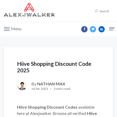
Search
Menu
Hiive Shopping Discount Code
2025
By
NATHAN MAX
Jul 06, 2023
2 mins read
Hiive Shopping Discount Codes
available
here at Alexjwalker. Browse all verified
Hiive