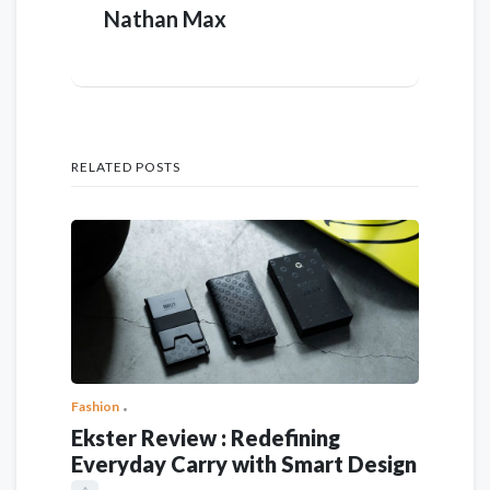
Nathan Max
RELATED POSTS
Fashion
Ekster Review : Redefining
Everyday Carry with Smart Design