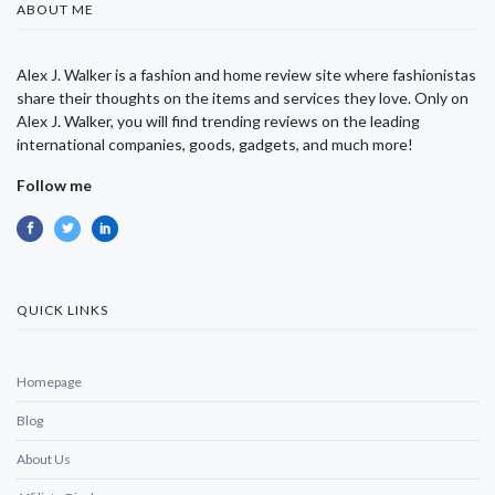
ABOUT ME
Alex J. Walker is a fashion and home review site where fashionistas
share their thoughts on the items and services they love. Only on
Alex J. Walker, you will find trending reviews on the leading
international companies, goods, gadgets, and much more!
Follow me
QUICK LINKS
Homepage
Blog
About Us