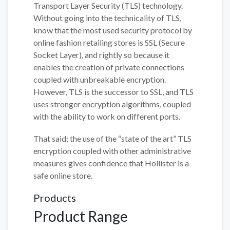
Transport Layer Security (TLS) technology.
Without going into the technicality of TLS,
know that the most used security protocol by
online fashion retailing stores is SSL (Secure
Socket Layer), and rightly so because it
enables the creation of private connections
coupled with unbreakable encryption.
However, TLS is the successor to SSL, and TLS
uses stronger encryption algorithms, coupled
with the ability to work on different ports.
That said; the use of the “state of the art” TLS
encryption coupled with other administrative
measures gives confidence that Hollister is a
safe online store.
Products
Product Range