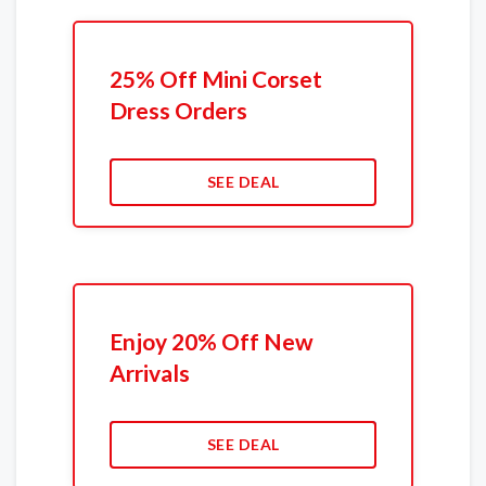
25% Off Mini Corset
Dress Orders
SEE DEAL
Enjoy 20% Off New
Arrivals
SEE DEAL