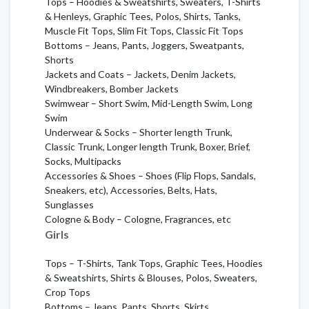
Tops – Hoodies & Sweatshirts, Sweaters, T-Shirts
& Henleys, Graphic Tees, Polos, Shirts, Tanks,
Muscle Fit Tops, Slim Fit Tops, Classic Fit Tops
Bottoms – Jeans, Pants, Joggers, Sweatpants,
Shorts
Jackets and Coats – Jackets, Denim Jackets,
Windbreakers, Bomber Jackets
Swimwear – Short Swim, Mid-Length Swim, Long
Swim
Underwear & Socks – Shorter length Trunk,
Classic Trunk, Longer length Trunk, Boxer, Brief,
Socks, Multipacks
Accessories & Shoes – Shoes (Flip Flops, Sandals,
Sneakers, etc), Accessories, Belts, Hats,
Sunglasses
Cologne & Body – Cologne, Fragrances, etc
Girls
Tops – T-Shirts, Tank Tops, Graphic Tees, Hoodies
& Sweatshirts, Shirts & Blouses, Polos, Sweaters,
Crop Tops
Bottoms – Jeans, Pants, Shorts, Skirts,