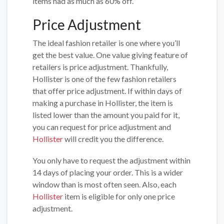
items had as much as 60% off.
Price Adjustment
The ideal fashion retailer is one where you’ll
get the best value. One value giving feature of
retailers is price adjustment. Thankfully,
Hollister is one of the few fashion retailers
that offer price adjustment. If within days of
making a purchase in Hollister, the item is
listed lower than the amount you paid for it,
you can request for price adjustment and
Hollister
will credit you the difference.
You only have to request the adjustment within
14 days of placing your order. This is a wider
window than is most often seen. Also, each
Hollister
item is eligible for only one price
adjustment.