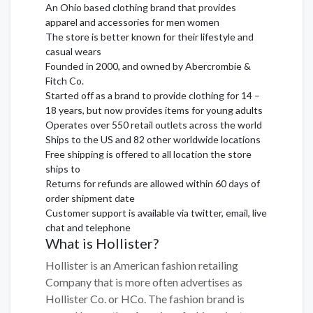
An Ohio based clothing brand that provides
apparel and accessories for men women
The store is better known for their lifestyle and
casual wears
Founded in 2000, and owned by Abercrombie &
Fitch Co.
Started off as a brand to provide clothing for 14 –
18 years, but now provides items for young adults
Operates over 550 retail outlets across the world
Ships to the US and 82 other worldwide locations
Free shipping is offered to all location the store
ships to
Returns for refunds are allowed within 60 days of
order shipment date
Customer support is available via twitter, email, live
chat and telephone
What is Hollister?
Hollister is an American fashion retailing
Company that is more often advertises as
Hollister Co. or HCo. The fashion brand is