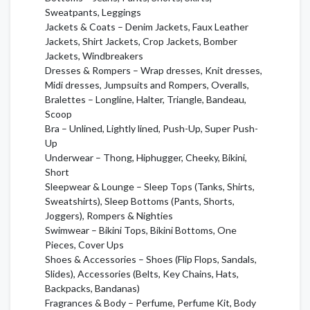
Sweatpants, Leggings
Jackets & Coats – Denim Jackets, Faux Leather
Jackets, Shirt Jackets, Crop Jackets, Bomber
Jackets, Windbreakers
Dresses & Rompers – Wrap dresses, Knit dresses,
Midi dresses, Jumpsuits and Rompers, Overalls,
Bralettes – Longline, Halter, Triangle, Bandeau,
Scoop
Bra – Unlined, Lightly lined, Push-Up, Super Push-
Up
Underwear – Thong, Hiphugger, Cheeky, Bikini,
Short
Sleepwear & Lounge – Sleep Tops (Tanks, Shirts,
Sweatshirts), Sleep Bottoms (Pants, Shorts,
Joggers), Rompers & Nighties
Swimwear – Bikini Tops, Bikini Bottoms, One
Pieces, Cover Ups
Shoes & Accessories – Shoes (Flip Flops, Sandals,
Slides), Accessories (Belts, Key Chains, Hats,
Backpacks, Bandanas)
Fragrances & Body – Perfume, Perfume Kit, Body