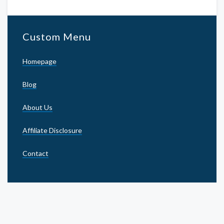
Custom Menu
Homepage
Blog
About Us
Affiliate Disclosure
Contact