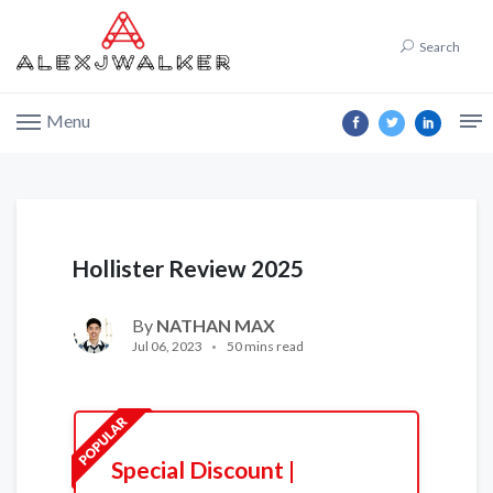
Search
Menu
Hollister Review 2025
By
NATHAN MAX
Jul 06, 2023
50 mins read
Special Discount |