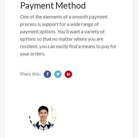
Payment Method
One of the elements of a smooth payment
process is support for a wide range of
payment options. You’ll want a variety of
options so that no matter where you are
resident, you can easily find a means to pay for
your orders.
Share this: