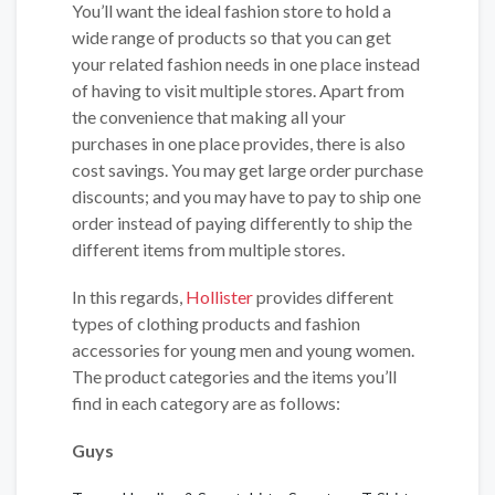
You’ll want the ideal fashion store to hold a
wide range of products so that you can get
your related fashion needs in one place instead
of having to visit multiple stores. Apart from
the convenience that making all your
purchases in one place provides, there is also
cost savings. You may get large order purchase
discounts; and you may have to pay to ship one
order instead of paying differently to ship the
different items from multiple stores.
In this regards,
Hollister
provides different
types of clothing products and fashion
accessories for young men and young women.
The product categories and the items you’ll
find in each category are as follows:
Guys