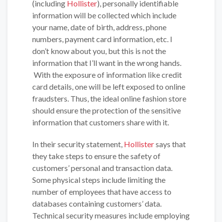
(including
Hollister
), personally identifiable
information will be collected which include
your name, date of birth, address, phone
numbers, payment card information, etc. I
don’t know about you, but this is not the
information that I’ll want in the wrong hands.
With the exposure of information like credit
card details, one will be left exposed to online
fraudsters. Thus, the ideal online fashion store
should ensure the protection of the sensitive
information that customers share with it.
In their security statement,
Hollister
says that
they take steps to ensure the safety of
customers’ personal and transaction data.
Some physical steps include limiting the
number of employees that have access to
databases containing customers’ data.
Technical security measures include employing