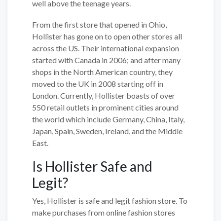
well above the teenage years.
From the first store that opened in Ohio,
Hollister has gone on to open other stores all
across the US. Their international expansion
started with Canada in 2006; and after many
shops in the North American country, they
moved to the UK in 2008 starting off in
London. Currently, Hollister boasts of over
550 retail outlets in prominent cities around
the world which include Germany, China, Italy,
Japan, Spain, Sweden, Ireland, and the Middle
East.
Is Hollister Safe and
Legit?
Yes, Hollister is safe and legit fashion store. To
make purchases from online fashion stores