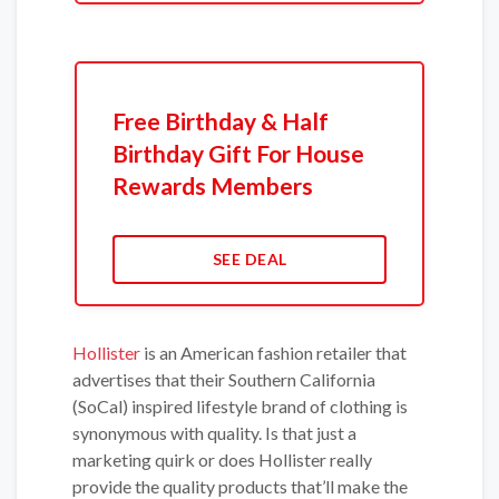
Free Birthday & Half
Birthday Gift For House
Rewards Members
SEE DEAL
Hollister
is an American fashion retailer that
advertises that their Southern California
(SoCal) inspired lifestyle brand of clothing is
synonymous with quality. Is that just a
marketing quirk or does Hollister really
provide the quality products that’ll make the