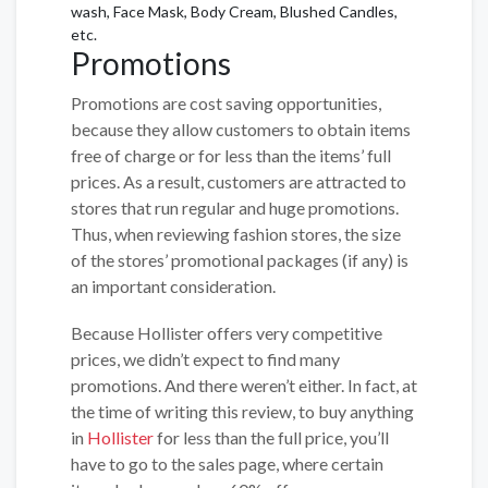
wash, Face Mask, Body Cream, Blushed Candles,
etc.
Promotions
Promotions are cost saving opportunities,
because they allow customers to obtain items
free of charge or for less than the items’ full
prices. As a result, customers are attracted to
stores that run regular and huge promotions.
Thus, when reviewing fashion stores, the size
of the stores’ promotional packages (if any) is
an important consideration.
Because Hollister offers very competitive
prices, we didn’t expect to find many
promotions. And there weren’t either. In fact, at
the time of writing this review, to buy anything
in
Hollister
for less than the full price, you’ll
have to go to the sales page, where certain