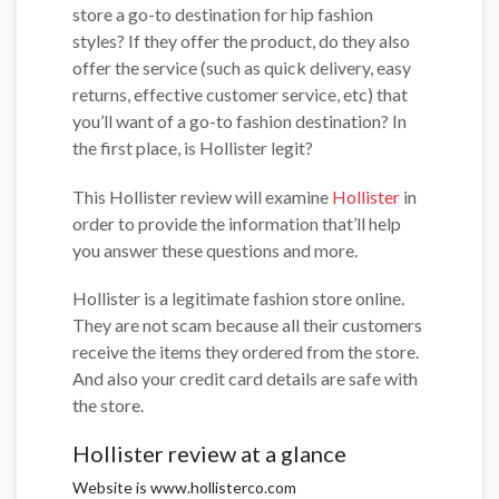
store a go-to destination for hip fashion
styles? If they offer the product, do they also
offer the service (such as quick delivery, easy
returns, effective customer service, etc) that
you’ll want of a go-to fashion destination? In
the first place, is Hollister legit?
This Hollister review will examine
Hollister
in
order to provide the information that’ll help
you answer these questions and more.
Hollister is a legitimate fashion store online.
They are not scam because all their customers
receive the items they ordered from the store.
And also your credit card details are safe with
the store.
Hollister review at a glance
Website is www.hollisterco.com