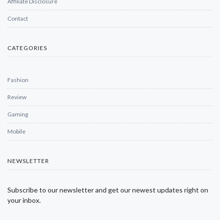
Affiliate Disclosure
Contact
CATEGORIES
Fashion
Review
Gaming
Mobile
NEWSLETTER
Subscribe to our newsletter and get our newest updates right on
your inbox.