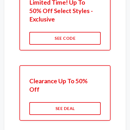
Limited Time! Up To
50% Off Select Styles -
Exclusive
SEE CODE
Clearance Up To 50%
Off
SEE DEAL