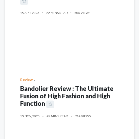
15 APR, 2026
22 MINS READ
506 VIEWS
Review
Bandolier Review : The Ultimate
Fusion of High Fashion and High
Function
19 NOV, 2025
42 MINS READ
914 VIEWS