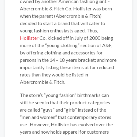
owned by another American fashion giant –
Abercrombie & Fitch Co. Hollister was born
when the parent (Abercrombie & Fitch)
decided to start a brand that will cater to
young fashion enthusiasts aged. Thus,
Hollister
Co. kicked off in July of 2000 being
more of the “young clothing” section of A&F,
by offering clothing and accessories for
persons in the 14 – 18 years bracket; and more
importantly, listing these items at far reduced
rates than they would be listed in
Abercrombie & Fitch.
The store’s “young fashion” birthmarks can
still be seen in that their product categories
are called “guys” and “girls” instead of the
“men and women” that contemporary stores
use. However, Hollister has evolved over the
years and now holds apparel for customers