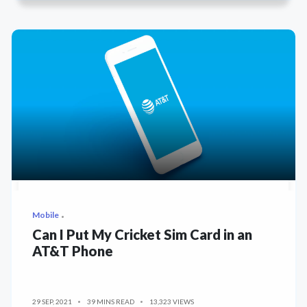
Mobile
Can I Put My Cricket Sim Card in an
AT&T Phone
29 SEP, 2021
39 MINS READ
13,323 VIEWS