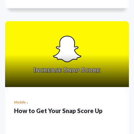
Mobile
How to Get Your Snap Score Up