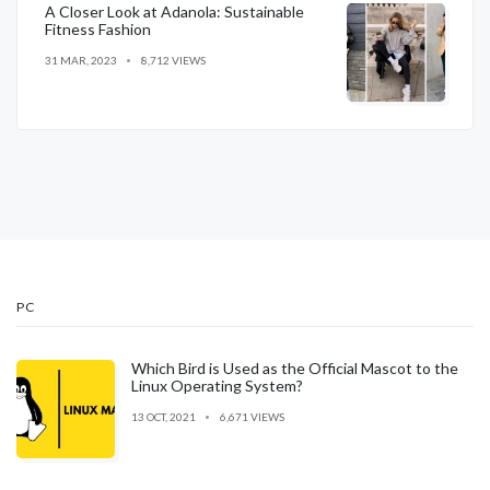
A Closer Look at Adanola: Sustainable
Fitness Fashion
31 MAR, 2023
8,712 VIEWS
PC
Which Bird is Used as the Official Mascot to the
Linux Operating System?
13 OCT, 2021
6,671 VIEWS