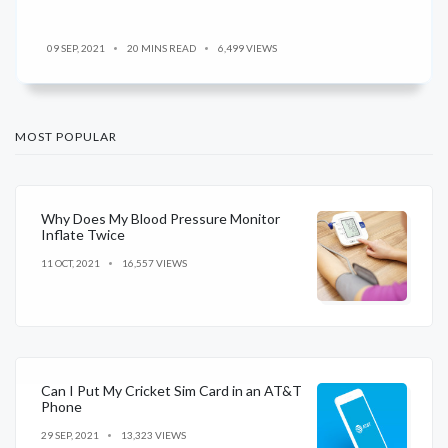
09 SEP, 2021
20 MINS READ
6,499 VIEWS
MOST POPULAR
Why Does My Blood Pressure Monitor
Inflate Twice
11 OCT, 2021
16,557 VIEWS
Can I Put My Cricket Sim Card in an AT&T
Phone
29 SEP, 2021
13,323 VIEWS