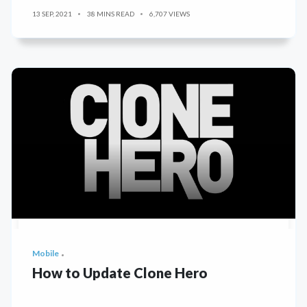
13 SEP, 2021
38 MINS READ
6,707 VIEWS
Mobile
How to Update Clone Hero