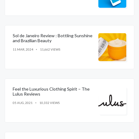
Sol de Janeiro Review : Bottling Sunshine
and Brazilian Beauty
11 MAR, 2024
11,662 VIEWS
Feel the Luxurious Clothing Spirit – The
Lulus Reviews
05 AUG, 2021
10,332 VIEWS