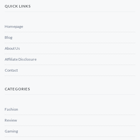
QUICK LINKS
Homepage
Blog
About Us
Affiliate Disclosure
Contact
CATEGORIES
Fashion
Review
Gaming