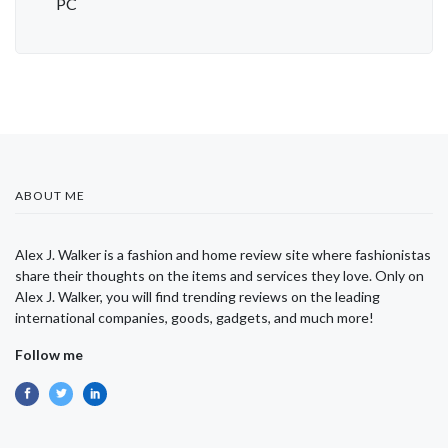
PC
ABOUT ME
Alex J. Walker is a fashion and home review site where fashionistas
share their thoughts on the items and services they love. Only on
Alex J. Walker, you will find trending reviews on the leading
international companies, goods, gadgets, and much more!
Follow me