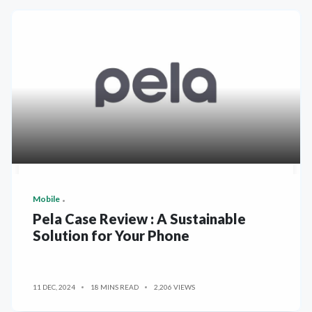
Mobile
Pela Case Review : A Sustainable
Solution for Your Phone
11 DEC, 2024
18 MINS READ
2,206 VIEWS