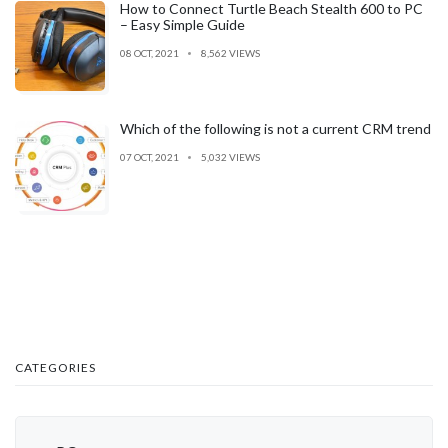
How to Connect Turtle Beach Stealth 600 to PC
– Easy Simple Guide
08 OCT, 2021
8,562 VIEWS
Which of the following is not a current CRM trend
07 OCT, 2021
5,032 VIEWS
CATEGORIES